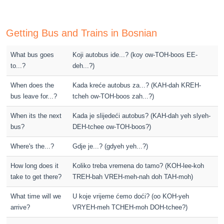
Getting Bus and Trains in Bosnian
What bus goes
Koji autobus ide...? (koy ow-TOH-boos EE-
to...?
deh...?)
When does the
Kada kreće autobus za...? (KAH-dah KREH-
bus leave for...?
tcheh ow-TOH-boos zah...?)
When its the next
Kada je slijedeći autobus? (KAH-dah yeh slyeh-
bus?
DEH-tchee ow-TOH-boos?)
Where's the...?
Gdje je...? (gdyeh yeh...?)
How long does it
Koliko treba vremena do tamo? (KOH-lee-koh
take to get there?
TREH-bah VREH-meh-nah doh TAH-moh)
What time will we
U koje vrijeme ćemo doći? (oo KOH-yeh
arrive?
VRYEH-meh TCHEH-moh DOH-tchee?)