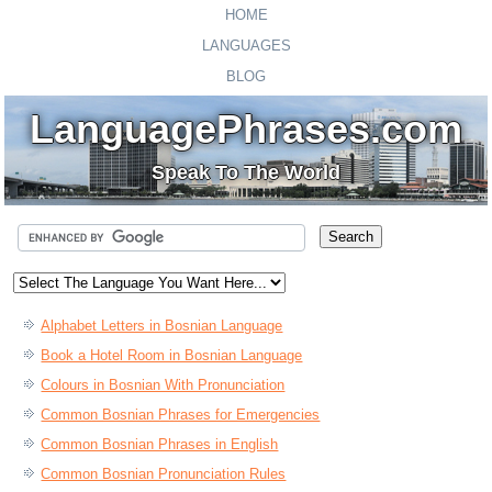
HOME
LANGUAGES
BLOG
LanguagePhrases.com
Speak To The World
Alphabet Letters in Bosnian Language
Book a Hotel Room in Bosnian Language
Colours in Bosnian With Pronunciation
Common Bosnian Phrases for Emergencies
Common Bosnian Phrases in English
Common Bosnian Pronunciation Rules