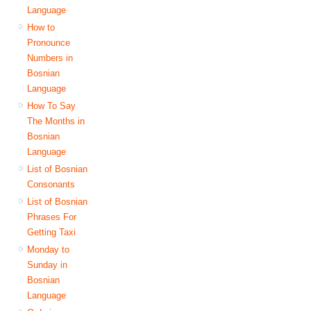
Language
How to
Pronounce
Numbers in
Bosnian
Language
How To Say
The Months in
Bosnian
Language
List of Bosnian
Consonants
List of Bosnian
Phrases For
Getting Taxi
Monday to
Sunday in
Bosnian
Language