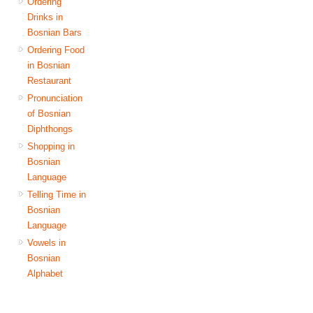
Ordering
Drinks in
Bosnian Bars
Ordering Food
in Bosnian
Restaurant
Pronunciation
of Bosnian
Diphthongs
Shopping in
Bosnian
Language
Telling Time in
Bosnian
Language
Vowels in
Bosnian
Alphabet