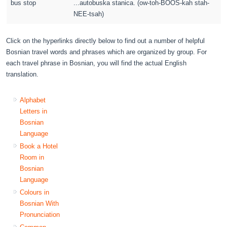
bus stop
...autobuska stanica. (ow-toh-BOOS-kah stah-
NEE-tsah)
Click on the hyperlinks directly below to find out a number of helpful
Bosnian travel words and phrases which are organized by group. For
each travel phrase in Bosnian, you will find the actual English
translation.
Alphabet
Letters in
Bosnian
Language
Book a Hotel
Room in
Bosnian
Language
Colours in
Bosnian With
Pronunciation