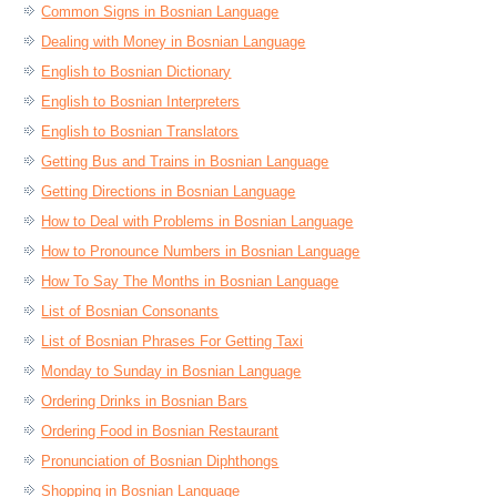
Common Signs in Bosnian Language
Dealing with Money in Bosnian Language
English to Bosnian Dictionary
English to Bosnian Interpreters
English to Bosnian Translators
Getting Bus and Trains in Bosnian Language
Getting Directions in Bosnian Language
How to Deal with Problems in Bosnian Language
How to Pronounce Numbers in Bosnian Language
How To Say The Months in Bosnian Language
List of Bosnian Consonants
List of Bosnian Phrases For Getting Taxi
Monday to Sunday in Bosnian Language
Ordering Drinks in Bosnian Bars
Ordering Food in Bosnian Restaurant
Pronunciation of Bosnian Diphthongs
Shopping in Bosnian Language