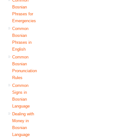
Common
Bosnian
Phrases for
Emergencies
Common
Bosnian
Phrases in
English
Common
Bosnian
Pronunciation
Rules
Common
Signs in
Bosnian
Language
Dealing with
Money in
Bosnian
Language