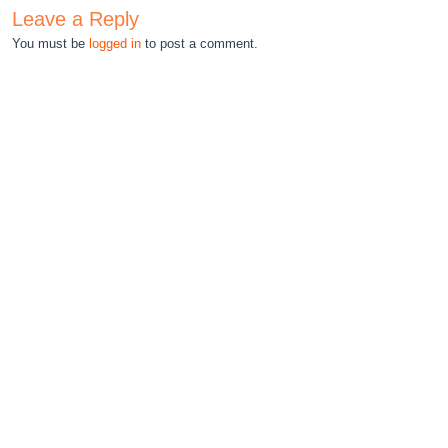
Leave a Reply
You must be
logged in
to post a comment.