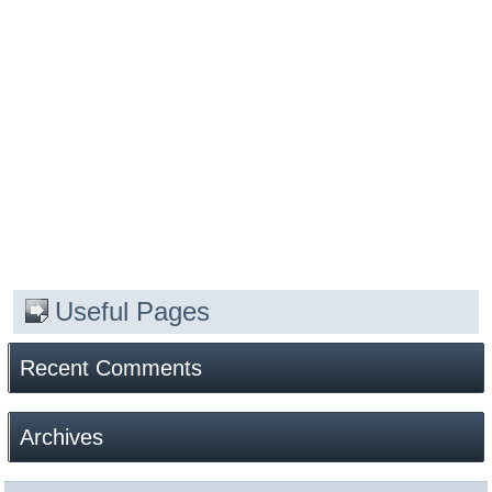
Useful Pages
Recent Comments
Archives