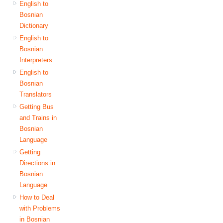
English to
Bosnian
Dictionary
English to
Bosnian
Interpreters
English to
Bosnian
Translators
Getting Bus
and Trains in
Bosnian
Language
Getting
Directions in
Bosnian
Language
How to Deal
with Problems
in Bosnian