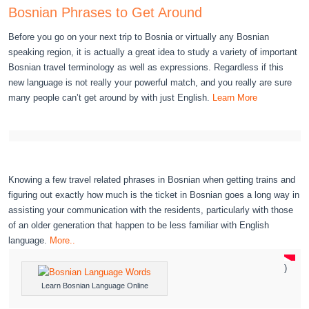
Bosnian Phrases to Get Around
Before you go on your next trip to Bosnia or virtually any Bosnian
speaking region, it is actually a great idea to study a variety of important
Bosnian travel terminology as well as expressions. Regardless if this
new language is not really your powerful match, and you really are sure
many people can’t get around by with just English.
Learn More
Knowing a few travel related phrases in Bosnian when getting trains and
figuring out exactly how much is the ticket in Bosnian goes a long way in
assisting your communication with the residents, particularly with those
of an older generation that happen to be less familiar with English
language.
More..
)
Learn Bosnian Language Online