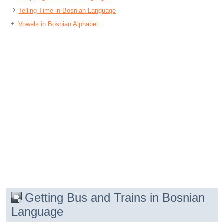
Telling Time in Bosnian Language
Vowels in Bosnian Alphabet
Getting Bus and Trains in Bosnian
Language