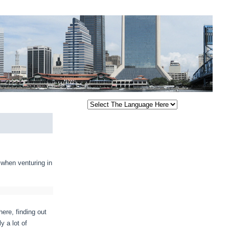
 when venturing in
here, finding out
y a lot of