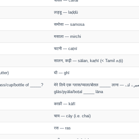
चावल — cāval
लड्डू — laḍḍū
समोसा — samosa
मसाला — mirchi
चटनी — caṭnī
सालन, कढ़ी — sālan, kaṛhī (< Tamil கறி)
utter)
घी — ghī
ass/cup/bottle of _____?
मेरे लिये एक ग्लास/प्याला/बोतल _____ लाना — ميرے ﻟﺌﮯ mere liye ek
glās/pyāla/boṭal _____ lāna
काफ़ी — kāfī
चाय — cāy (i.e. chai)
रस — ras