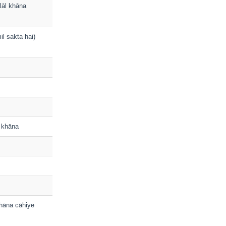
alāl khāna
il sakta hai)
a khāna
khāna cāhiye