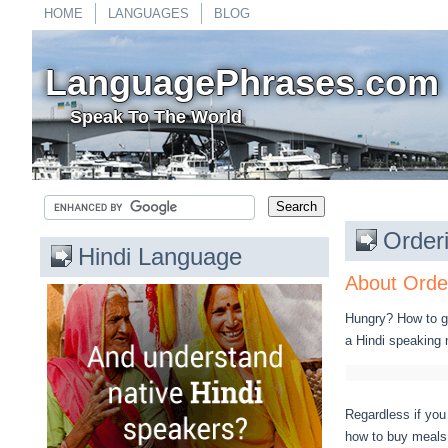
HOME
LANGUAGES
BLOG
LanguagePhrases.com
Speak To The World
Order
Hindi Language
About Order
Hungry? How to go
a Hindi speaking 
Regardless if you 
how to buy meals i