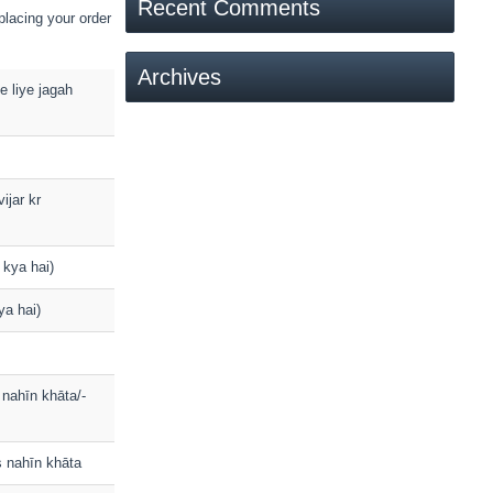
Recent Comments
placing your order
Archives
ke liye jagah
ijar kr
 kya hai)
ya hai)
s nahīn khāta/-
ns nahīn khāta