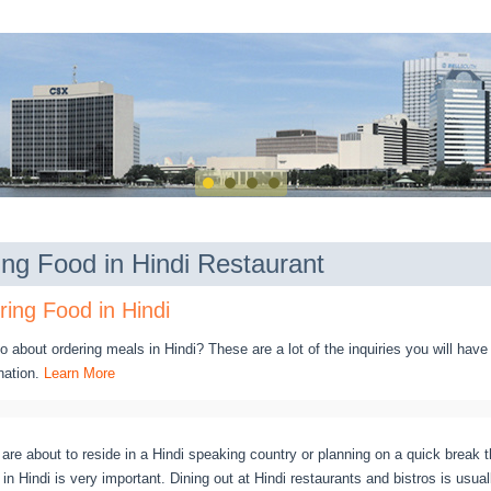
ing Food in Hindi Restaurant
ing Food in Hindi
 about ordering meals in Hindi? These are a lot of the inquiries you will have
nation.
Learn More
are about to reside in a Hindi speaking country or planning on a quick break t
n Hindi is very important. Dining out at Hindi restaurants and bistros is usuall