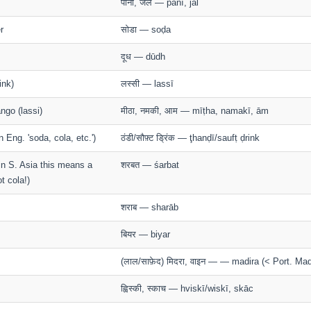
पानी, जल — pānī, jal
r
सोडा — soḍa
दूध — dūdh
ink)
लस्सी — lassī
ngo (lassi)
मीठा, नमकी, आम — mīṭha, namakī, ām
n Eng. 'soda, cola, etc.')
ठंडी/सौफ़्ट ड्रिंक — ţhanḍī/saufṭ ḍrink
- in S. Asia this means a
शरबत — śarbat
t cola!)
शराब — sharāb
बियर — biyar
(लाल/साफ़ेद) मिदरा, वाइन — — madira (< Port. Mad
ह्विस्की, स्काच — hviskī/wiskī, skāc