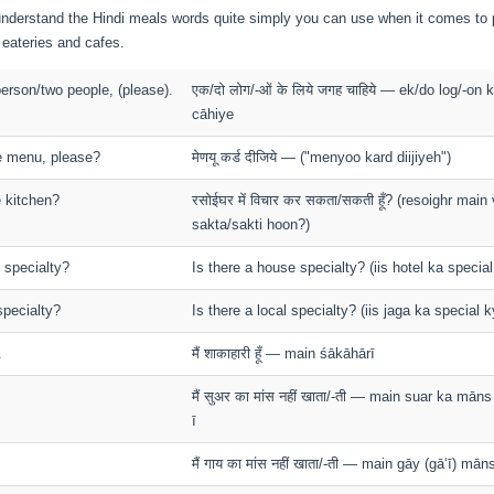
o understand the Hindi meals words quite simply you can use when it comes to 
i eateries and cafes.
person/two people, (please).
एक/दो लोग/-ओं के लिये जगह चाहिये — ek/do log/-on 
cāhiye
he menu, please?
मेणयू कर्ड दीजिये — ("menyoo kard diijiyeh")
e kitchen?
रसोईघर में विचार कर सकता/सकती हूँ? (resoighr main v
sakta/sakti hoon?)
 specialty?
Is there a house specialty? (iis hotel ka special
specialty?
Is there a local specialty? (iis jaga ka special k
.
मैं शाकाहारी हूँ — main śākāhārī
मैं सुअर का मांस नहीं खाता/-ती — main suar ka mān
ī
मैं गाय का मांस नहीं खाता/-ती — main gāy (gā‘ī) mā