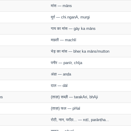
मांस — māns
मुर्ग़ — chi.nganA, murgi
गाय का मांस — gāy ka māns
मछली — machlī
भेड़ का मांस — bheṛ ka māns/mutton
पनीर — panīr, chIja
अंडा — anḍa
दाल — dāl
es
(ताज़ा) सब्ज़ी — tarakAri, bhAji
(ताज़ा) फल — pHal
रोटी, नान, पराँठा... — roṭī, parānṭha...