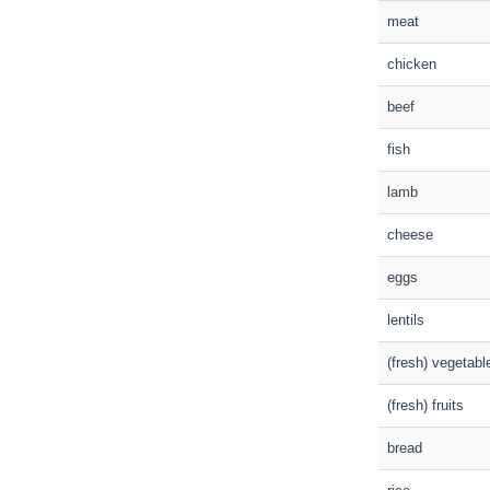
meat
chicken
beef
fish
lamb
cheese
eggs
lentils
(fresh) vegetabl
(fresh) fruits
bread