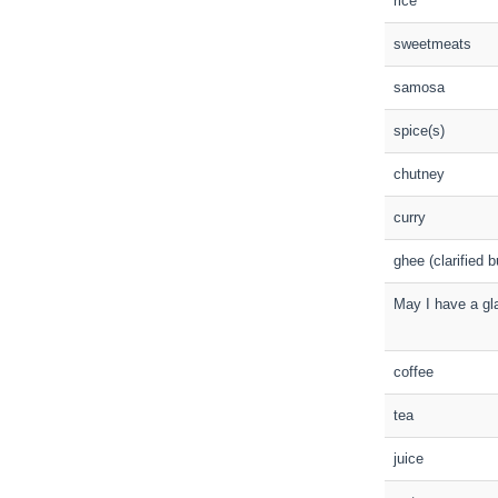
rice
sweetmeats
samosa
spice(s)
chutney
curry
ghee (clarified b
May I have a gl
coffee
tea
juice