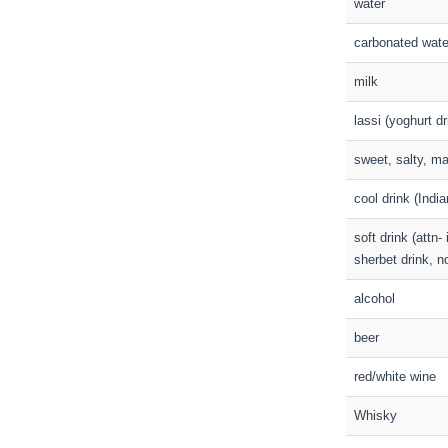
water
carbonated wate
milk
lassi (yoghurt dr
sweet, salty, ma
cool drink (India
soft drink (attn
sherbet drink, no
alcohol
beer
red/white wine
Whisky