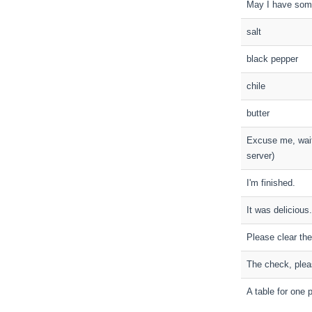
May I have som
salt
black pepper
chile
butter
Excuse me, waite
server)
I'm finished.
It was delicious.
Please clear the
The check, plea
A table for one 