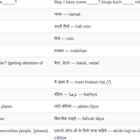
e _____?
May I have some _____? (muje kuch _____ mi
नमक — namak
काली मिर्च — kālī mirc
मिर्च — mirc
मक्खन — makkhan
r? (getting attention of
बैरा!, वेटर! — baira!, veṭar!
मैं ख़तम है — main khatam hai (?)
बढ़िया — بڑهيا — baṛhiya
 plates.
प्लेटें लीजिये — pleten lījiye
se.
बिल/चेक लाइये — bil/cek lāiye
person/two people, (please).
एक/दो लोग/-ओं के लिये जगह चाहिये — ek/do log/-on 
cāhiye