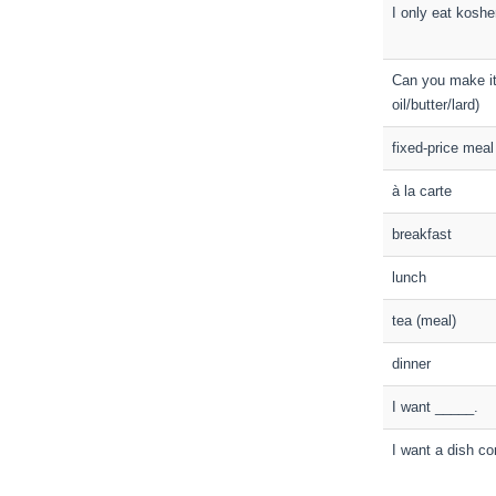
I only eat koshe
Can you make it 
oil/butter/lard)
fixed-price meal
à la carte
breakfast
lunch
tea (meal)
dinner
I want _____.
I want a dish co