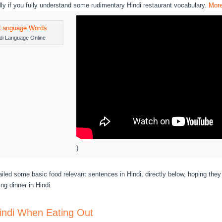
lly if you fully understand some rudimentary Hindi restaurant vocabulary.
Mor
di Language Online
)
led some basic food relevant sentences in Hindi, directly below, hoping the
ing dinner in Hindi.
indi When Eating Out