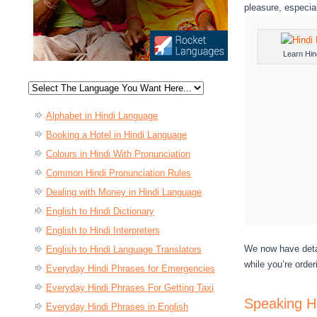
pleasure, especia
Learn Hin
Alphabet in Hindi Language
Booking a Hotel in Hindi Language
Colours in Hindi With Pronunciation
Common Hindi Pronunciation Rules
Dealing with Money in Hindi Language
English to Hindi Dictionary
English to Hindi Interpreters
We now have detai
English to Hindi Language Translators
while you’re order
Everyday Hindi Phrases for Emergencies
Everyday Hindi Phrases For Getting Taxi
Speaking H
Everyday Hindi Phrases in English