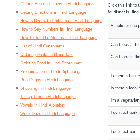
Getting Bus and Trains in Hindi Language
Click this link t
for dinner in Hind
Getting Directions in Hindi Language
How to Deal with Problems in Hindi Language
A table for one 
How to Say Numbers in Hindi Language
How To Tell The Months in Hindi Language
Can I look at t
List of Hindi Consonants
Ordering Drinks in Hindi Bars
Can I look in th
Ordering Food in Hindi Restaurant
Pronunciation of Hindi Diphthongs
Is there a house
Road Signs in Hindi Language
Is there a local 
Shopping in Hindi Language
Telling Time in Hindi Language
I'm a vegetarian
Vowels in Hindi Alphabet
I don't eat pork.
Week Days in Hindi Language
I don't eat beef.