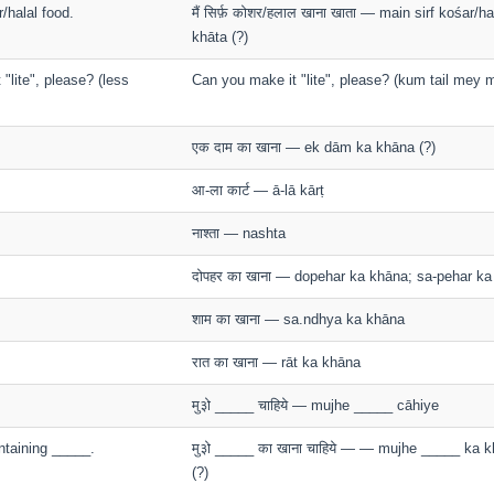
r/halal food.
मैं सिर्फ़ कोशर/हलाल खाना खाता — main sirf kośar/h
khāta (?)
"lite", please? (less
Can you make it "lite", please? (kum tail mey m
एक दाम का खाना — ek dām ka khāna (?)
आ-ला कार्ट — ā-lā kārṭ
नाश्ता — nashta
दोपहर का खाना — dopehar ka khāna; sa-pehar k
शाम का खाना — sa.ndhya ka khāna
रात का खाना — rāt ka khāna
मु३ो _____ चाहिये — mujhe _____ cāhiye
ntaining _____.
मु३ो _____ का खाना चाहिये — — mujhe _____ ka 
(?)