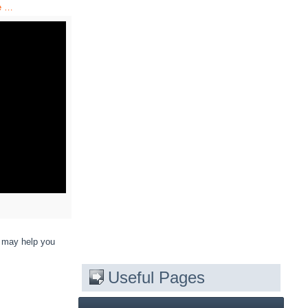
e …
y may help you
Useful Pages