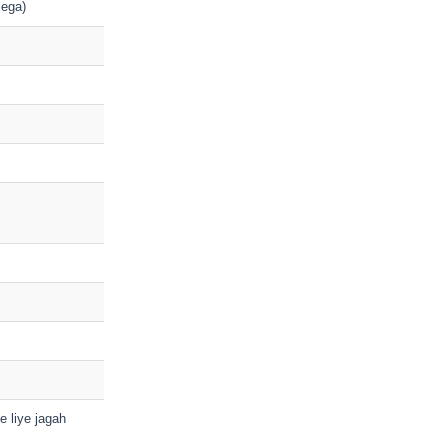
lega)
ke liye jagah