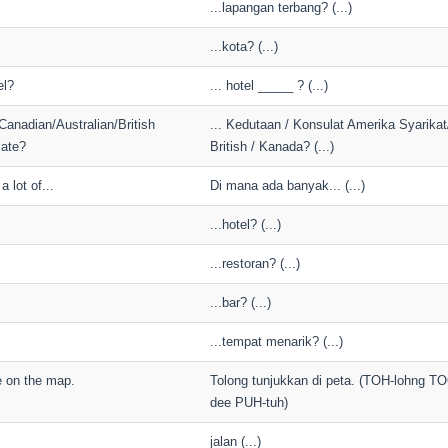
...lapangan terbang? (...)
...kota? (...)
el?
... hotel _____ ? (...)
Canadian/Australian/British
... Kedutaan / Konsulat Amerika Syarikat/
ate?
British / Kanada? (...)
 lot of...
Di mana ada banyak... (...)
...hotel? (...)
...restoran? (...)
...bar? (...)
...tempat menarik? (...)
 on the map.
Tolong tunjukkan di peta. (TOH-lohng T
dee PUH-tuh)
jalan (...)