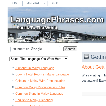
HOME
LANGUAGES
BLOG
LanguagePhrases.com
Speak To The World
Getti
About Getti
Alphabet in Malay Language
Book a Hotel Room in Malay Language
While visiting in
destination? Expl
Colours in Malay With Pronunciation
Common Malay Pronunciation Rules
Common Signs in Malay Language
English to Malay Dictionary