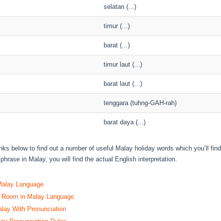
selatan (...)
timur (...)
barat (...)
timur laut (...)
barat laut (...)
tenggara (tuhng-GAH-rah)
barat daya (...)
inks below to find out a number of useful Malay holiday words which you’ll fin
phrase in Malay, you will find the actual English interpretation.
Malay Language
l Room in Malay Language
alay With Pronunciation