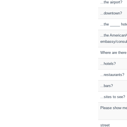
...the airport?
...downtown?
...the _____ hot
...the American/
embassy/consul
Where are there a
...hotels?
...restaurants?
...bars?
...sites to see?
Please show me
street