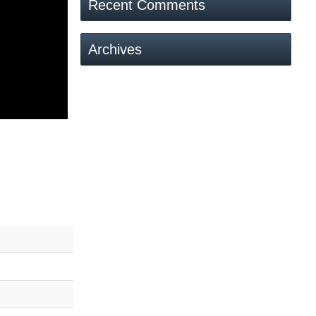
Recent Comments
Archives