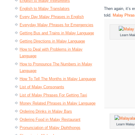
English to Malay Interpreters
English to Malay Translators
Then again, it’s 
told.
Malay Phrase
Every Day Malay Phrases in English
Everyday Malay Phrases for Emergencies
Getting Bus and Trains in Malay Language
Learn Mal
Getting Directions in Malay Language
How to Deal with Problems in Malay
Language
How to Pronounce The Numbers in Malay
Language
How To Tell The Months in Malay Language
List of Malay Consonants
List of Malay Phrases For Getting Taxi
Money Related Phrases in Malay Language
Ordering Drinks in Malay Bars
Ordering Food in Malay Restaurant
Learn Malay
Pronunciation of Malay Diphthongs