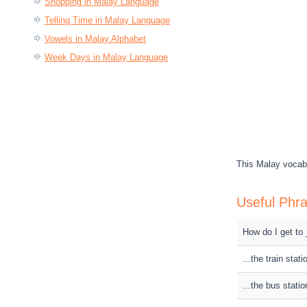
Shopping in Malay Language
Telling Time in Malay Language
Vowels in Malay Alphabet
Week Days in Malay Language
This Malay vocabu
Useful Phra
How do I get to
...the train stati
...the bus statio