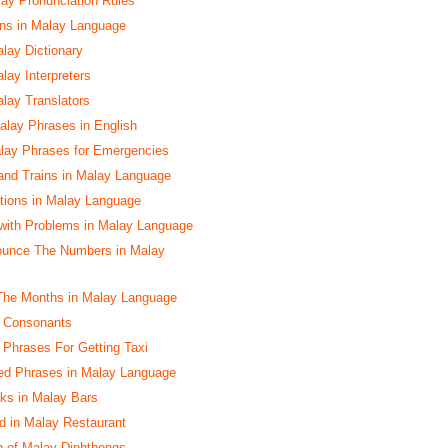
y Pronunciation Rules
s in Malay Language
alay Dictionary
lay Interpreters
alay Translators
lay Phrases in English
lay Phrases for Emergencies
and Trains in Malay Language
ctions in Malay Language
with Problems in Malay Language
ounce The Numbers in Malay
The Months in Malay Language
y Consonants
y Phrases For Getting Taxi
ed Phrases in Malay Language
nks in Malay Bars
d in Malay Restaurant
n of Malay Diphthongs