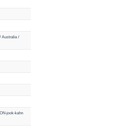
 Australia /
OON-jook-kahn