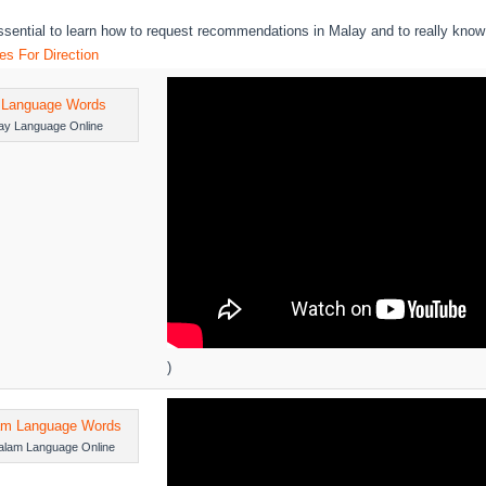
essential to learn how to request recommendations in Malay and to really know
s For Direction
ay Language Online
)
alam Language Online