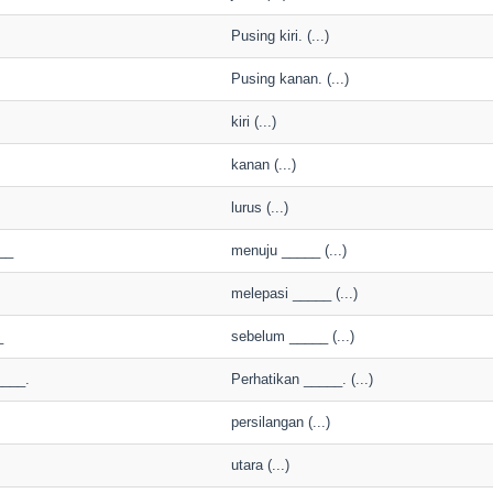
Pusing kiri. (...)
Pusing kanan. (...)
kiri (...)
kanan (...)
lurus (...)
__
menuju _____ (...)
melepasi _____ (...)
_
sebelum _____ (...)
____.
Perhatikan _____. (...)
persilangan (...)
utara (...)