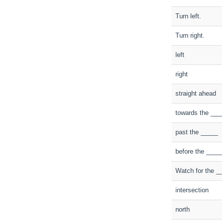
Turn left.
Turn right.
left
right
straight ahead
towards the ___
past the _____
before the ____
Watch for the _
intersection
north