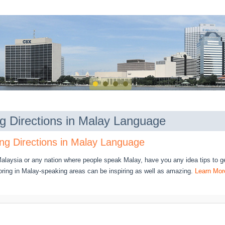
ng Directions in Malay Language
ng Directions in Malay Language
 Malaysia or any nation where people speak Malay, have you any idea tips to ge
oring in Malay-speaking areas can be inspiring as well as amazing.
Learn Mor