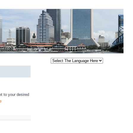
t to your desired
e