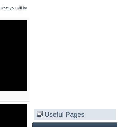
 what you will be
Useful Pages