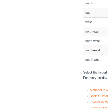
south
east
west
north-east
north-west
south-east
south-west
Select the hyperl
For every holiday 
Alphabet in 
Book a Hote
Colours in M