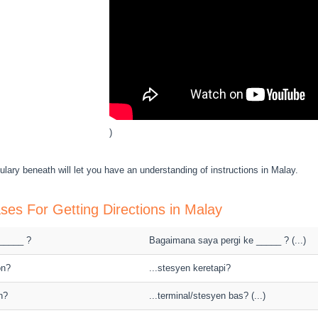
)
lary beneath will let you have an understanding of instructions in Malay.
ses For Getting Directions in Malay
 _____ ?
Bagaimana saya pergi ke _____ ? (...)
on?
...stesyen keretapi?
n?
...terminal/stesyen bas? (...)