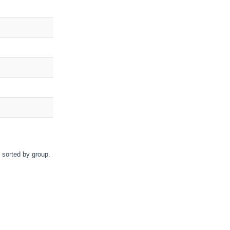
d sorted by group.