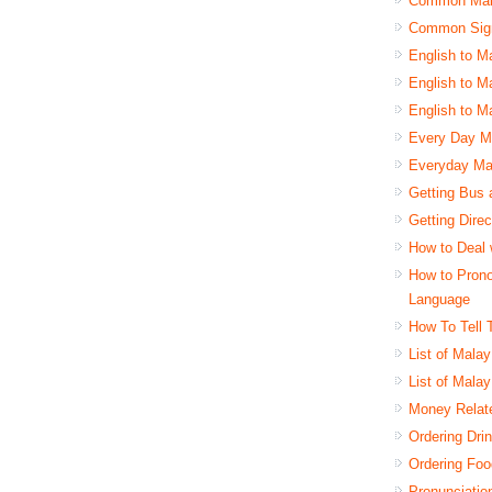
Common Mala
Common Sign
English to M
English to Ma
English to M
Every Day Ma
Everyday Ma
Getting Bus 
Getting Dire
How to Deal 
How to Pron
Language
How To Tell 
List of Mala
List of Mala
Money Relat
Ordering Dri
Ordering Foo
Pronunciatio