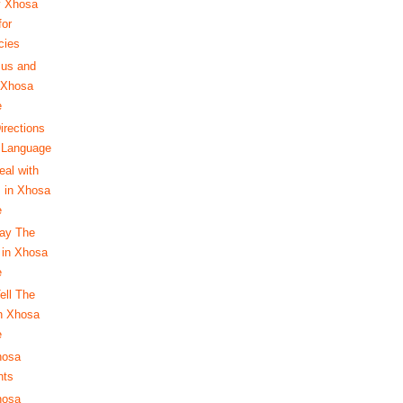
y Xhosa
for
cies
Bus and
n Xhosa
e
irections
 Language
eal with
 in Xhosa
e
ay The
in Xhosa
e
ell The
n Xhosa
e
hosa
nts
hosa