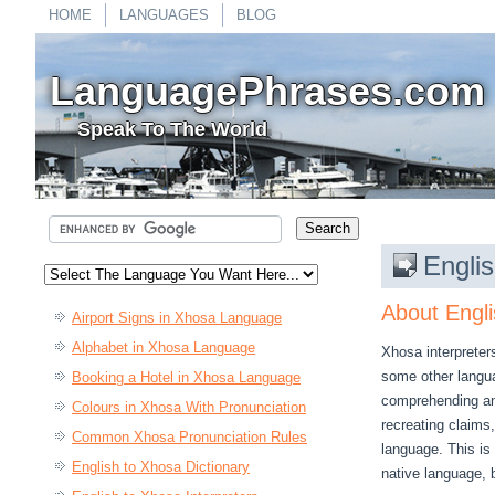
HOME
LANGUAGES
BLOG
LanguagePhrases.com
Speak To The World
Englis
About Engli
Airport Signs in Xhosa Language
Alphabet in Xhosa Language
Xhosa interpreter
some other languag
Booking a Hotel in Xhosa Language
comprehending an
Colours in Xhosa With Pronunciation
recreating claims
Common Xhosa Pronunciation Rules
language. This is 
English to Xhosa Dictionary
native language, 