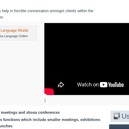
 help in forcible conversation amongst clients within the
ns:
sa Language Online
)
l meetings and xhosa conferences
Us
 functions which include smaller meetings, exhibitions
aunches