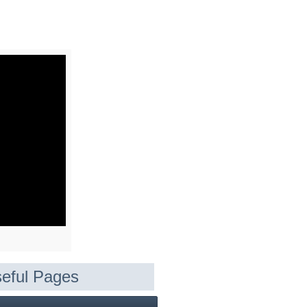
eful Pages