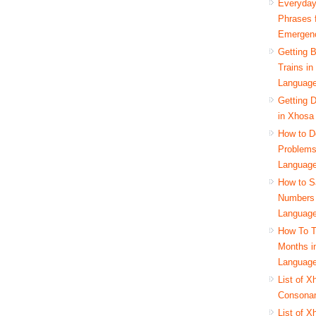
Everyda
Phrases 
Emergen
Getting 
Trains i
Languag
Getting D
in Xhosa
How to D
Problems
Languag
How to S
Numbers 
Languag
How To T
Months i
Languag
List of X
Consona
List of X