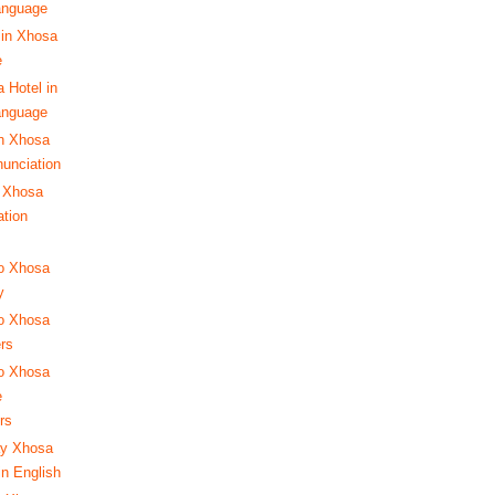
anguage
 in Xhosa
e
 Hotel in
anguage
in Xhosa
nunciation
 Xhosa
ation
to Xhosa
y
to Xhosa
ers
to Xhosa
e
rs
ay Xhosa
in English