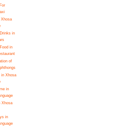
For
axi
 Xhosa
e
Drinks in
ars
Food in
staurant
tion of
phthongs
 in Xhosa
e
ime in
anguage
n Xhosa
s in
anguage