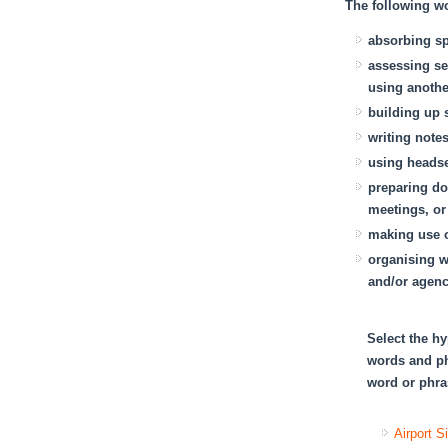
The following wor
absorbing sp
assessing se
using anothe
building up 
writing note
using heads
preparing do
meetings, or
making use o
organising w
and/or agenc
Select the hy
words and ph
word or phras
Airport S