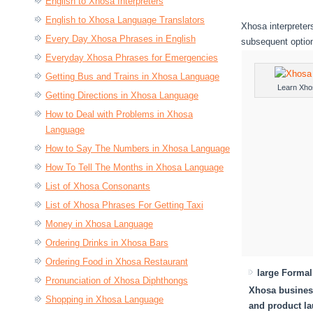
English to Xhosa Interpreters
English to Xhosa Language Translators
Xhosa interpreters
Every Day Xhosa Phrases in English
subsequent optio
Everyday Xhosa Phrases for Emergencies
Getting Bus and Trains in Xhosa Language
Learn Xho
Getting Directions in Xhosa Language
How to Deal with Problems in Xhosa
Language
How to Say The Numbers in Xhosa Language
How To Tell The Months in Xhosa Language
List of Xhosa Consonants
List of Xhosa Phrases For Getting Taxi
Money in Xhosa Language
Ordering Drinks in Xhosa Bars
Ordering Food in Xhosa Restaurant
large Forma
Pronunciation of Xhosa Diphthongs
Xhosa business
Shopping in Xhosa Language
and product l