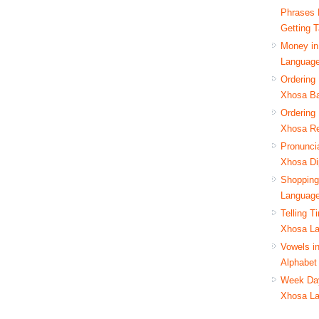
Phrases 
Getting T
Money in
Languag
Ordering 
Xhosa B
Ordering 
Xhosa Re
Pronuncia
Xhosa Di
Shopping
Languag
Telling T
Xhosa L
Vowels i
Alphabet
Week Day
Xhosa L