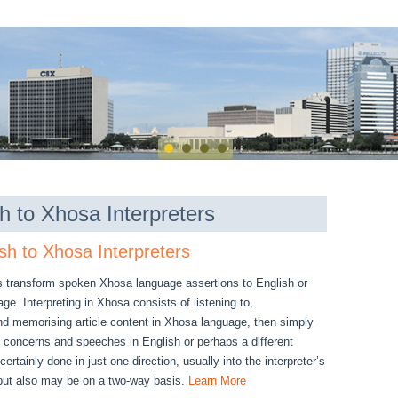
h to Xhosa Interpreters
sh to Xhosa Interpreters
s transform spoken Xhosa language assertions to English or
e. Interpreting in Xhosa consists of listening to,
d memorising article content in Xhosa language, then simply
, concerns and speeches in English or perhaps a different
certainly done in just one direction, usually into the interpreter’s
but also may be on a two-way basis.
Learn More