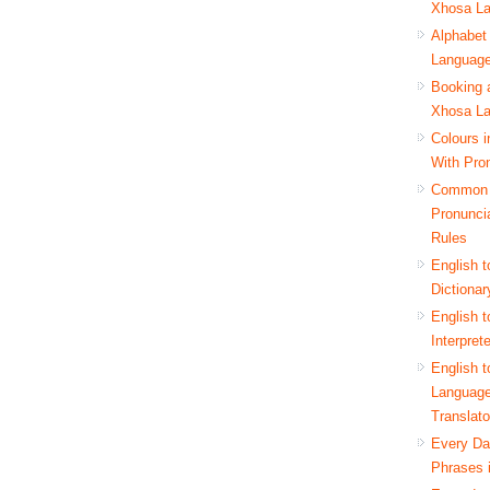
Xhosa L
Alphabet
Languag
Booking a
Xhosa L
Colours 
With Pro
Common
Pronunci
Rules
English 
Dictionar
English 
Interpret
English 
Languag
Translato
Every D
Phrases 