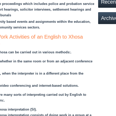
Recen
ce proceedings which includes police and probation service
rt hearings, solicitor interviews, settlement hearings and
ibunals
Archiv
ty based events and assignments within the education,
munity services sectors.
rk Activities of an English to Xhosa
s
Xhosa can be carried out in various methods:.
, whether in the same room or from an adjacent conference
 when the interpreter is in a different place from the
video conferencing and internet-based solutions.
re many sorts of interpreting carried out by English to
rs:.
sa interpretation (SI).
sa interpretation consists of doing work in a group at a