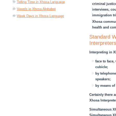
Telling Time in Xhosa Language
criminal justi
Vowels in Xhosa Alphabet
interviews, cou
immigration tr
Week Days in Xhosa Language
Xhosa communi
health and com
Standard Wo
Interpreter
Interpreting in 
face to face
cubicle;
by telephone,
speakers;
by means of 
Certainly there a
Xhosa Interprete
Simultaneous Xho
Simultaneous Xho