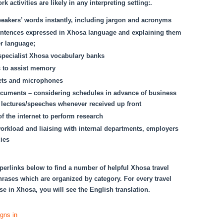
k activities are likely in any interpreting setting:.
eakers’ words instantly, including jargon and acronyms
ntences expressed in Xhosa language and explaining them
r language;
specialist Xhosa vocabulary banks
s to assist memory
ets and microphones
cuments – considering schedules in advance of business
 lectures/speeches whenever received up front
f the internet to perform research
orkload and liaising with internal departments, employers
ies
perlinks below to find a number of helpful Xhosa travel
rases which are organized by category. For every travel
e in Xhosa, you will see the English translation.
igns in