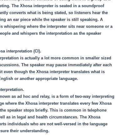
ting. The Xhosa interpreter is seated in a soundproof
ntly converts what is being stated, so listeners hear the
ing an ear piece while the speaker is still speaking. A
s is whispering where the interpreter sits near someone or a
eople and whispers the interpretation as the speaker
a interpretation (CI).
rpretation is actually a lot more common in smaller sized
scussions. The speaker may pause immediately after each
t even though the Xhosa interpreter translates what is
English or another appropriate language.
terpretation.
known as ad hoc and relay, is a form of two-way interpreting
e where the Xhosa interpreter translates every few Xhosa
the speaker stops briefly. This is common in telephone
well as in legal and health circumstances. The Xhosa
orts individuals who are not well-versed in the language
sure their understanding.