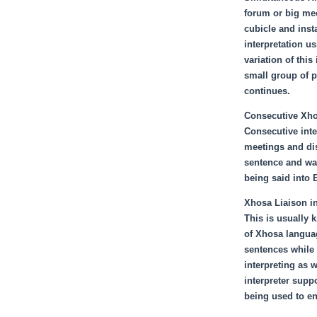
forum or big mee
cubicle and insta
interpretation us
variation of thi
small group of p
continues.
Consecutive Xhos
Consecutive inte
meetings and di
sentence and wai
being said into 
Xhosa Liaison in
This is usually 
of Xhosa languag
sentences while 
interpreting as 
interpreter supp
being used to en