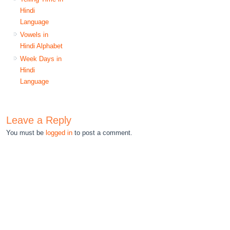
Hindi
Language
Vowels in
Hindi Alphabet
Week Days in
Hindi
Language
Leave a Reply
You must be
logged in
to post a comment.