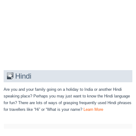
Hindi
Are you and your family going on a holiday to India or another Hindi
speaking place? Perhaps you may just want to know the Hindi language
for fun? There are lots of ways of grasping frequently used Hindi phrases
for travellers like “Hi” or “What is your name?
Learn More