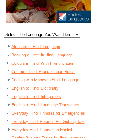
Alphabet in Hindi Language
Booking a Hotel in Hindi Language
Colours in Hindi With Pronunciation
Common Hindi Pronunciation Rules
Dealing with Money in Hindi Language
English to Hindi Dictionary
English to Hindi Interpreters
English to Hindi Language Translators
Everyday Hindi Phrases for Emergencies
Everyday Hindi Phrases For Getting Taxi
Everyday Hindi Phrases in English