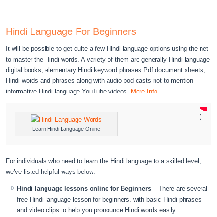
Hindi Language For Beginners
It will be possible to get quite a few Hindi language options using the net
to master the Hindi words. A variety of them are generally Hindi language
digital books, elementary Hindi keyword phrases Pdf document sheets,
Hindi words and phrases along with audio pod casts not to mention
informative Hindi language YouTube videos.
More Info
)
Learn Hindi Language Online
For individuals who need to learn the Hindi language to a skilled level,
we’ve listed helpful ways below:
Hindi language lessons online for Beginners
– There are several
free Hindi language lesson for beginners, with basic Hindi phrases
and video clips to help you pronounce Hindi words easily.