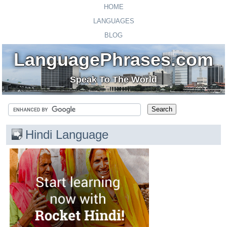
HOME
LANGUAGES
BLOG
LanguagePhrases.com
Speak To The World
Hindi Language