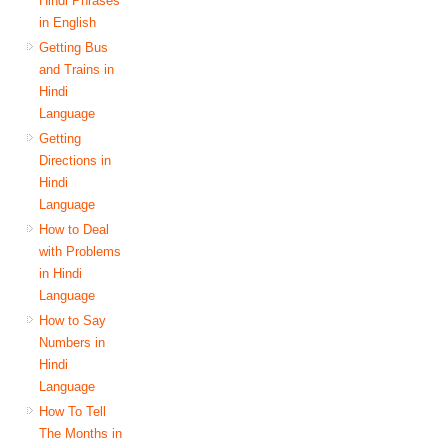
Hindi Phrases
in English
Getting Bus
and Trains in
Hindi
Language
Getting
Directions in
Hindi
Language
How to Deal
with Problems
in Hindi
Language
How to Say
Numbers in
Hindi
Language
How To Tell
The Months in