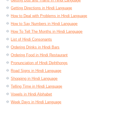
Getting Bus and Trains in Hindi Language
Getting Directions in Hindi Language
How to Deal with Problems in Hindi Language
How to Say Numbers in Hindi Language
How To Tell The Months in Hindi Language
List of Hindi Consonants
Ordering Drinks in Hindi Bars
Ordering Food in Hindi Restaurant
Pronunciation of Hindi Diphthongs
Road Signs in Hindi Language
Shopping in Hindi Language
Telling Time in Hindi Language
Vowels in Hindi Alphabet
Week Days in Hindi Language