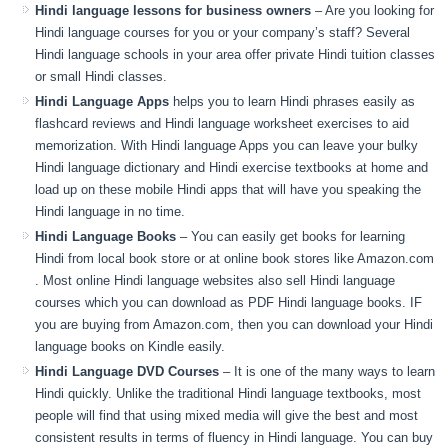
Hindi language lessons for business owners
– Are you looking for
Hindi language courses for you or your company’s staff? Several
Hindi language schools in your area offer private Hindi tuition classes
or small Hindi classes.
Hindi Language Apps
helps you to learn Hindi phrases easily as
flashcard reviews and Hindi language worksheet exercises to aid
memorization. With Hindi language Apps you can leave your bulky
Hindi language dictionary and Hindi exercise textbooks at home and
load up on these mobile Hindi apps that will have you speaking the
Hindi language in no time.
Hindi Language Books
– You can easily get books for learning
Hindi from local book store or at online book stores like Amazon.com
. Most online Hindi language websites also sell Hindi language
courses which you can download as PDF Hindi language books. IF
you are buying from Amazon.com, then you can download your Hindi
language books on Kindle easily.
Hindi Language DVD Courses
– It is one of the many ways to learn
Hindi quickly. Unlike the traditional Hindi language textbooks, most
people will find that using mixed media will give the best and most
consistent results in terms of fluency in Hindi language. You can buy