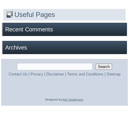
Useful Pages
Recent Comments
Archives
Contact Us
|
Privacy
|
Disclaimer
|
Terms and Conditions
|
Sitemap
Designed by
Ash Sivalingam
.