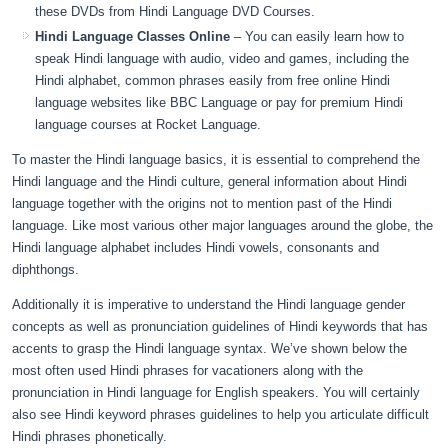
these DVDs from Hindi Language DVD Courses.
Hindi Language Classes Online
– You can easily learn how to
speak Hindi language with audio, video and games, including the
Hindi alphabet, common phrases easily from free online Hindi
language websites like BBC Language or pay for premium Hindi
language courses at Rocket Language.
To master the Hindi language basics, it is essential to comprehend the
Hindi language and the Hindi culture, general information about Hindi
language together with the origins not to mention past of the Hindi
language. Like most various other major languages around the globe, the
Hindi language alphabet includes Hindi vowels, consonants and
diphthongs.
Additionally it is imperative to understand the Hindi language gender
concepts as well as pronunciation guidelines of Hindi keywords that has
accents to grasp the Hindi language syntax. We’ve shown below the
most often used Hindi phrases for vacationers along with the
pronunciation in Hindi language for English speakers. You will certainly
also see Hindi keyword phrases guidelines to help you articulate difficult
Hindi phrases phonetically.