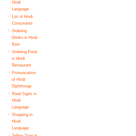
Hindi
Language
List of Hindi
Consonants
Ordering
Drinks in Hindi
Bars
Ordering Food
in Hindi
Restaurant
Pronunciation
of Hindi
Diphthongs
Road Signs in
Hindi
Language
Shopping in
Hindi
Language
Telling Time in