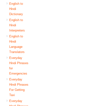
English to
Hindi
Dictionary
English to
Hindi
Interpreters
English to
Hindi
Language
Translators
Everyday
Hindi Phrases
for
Emergencies
Everyday
Hindi Phrases
For Getting
Taxi
Everyday