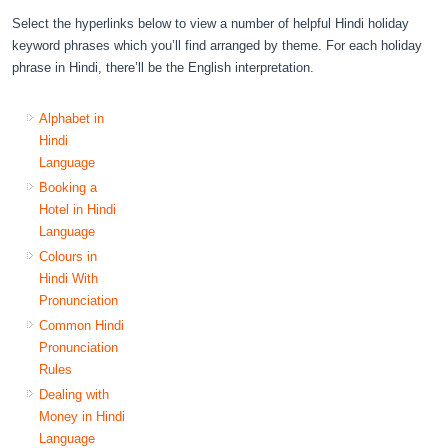
Select the hyperlinks below to view a number of helpful Hindi holiday
keyword phrases which you’ll find arranged by theme. For each holiday
phrase in Hindi, there’ll be the English interpretation.
Alphabet in
Hindi
Language
Booking a
Hotel in Hindi
Language
Colours in
Hindi With
Pronunciation
Common Hindi
Pronunciation
Rules
Dealing with
Money in Hindi
Language