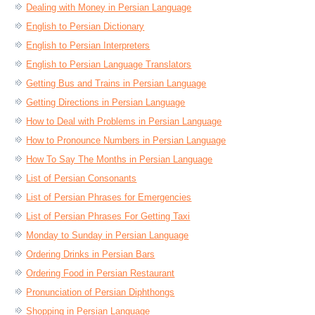
Dealing with Money in Persian Language
English to Persian Dictionary
English to Persian Interpreters
English to Persian Language Translators
Getting Bus and Trains in Persian Language
Getting Directions in Persian Language
How to Deal with Problems in Persian Language
How to Pronounce Numbers in Persian Language
How To Say The Months in Persian Language
List of Persian Consonants
List of Persian Phrases for Emergencies
List of Persian Phrases For Getting Taxi
Monday to Sunday in Persian Language
Ordering Drinks in Persian Bars
Ordering Food in Persian Restaurant
Pronunciation of Persian Diphthongs
Shopping in Persian Language