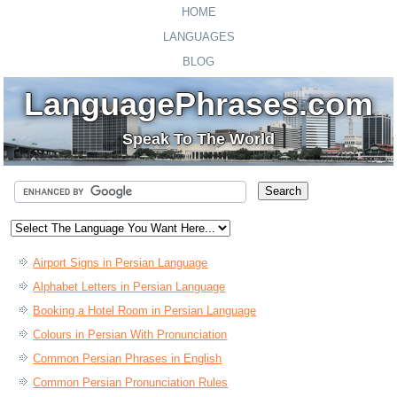
HOME
LANGUAGES
BLOG
LanguagePhrases.com
Speak To The World
Airport Signs in Persian Language
Alphabet Letters in Persian Language
Booking a Hotel Room in Persian Language
Colours in Persian With Pronunciation
Common Persian Phrases in English
Common Persian Pronunciation Rules