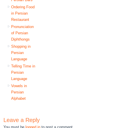
Ordering Food
in Persian
Restaurant
Pronunciation
of Persian
Diphthongs
Shopping in
Persian
Language
Telling Time in
Persian
Language
Vowels in
Persian
Alphabet
Leave a Reply
You must be
logged in
to post a comment.