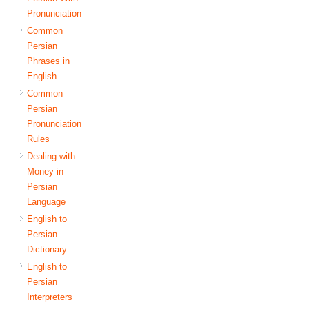
Pronunciation
Common
Persian
Phrases in
English
Common
Persian
Pronunciation
Rules
Dealing with
Money in
Persian
Language
English to
Persian
Dictionary
English to
Persian
Interpreters