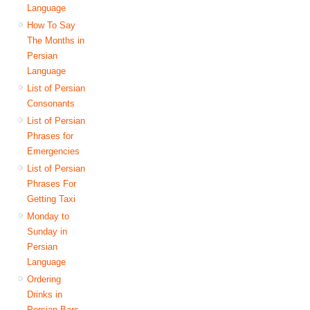
Language
How To Say
The Months in
Persian
Language
List of Persian
Consonants
List of Persian
Phrases for
Emergencies
List of Persian
Phrases For
Getting Taxi
Monday to
Sunday in
Persian
Language
Ordering
Drinks in
Persian Bars