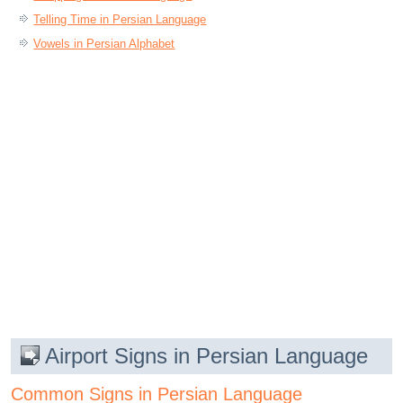
Telling Time in Persian Language
Vowels in Persian Alphabet
Airport Signs in Persian Language
Common Signs in Persian Language