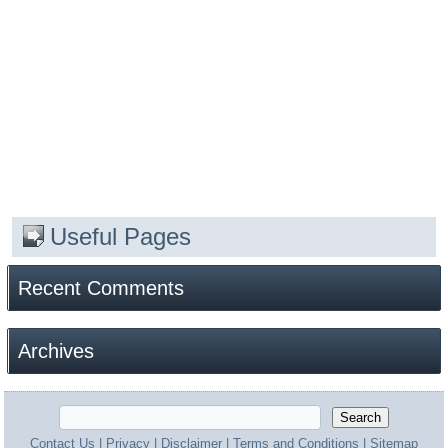
Useful Pages
Recent Comments
Archives
Contact Us
|
Privacy
|
Disclaimer
|
Terms and Conditions
|
Sitemap