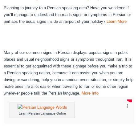
Planning to journey to a Persian speaking area? Have you wondered if
you’ll manage to understand the roads signs or symptoms in Persian or
perhaps the usual signs inside an airport of your holiday?
Learn More
Many of our common signs in Persian displays popular signs in public
places and usual neighborhood signs or symptoms throughout Iran. It is
essential to get acquainted with these signage before you make a trip to
a Persian speaking nation, because it can assist you when you are
driving or wandering, help you in a serious event situation, or simply help
make ones life a lot easier when traveling to Iran or some other region
wherever people talk the Persian language.
More Info
)
Learn Persian Language Online