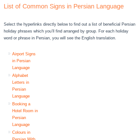
List of Common Signs in Persian Language
Select the hyperlinks directly below to find out a list of beneficial Persian
holiday phrases which you’ll find arranged by group. For each holiday
word or phrase in Persian, you will see the English translation.
Airport Signs
in Persian
Language
Alphabet
Letters in
Persian
Language
Booking a
Hotel Room in
Persian
Language
Colours in
Persian With