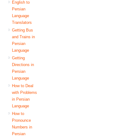
English to
Persian
Language
Translators
Getting Bus
and Trains in
Persian
Language
Getting
Directions in
Persian
Language
How to Deal
with Problems
in Persian
Language
How to
Pronounce
Numbers in
Persian