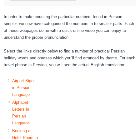
In order to make counting the particular numbers found in Persian
simpler, we now have categorised the numbers in to smaller parts. Each
of these webpages come with a quick online video you can enjoy to
understand the proper pronunciation.
Select the links directly below to find a number of practical Persian
holiday words and phrases which you’ll find arranged by theme. For each
travel phrase in Persian, you will see the actual English translation.
Airport Signs
in Persian
Language
Alphabet
Letters in
Persian
Language
Booking a
Hotel Room in