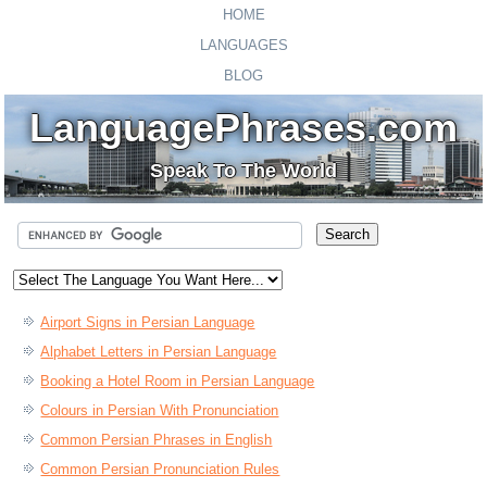
HOME
LANGUAGES
BLOG
LanguagePhrases.com
Speak To The World
Airport Signs in Persian Language
Alphabet Letters in Persian Language
Booking a Hotel Room in Persian Language
Colours in Persian With Pronunciation
Common Persian Phrases in English
Common Persian Pronunciation Rules