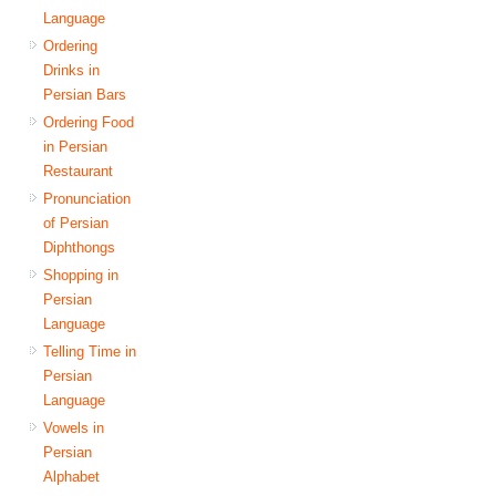
Language
Ordering
Drinks in
Persian Bars
Ordering Food
in Persian
Restaurant
Pronunciation
of Persian
Diphthongs
Shopping in
Persian
Language
Telling Time in
Persian
Language
Vowels in
Persian
Alphabet