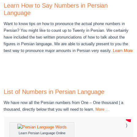
Learn How to Say Numbers in Persian
Language
Want to know tips on how to pronounce the actual phone numbers in
Persian? You might like to count up to Twenty in Persian. We certainly
have included the two written pronunciations of how to talk about the
figures in Persian language. We are able to actually present to you the
best way to pronounce major amounts in Persian very easily.
Learn More
List of Numbers in Persian Language
We have now all the Persian numbers from One – One thousand | a
thousand, directly below that you will need to learn.
More …
)
Learn Persian Language Online