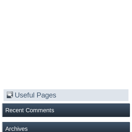
Useful Pages
Recent Comments
Archives