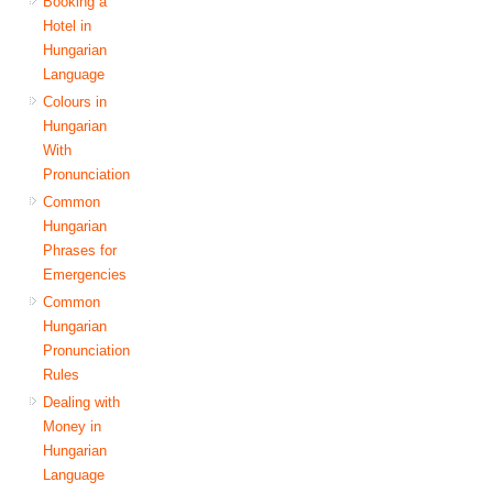
Booking a
Hotel in
Hungarian
Language
Colours in
Hungarian
With
Pronunciation
Common
Hungarian
Phrases for
Emergencies
Common
Hungarian
Pronunciation
Rules
Dealing with
Money in
Hungarian
Language