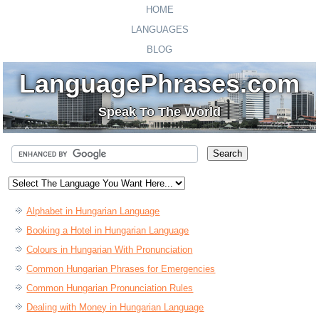
HOME
LANGUAGES
BLOG
LanguagePhrases.com
Speak To The World
Alphabet in Hungarian Language
Booking a Hotel in Hungarian Language
Colours in Hungarian With Pronunciation
Common Hungarian Phrases for Emergencies
Common Hungarian Pronunciation Rules
Dealing with Money in Hungarian Language