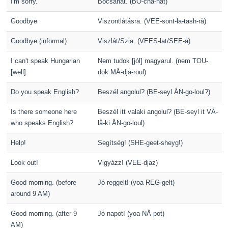
I'm sorry.
Bocsánat. (BO-cha-nåt)
Goodbye
Viszontlátásra. (VEE-sont-la-tash-rå)
Goodbye (informal)
Viszlát/Szia. (VEES-lat/SEE-å)
I can't speak Hungarian
Nem tudok [jól] magyarul. (nem TOU-
[well].
dok MÅ-djå-roul)
Do you speak English?
Beszél angolul? (BE-seyl ÅN-go-loul?)
Is there someone here
Beszél itt valaki angolul? (BE-seyl it VÅ-
who speaks English?
lå-ki ÅN-go-loul)
Help!
Segítség! (SHE-geet-sheyg!)
Look out!
Vigyázz! (VEE-djaz)
Good morning. (before
Jó reggelt! (yoa REG-gelt)
around 9 AM)
Good morning. (after 9
Jó napot! (yoa NÅ-pot)
AM)