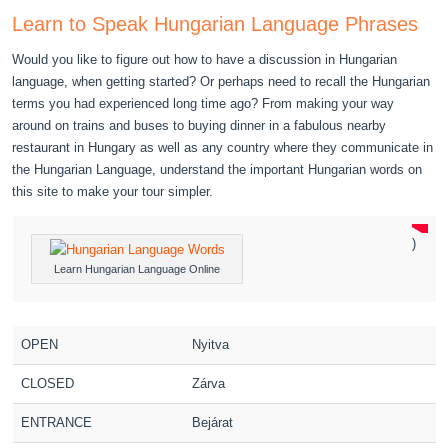
Learn to Speak Hungarian Language Phrases
Would you like to figure out how to have a discussion in Hungarian
language, when getting started? Or perhaps need to recall the Hungarian
terms you had experienced long time ago? From making your way
around on trains and buses to buying dinner in a fabulous nearby
restaurant in Hungary as well as any country where they communicate in
the Hungarian Language, understand the important Hungarian words on
this site to make your tour simpler.
)
Learn Hungarian Language Online
OPEN
Nyitva
CLOSED
Zárva
ENTRANCE
Bejárat