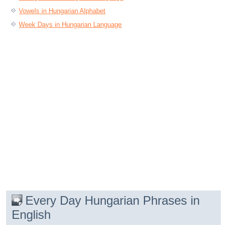
Vowels in Hungarian Alphabet
Week Days in Hungarian Language
Every Day Hungarian Phrases in
English