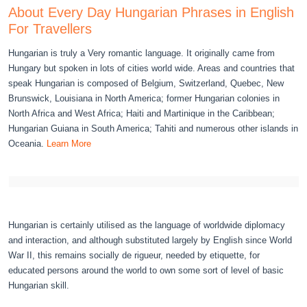
About Every Day Hungarian Phrases in English
For Travellers
Hungarian is truly a Very romantic language. It originally came from
Hungary but spoken in lots of cities world wide. Areas and countries that
speak Hungarian is composed of Belgium, Switzerland, Quebec, New
Brunswick, Louisiana in North America; former Hungarian colonies in
North Africa and West Africa; Haiti and Martinique in the Caribbean;
Hungarian Guiana in South America; Tahiti and numerous other islands in
Oceania.
Learn More
Hungarian is certainly utilised as the language of worldwide diplomacy
and interaction, and although substituted largely by English since World
War II, this remains socially de rigueur, needed by etiquette, for
educated persons around the world to own some sort of level of basic
Hungarian skill.