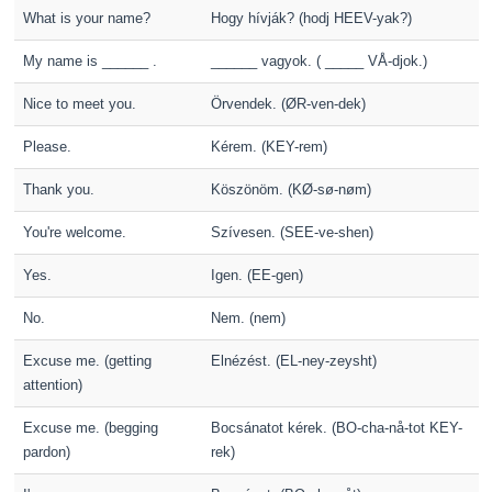
What is your name?
Hogy hívják? (hodj HEEV-yak?)
My name is ______ .
______ vagyok. ( _____ VÅ-djok.)
Nice to meet you.
Örvendek. (ØR-ven-dek)
Please.
Kérem. (KEY-rem)
Thank you.
Köszönöm. (KØ-sø-nøm)
You're welcome.
Szívesen. (SEE-ve-shen)
Yes.
Igen. (EE-gen)
No.
Nem. (nem)
Excuse me. (getting
Elnézést. (EL-ney-zeysht)
attention)
Excuse me. (begging
Bocsánatot kérek. (BO-cha-nå-tot KEY-
pardon)
rek)