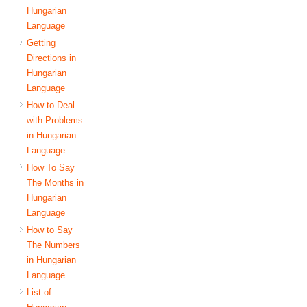
Hungarian
Language
Getting
Directions in
Hungarian
Language
How to Deal
with Problems
in Hungarian
Language
How To Say
The Months in
Hungarian
Language
How to Say
The Numbers
in Hungarian
Language
List of