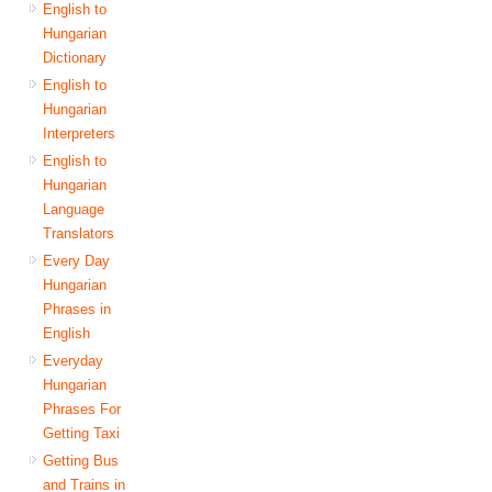
English to
Hungarian
Dictionary
English to
Hungarian
Interpreters
English to
Hungarian
Language
Translators
Every Day
Hungarian
Phrases in
English
Everyday
Hungarian
Phrases For
Getting Taxi
Getting Bus
and Trains in