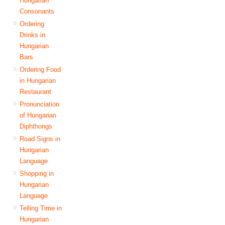
Hungarian
Consonants
Ordering
Drinks in
Hungarian
Bars
Ordering Food
in Hungarian
Restaurant
Pronunciation
of Hungarian
Diphthongs
Road Signs in
Hungarian
Language
Shopping in
Hungarian
Language
Telling Time in
Hungarian