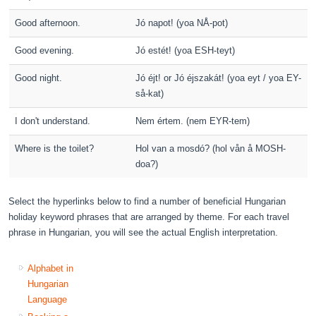
Good afternoon.
Jó napot! (yoa NÅ-pot)
Good evening.
Jó estét! (yoa ESH-teyt)
Good night.
Jó éjt! or Jó éjszakát! (yoa eyt / yoa EY-
så-kat)
I don't understand.
Nem értem. (nem EYR-tem)
Where is the toilet?
Hol van a mosdó? (hol vån å MOSH-
doa?)
Select the hyperlinks below to find a number of beneficial Hungarian
holiday keyword phrases that are arranged by theme. For each travel
phrase in Hungarian, you will see the actual English interpretation.
Alphabet in
Hungarian
Language