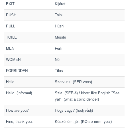
EXIT
Kijárat
PUSH
Tolni
PULL
Húzni
TOILET
Mosdó
MEN
Férfi
WOMEN
Nő
FORBIDDEN
Tilos
Hello.
Szervusz. (SER-voos)
Hello. (informal)
Szia. (SEE-å) / Note: like English "See
ya!", (what a coincidence!)
How are you?
Hogy vagy? (hodj vådj)
Fine, thank you.
Köszönöm, jól. (KØ-sø-nøm, yoal)