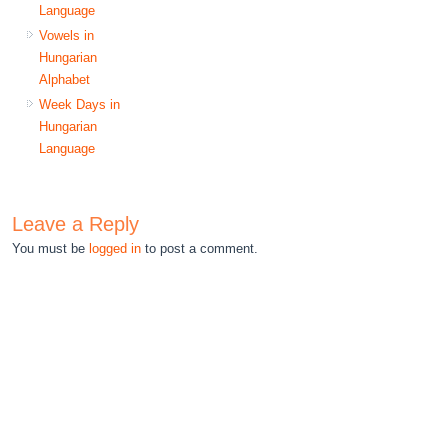
Language
Vowels in
Hungarian
Alphabet
Week Days in
Hungarian
Language
Leave a Reply
You must be
logged in
to post a comment.