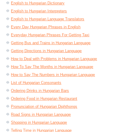
English to Hungarian Dictionary
English to Hungarian Interpreters
English to Hungarian Language Translators
Every Day Hungarian Phrases in English
Everyday Hungarian Phrases For Getting Taxi
Getting Bus and Trains in Hungarian Language
Getting Directions in Hungarian Language
How to Deal with Problems in Hungarian Language
How To Say The Months in Hungarian Language
How to Say The Numbers in Hungarian Language
List of Hungarian Consonants
Ordering Drinks in Hungarian Bars
Ordering Food in Hungarian Restaurant
Pronunciation of Hungarian Diphthongs
Road Signs in Hungarian Language
Shopping in Hungarian Language
Telling Time in Hungarian Language