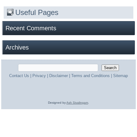
Useful Pages
Recent Comments
Archives
Contact Us
|
Privacy
|
Disclaimer
|
Terms and Conditions
|
Sitemap
Designed by
Ash Sivalingam
.