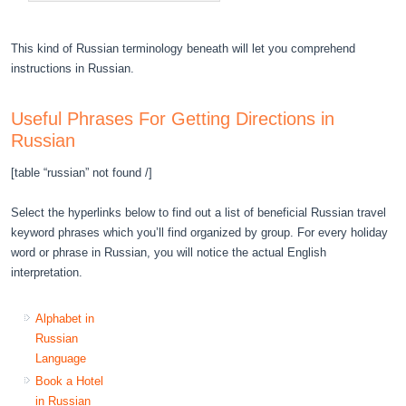
This kind of Russian terminology beneath will let you comprehend
instructions in Russian.
Useful Phrases For Getting Directions in
Russian
[table “russian” not found /]
Select the hyperlinks below to find out a list of beneficial Russian travel
keyword phrases which you’ll find organized by group. For every holiday
word or phrase in Russian, you will notice the actual English
interpretation.
Alphabet in
Russian
Language
Book a Hotel
in Russian