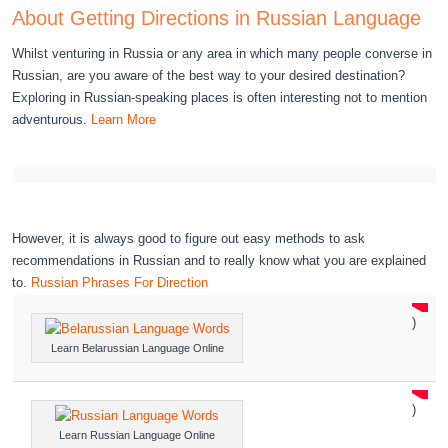
About Getting Directions in Russian Language
Whilst venturing in Russia or any area in which many people converse in
Russian, are you aware of the best way to your desired destination?
Exploring in Russian-speaking places is often interesting not to mention
adventurous.
Learn More
However, it is always good to figure out easy methods to ask
recommendations in Russian and to really know what you are explained
to.
Russian Phrases For Direction
)
Learn Belarussian Language Online
)
Learn Russian Language Online