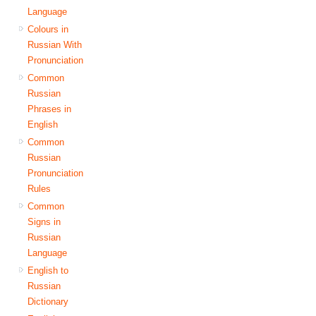
Language
Colours in
Russian With
Pronunciation
Common
Russian
Phrases in
English
Common
Russian
Pronunciation
Rules
Common
Signs in
Russian
Language
English to
Russian
Dictionary