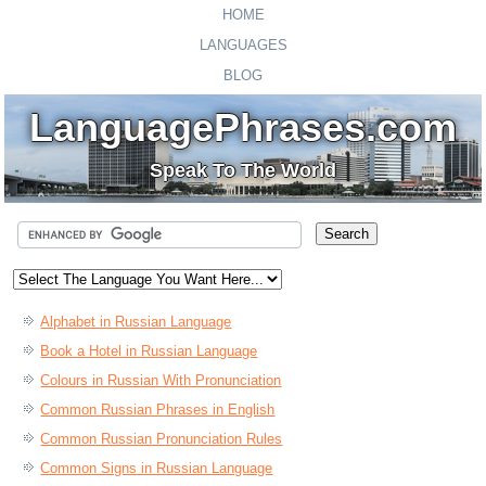
HOME
LANGUAGES
BLOG
LanguagePhrases.com
Speak To The World
Alphabet in Russian Language
Book a Hotel in Russian Language
Colours in Russian With Pronunciation
Common Russian Phrases in English
Common Russian Pronunciation Rules
Common Signs in Russian Language