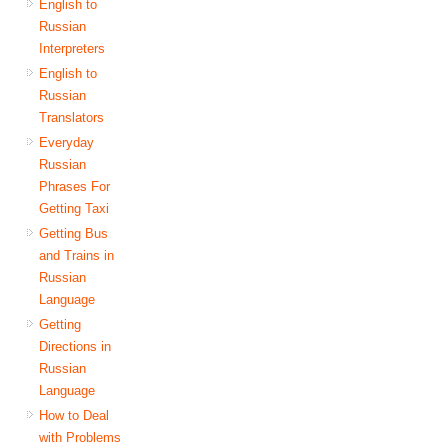
English to
Russian
Interpreters
English to
Russian
Translators
Everyday
Russian
Phrases For
Getting Taxi
Getting Bus
and Trains in
Russian
Language
Getting
Directions in
Russian
Language
How to Deal
with Problems