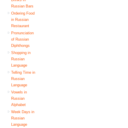
Russian Bars
Ordering Food
in Russian
Restaurant
Pronunciation
of Russian
Diphthongs
Shopping in
Russian
Language
Telling Time in
Russian
Language
Vowels in
Russian
Alphabet
Week Days in
Russian
Language