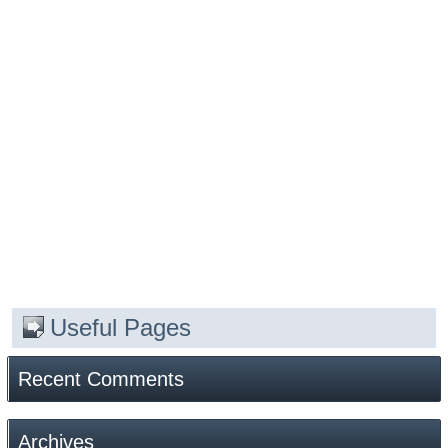
Useful Pages
Recent Comments
Archives