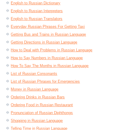
English to Russian Dictionary
English to Russian Interpreters
English to Russian Translators
Everyday Russian Phrases For Getting Taxi
Getting Bus and Trains in Russian Language
Getting Directions in Russian Language
How to Deal with Problems in Russian Language
How to Say Numbers in Russian Language
How To Say The Months in Russian Language
List of Russian Consonants
List of Russian Phrases for Emergencies
Money in Russian Language
Ordering Drinks in Russian Bars
Ordering Food in Russian Restaurant
Pronunciation of Russian Diphthongs
Shopping in Russian Language
Telling Time in Russian Language