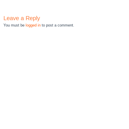
Leave a Reply
You must be
logged in
to post a comment.