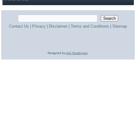
Contact Us
|
Privacy
|
Disclaimer
|
Terms and Conditions
|
Sitemap
Designed by
Ash Sivalingam
.