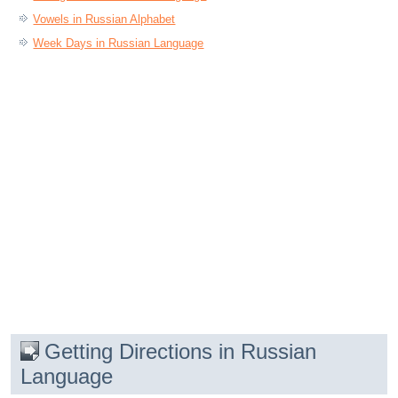
Vowels in Russian Alphabet
Week Days in Russian Language
Getting Directions in Russian
Language