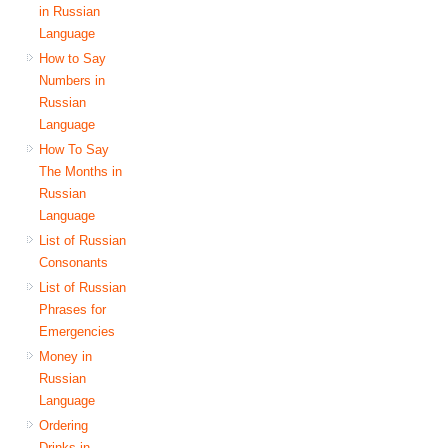
in Russian
Language
How to Say
Numbers in
Russian
Language
How To Say
The Months in
Russian
Language
List of Russian
Consonants
List of Russian
Phrases for
Emergencies
Money in
Russian
Language
Ordering
Drinks in