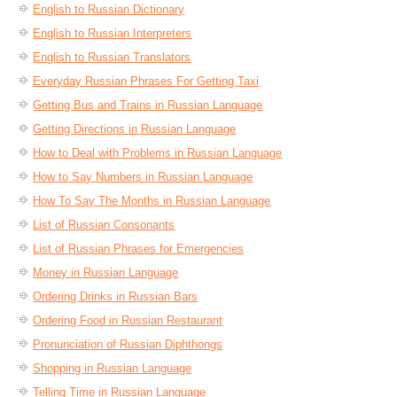
English to Russian Dictionary
English to Russian Interpreters
English to Russian Translators
Everyday Russian Phrases For Getting Taxi
Getting Bus and Trains in Russian Language
Getting Directions in Russian Language
How to Deal with Problems in Russian Language
How to Say Numbers in Russian Language
How To Say The Months in Russian Language
List of Russian Consonants
List of Russian Phrases for Emergencies
Money in Russian Language
Ordering Drinks in Russian Bars
Ordering Food in Russian Restaurant
Pronunciation of Russian Diphthongs
Shopping in Russian Language
Telling Time in Russian Language