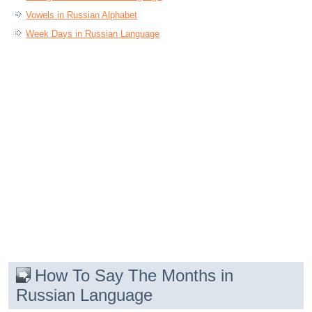
Vowels in Russian Alphabet
Week Days in Russian Language
How To Say The Months in
Russian Language