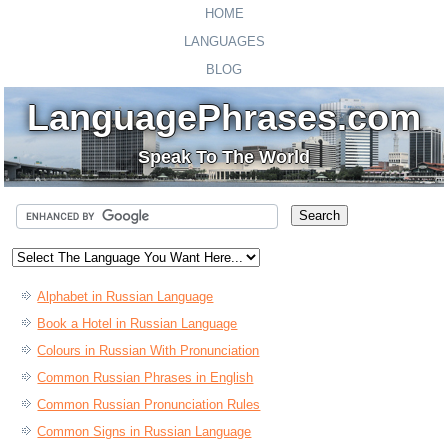
HOME
LANGUAGES
BLOG
LanguagePhrases.com
Speak To The World
Alphabet in Russian Language
Book a Hotel in Russian Language
Colours in Russian With Pronunciation
Common Russian Phrases in English
Common Russian Pronunciation Rules
Common Signs in Russian Language