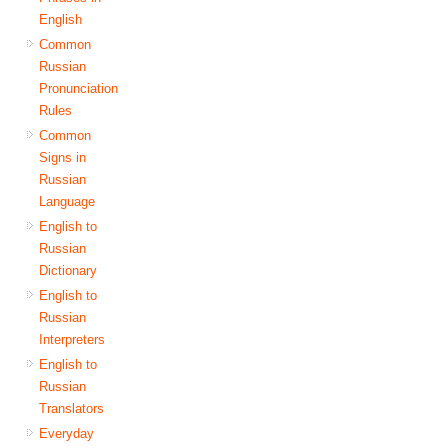
English
Common
Russian
Pronunciation
Rules
Common
Signs in
Russian
Language
English to
Russian
Dictionary
English to
Russian
Interpreters
English to
Russian
Translators
Everyday