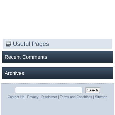
Useful Pages
Recent Comments
Archives
Contact Us
|
Privacy
|
Disclaimer
|
Terms and Conditions
|
Sitemap