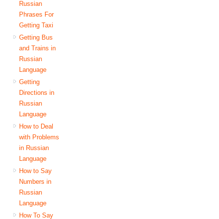
Russian
Phrases For
Getting Taxi
Getting Bus
and Trains in
Russian
Language
Getting
Directions in
Russian
Language
How to Deal
with Problems
in Russian
Language
How to Say
Numbers in
Russian
Language
How To Say