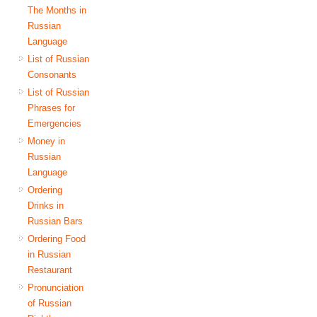
The Months in
Russian
Language
List of Russian
Consonants
List of Russian
Phrases for
Emergencies
Money in
Russian
Language
Ordering
Drinks in
Russian Bars
Ordering Food
in Russian
Restaurant
Pronunciation
of Russian