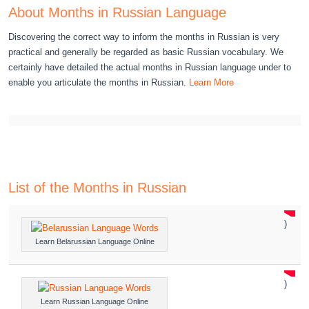
About Months in Russian Language
Discovering the correct way to inform the months in Russian is very
practical and generally be regarded as basic Russian vocabulary. We
certainly have detailed the actual months in Russian language under to
enable you articulate the months in Russian.
Learn More
List of the Months in Russian
)
Learn Belarussian Language Online
)
Learn Russian Language Online