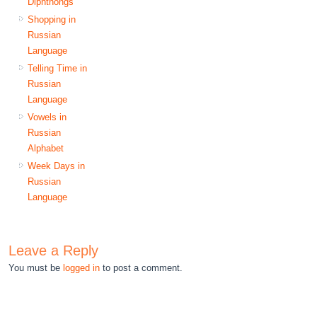
Diphthongs
Shopping in
Russian
Language
Telling Time in
Russian
Language
Vowels in
Russian
Alphabet
Week Days in
Russian
Language
Leave a Reply
You must be
logged in
to post a comment.