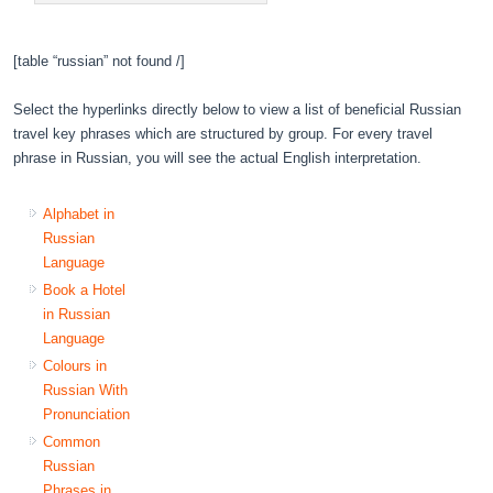
[table “russian” not found /]
Select the hyperlinks directly below to view a list of beneficial Russian
travel key phrases which are structured by group. For every travel
phrase in Russian, you will see the actual English interpretation.
Alphabet in
Russian
Language
Book a Hotel
in Russian
Language
Colours in
Russian With
Pronunciation
Common
Russian
Phrases in