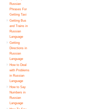
Russian
Phrases For
Getting Taxi
Getting Bus
and Trains in
Russian
Language
Getting
Directions in
Russian
Language
How to Deal
with Problems
in Russian
Language
How to Say
Numbers in
Russian
Language