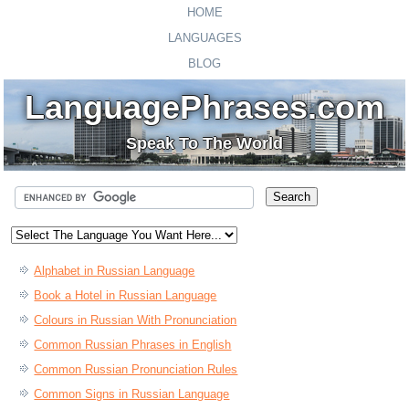
HOME
LANGUAGES
BLOG
LanguagePhrases.com
Speak To The World
Alphabet in Russian Language
Book a Hotel in Russian Language
Colours in Russian With Pronunciation
Common Russian Phrases in English
Common Russian Pronunciation Rules
Common Signs in Russian Language