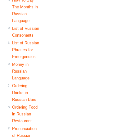
How To Say
The Months in
Russian
Language
List of Russian
Consonants
List of Russian
Phrases for
Emergencies
Money in
Russian
Language
Ordering
Drinks in
Russian Bars
Ordering Food
in Russian
Restaurant
Pronunciation
of Russian