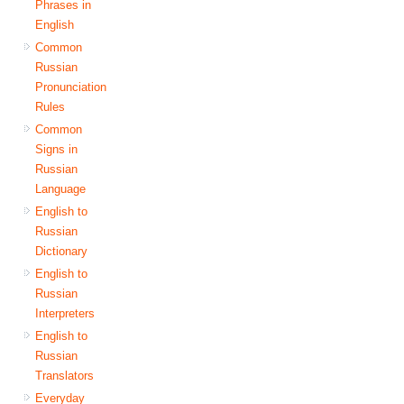
Phrases in
English
Common
Russian
Pronunciation
Rules
Common
Signs in
Russian
Language
English to
Russian
Dictionary
English to
Russian
Interpreters
English to
Russian
Translators
Everyday