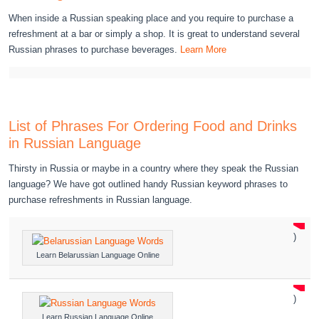
When inside a Russian speaking place and you require to purchase a
refreshment at a bar or simply a shop. It is great to understand several
Russian phrases to purchase beverages.
Learn More
List of Phrases For Ordering Food and Drinks
in Russian Language
Thirsty in Russia or maybe in a country where they speak the Russian
language? We have got outlined handy Russian keyword phrases to
purchase refreshments in Russian language.
)
Learn Belarussian Language Online
)
Learn Russian Language Online