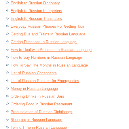
English to Russian Dictionary
English to Russian Interpreters
English to Russian Translators
Everyday Russian Phrases For Getting Taxi
Getting Bus and Trains in Russian Language
Getting Directions in Russian Language
How to Deal with Problems in Russian Language
How to Say Numbers in Russian Language
How To Say The Months in Russian Language
List of Russian Consonants
List of Russian Phrases for Emergencies
Money in Russian Language
Ordering Drinks in Russian Bars
Ordering Food in Russian Restaurant
Pronunciation of Russian Diphthongs
Shopping in Russian Language
Telling Time in Russian Language