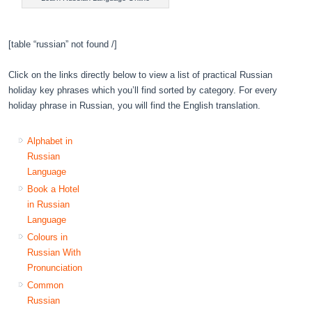
[table “russian” not found /]
Click on the links directly below to view a list of practical Russian
holiday key phrases which you’ll find sorted by category. For every
holiday phrase in Russian, you will find the English translation.
Alphabet in
Russian
Language
Book a Hotel
in Russian
Language
Colours in
Russian With
Pronunciation
Common
Russian