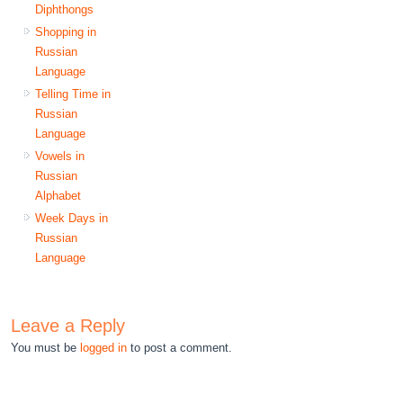
Diphthongs
Shopping in
Russian
Language
Telling Time in
Russian
Language
Vowels in
Russian
Alphabet
Week Days in
Russian
Language
Leave a Reply
You must be
logged in
to post a comment.