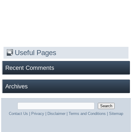
Useful Pages
Recent Comments
Archives
Contact Us
|
Privacy
|
Disclaimer
|
Terms and Conditions
|
Sitemap