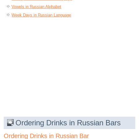
Vowels in Russian Alphabet
Week Days in Russian Language
Ordering Drinks in Russian Bars
Ordering Drinks in Russian Bar