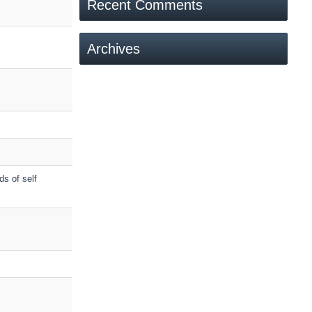
Recent Comments
Archives
ds of self