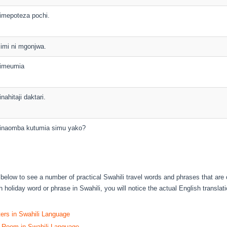
imepoteza pochi.
imi ni mgonjwa.
imeumia
inahitaji daktari.
inaomba kutumia simu yako?
s below to see a number of practical Swahili travel words and phrases that are
 holiday word or phrase in Swahili, you will notice the actual English translati
ters in Swahili Language
 Room in Swahili Language