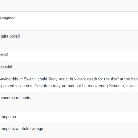
siniguse!
taita polisi!
olisi!
saada!
Saying this in Swahili could likely result in violent death for the thief at the han
ppointed vigilantes. Your item may or may not be recovered.) Simama, mwizi!
inaomba msaada.
imepotea.
imepoteza mfuko wangu.