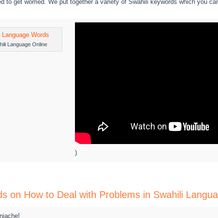
d to get worried. We put together a variety of Swahili keywords which you ca
ili Language Online
)
ds on How to Deal with Problems in Swahili Langu
niache!