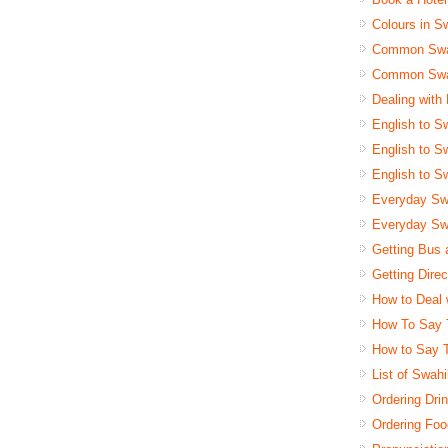
Colours in Sw
Common Swah
Common Swah
Dealing with
English to Sw
English to Sw
English to Sw
Everyday Swa
Everyday Swa
Getting Bus 
Getting Dire
How to Deal 
How To Say 
How to Say 
List of Swah
Ordering Drin
Ordering Foo