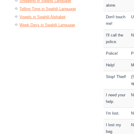
Shopping in Swahili Language
alone.
Telling Time in Swahili Language
Vowels in Swahili Alphabet
Don't touch
U
me!
Week Days in Swahili Language
I'll call the
Ni
police.
Police!
P
Help!
M
Stop! Thief!
(
a
I need your
N
help.
I'm lost.
N
I lost my
N
bag.