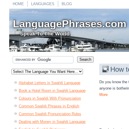
HOME
LANGUAGES
BLOG
LanguagePhrases.com
Speak To The World
How t
Do you know the t
Alphabet Letters in Swahili Language
anyone is botheri
Book a Hotel Room in Swahili Language
More
Colours in Swahili With Pronunciation
Common Swahili Phrases in English
Common Swahili Pronunciation Rules
Dealing with Money in Swahili Language