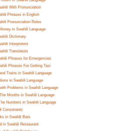
ahili With Pronunciation
ili Phrases in English
ili Pronunciation Rules
 Money in Swahili Language
ahili Dictionary
ahili Interpreters
ahili Translators
hili Phrases for Emergencies
hili Phrases For Getting Taxi
and Trains in Swahili Language
ctions in Swahili Language
with Problems in Swahili Language
The Months in Swahili Language
The Numbers in Swahili Language
ili Consonants
ks in Swahili Bars
d in Swahili Restaurant