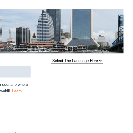
a scenario where
wahili.
Learn