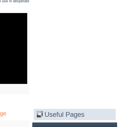
n use in desperate
age
Useful Pages