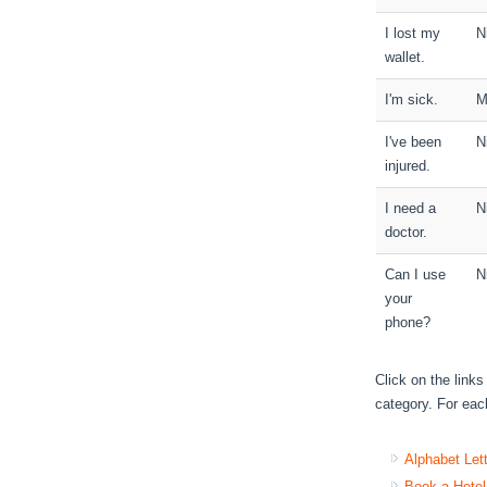
I lost my
N
wallet.
I'm sick.
M
I've been
N
injured.
I need a
N
doctor.
Can I use
N
your
phone?
Click on the link
category. For each
Alphabet Let
Book a Hotel