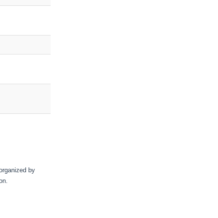
 organized by
on.