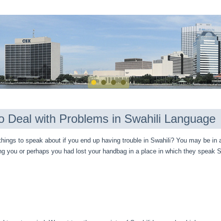
o Deal with Problems in Swahili Language
hings to speak about if you end up having trouble in Swahili? You may be in 
ng you or perhaps you had lost your handbag in a place in which they speak S