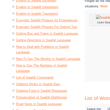
English to Swahili Dictionary
People do not nee
situations.
More..
English to Swahili Interpreters
English to Swahili Translators
Everyday Swahili Phrases for Emergencies
Learn Swah
Everyday Swahili Phrases For Getting Taxi
Getting Bus and Trains in Swahili Language
Getting Directions in Swahili Language
How to Deal with Problems in Swahili
Language
How To Say The Months in Swahili Language
How to Say The Numbers in Swahili
Language
List of Swahili Consonants
Ordering Drinks in Swahili Bars
Ordering Food in Swahili Restaurant
Pronunciation of Swahili Diphthongs
List of Wor
Road Signs in Swahili Language
Leave me
U