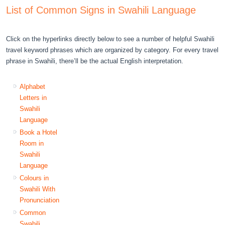
List of Common Signs in Swahili Language
Click on the hyperlinks directly below to see a number of helpful Swahili
travel keyword phrases which are organized by category. For every travel
phrase in Swahili, there’ll be the actual English interpretation.
Alphabet
Letters in
Swahili
Language
Book a Hotel
Room in
Swahili
Language
Colours in
Swahili With
Pronunciation
Common
Swahili