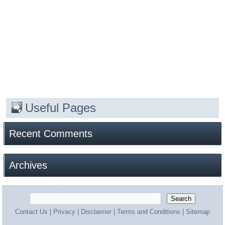
Useful Pages
Recent Comments
Archives
Contact Us
|
Privacy
|
Disclaimer
|
Terms and Conditions
|
Sitemap