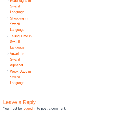
Road Signs in
Swahili
Language
Shopping in
Swahili
Language
Telling Time in
Swahili
Language
Vowels in
Swahili
Alphabet
Week Days in
Swahili
Language
Leave a Reply
You must be
logged in
to post a comment.