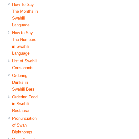
How To Say
The Months in
Swahili
Language
How to Say
The Numbers
in Swahili
Language
List of Swahili
Consonants
Ordering
Drinks in
Swahili Bars
Ordering Food
in Swahili
Restaurant
Pronunciation
of Swahili
Diphthongs