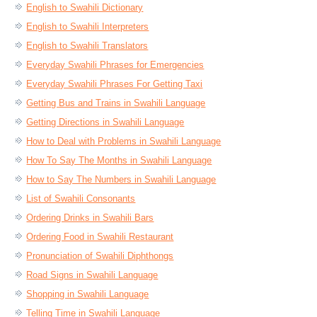
English to Swahili Dictionary
English to Swahili Interpreters
English to Swahili Translators
Everyday Swahili Phrases for Emergencies
Everyday Swahili Phrases For Getting Taxi
Getting Bus and Trains in Swahili Language
Getting Directions in Swahili Language
How to Deal with Problems in Swahili Language
How To Say The Months in Swahili Language
How to Say The Numbers in Swahili Language
List of Swahili Consonants
Ordering Drinks in Swahili Bars
Ordering Food in Swahili Restaurant
Pronunciation of Swahili Diphthongs
Road Signs in Swahili Language
Shopping in Swahili Language
Telling Time in Swahili Language