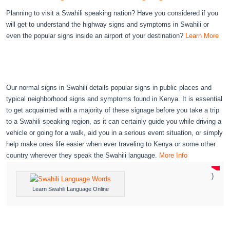
Planning to visit a Swahili speaking nation? Have you considered if you
will get to understand the highway signs and symptoms in Swahili or
even the popular signs inside an airport of your destination?
Learn More
Our normal signs in Swahili details popular signs in public places and
typical neighborhood signs and symptoms found in Kenya. It is essential
to get acquainted with a majority of these signage before you take a trip
to a Swahili speaking region, as it can certainly guide you while driving a
vehicle or going for a walk, aid you in a serious event situation, or simply
help make ones life easier when ever traveling to Kenya or some other
country wherever they speak the Swahili language.
More Info
)
Learn Swahili Language Online