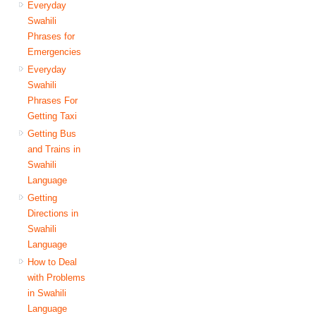
Everyday
Swahili
Phrases for
Emergencies
Everyday
Swahili
Phrases For
Getting Taxi
Getting Bus
and Trains in
Swahili
Language
Getting
Directions in
Swahili
Language
How to Deal
with Problems
in Swahili
Language