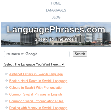
HOME
LANGUAGES
BLOG
LanguagePhrases.com
Speak To The World
Alphabet Letters in Swahili Language
Book a Hotel Room in Swahili Language
Colours in Swahili With Pronunciation
Common Swahili Phrases in English
Common Swahili Pronunciation Rules
Dealing with Money in Swahili Language