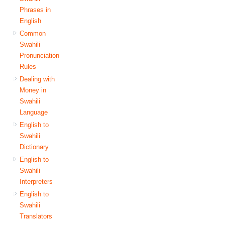
Phrases in
English
Common
Swahili
Pronunciation
Rules
Dealing with
Money in
Swahili
Language
English to
Swahili
Dictionary
English to
Swahili
Interpreters
English to
Swahili
Translators