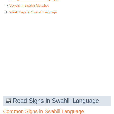
Vowels in Swahili Alphabet
Week Days in Swahili Language
Road Signs in Swahili Language
Common Signs in Swahili Language