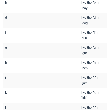
b
like the "b" in
"bay"
d
like the "d" in
"dog"
f
like the "f" in
"fun"
g
like the "g" in
"gut"
h
like the "h" in
"hen"
j
like the "j" in
"jam"
k
like the "k" in
"kit"
l
like the "l" in