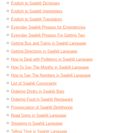
English to Swahili Dictionary
English to Swahili Interpreters
English to Swahili Translators
Everyday Swahili Phrases for Emergencies
Everyday Swahili Phrases For Getting Taxi
Getting Bus and Trains in Swahili Language
Getting Directions in Swahili Language
How to Deal with Problems in Swahili Language
How To Say The Months in Swahili Language
How to Say The Numbers in Swahili Language
List of Swahili Consonants
Ordering Drinks in Swahili Bars
Ordering Food in Swahili Restaurant
Pronunciation of Swahili Diphthongs
Road Signs in Swahili Language
Shopping in Swahili Language
Telling Time in Swahili Language