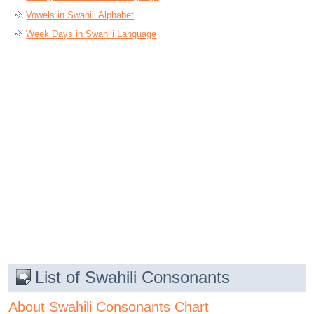
Vowels in Swahili Alphabet
Week Days in Swahili Language
List of Swahili Consonants
About Swahili Consonants Chart