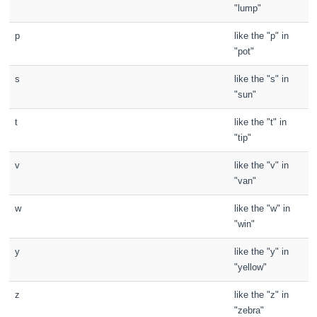
"lump"
p
like the "p" in
"pot"
s
like the "s" in
"sun"
t
like the "t" in
"tip"
v
like the "v" in
"van"
w
like the "w" in
"win"
y
like the "y" in
"yellow"
z
like the "z" in
"zebra"