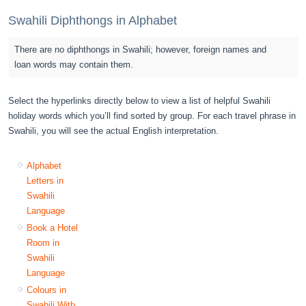
Swahili Diphthongs in Alphabet
There are no diphthongs in Swahili; however, foreign names and
loan words may contain them.
Select the hyperlinks directly below to view a list of helpful Swahili
holiday words which you’ll find sorted by group. For each travel phrase in
Swahili, you will see the actual English interpretation.
Alphabet
Letters in
Swahili
Language
Book a Hotel
Room in
Swahili
Language
Colours in
Swahili With