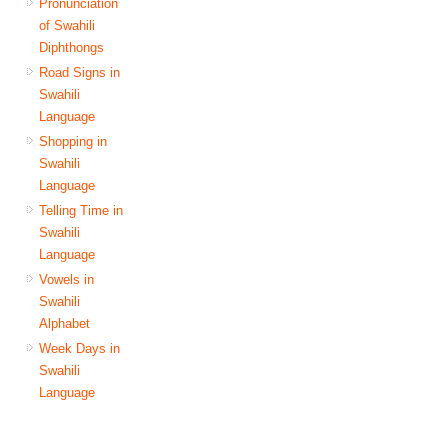
Pronunciation
of Swahili
Diphthongs
Road Signs in
Swahili
Language
Shopping in
Swahili
Language
Telling Time in
Swahili
Language
Vowels in
Swahili
Alphabet
Week Days in
Swahili
Language