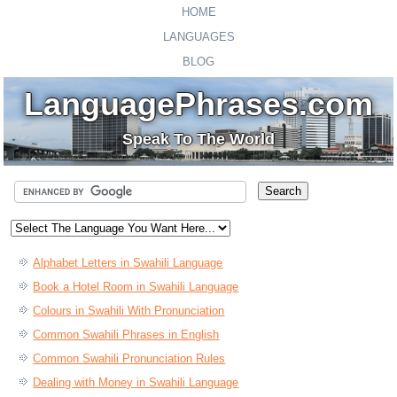
HOME
LANGUAGES
BLOG
LanguagePhrases.com
Speak To The World
Alphabet Letters in Swahili Language
Book a Hotel Room in Swahili Language
Colours in Swahili With Pronunciation
Common Swahili Phrases in English
Common Swahili Pronunciation Rules
Dealing with Money in Swahili Language