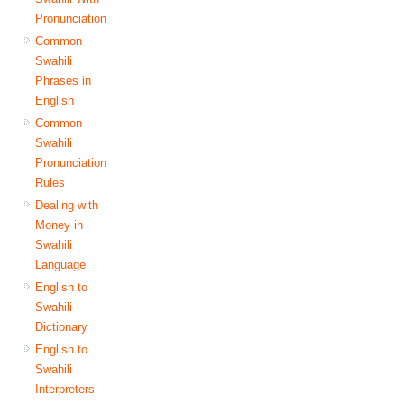
Pronunciation
Common
Swahili
Phrases in
English
Common
Swahili
Pronunciation
Rules
Dealing with
Money in
Swahili
Language
English to
Swahili
Dictionary
English to
Swahili
Interpreters