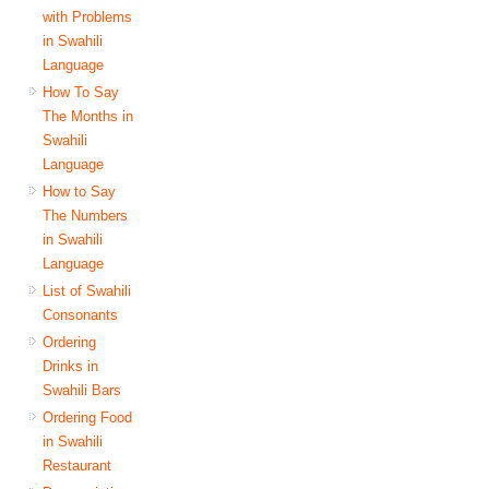
with Problems
in Swahili
Language
How To Say
The Months in
Swahili
Language
How to Say
The Numbers
in Swahili
Language
List of Swahili
Consonants
Ordering
Drinks in
Swahili Bars
Ordering Food
in Swahili
Restaurant