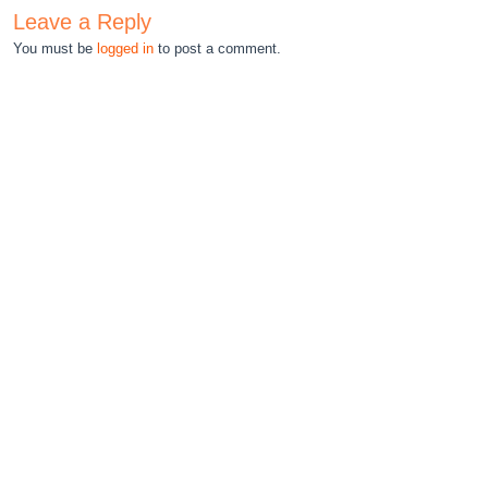
Leave a Reply
You must be
logged in
to post a comment.