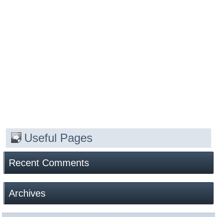
Useful Pages
Recent Comments
Archives