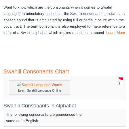
Want to know which are the consonants when it comes to Swahili
language? In articulatory phonetics, the Swahili consonant is known as a
speech sound that is articulated by using full or partial closure within the
vocal tract. The term consonant is also employed to make reference to a
letter of a Swahili alphabet which implies a consonant sound.
Learn More
Swahili Consonants Chart
)
Learn Swahili Language Online
Swahili Consonants in Alphabet
The following consonants are pronounced the
same as in English: