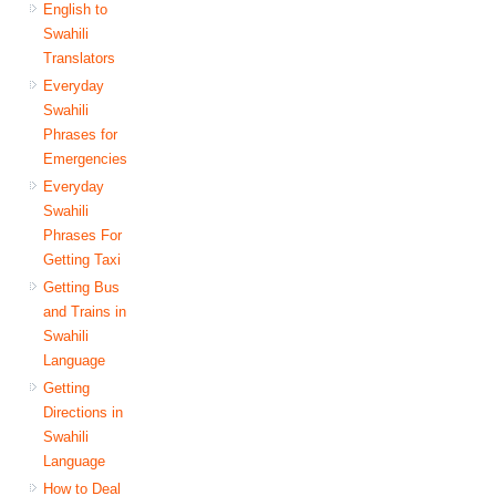
English to
Swahili
Translators
Everyday
Swahili
Phrases for
Emergencies
Everyday
Swahili
Phrases For
Getting Taxi
Getting Bus
and Trains in
Swahili
Language
Getting
Directions in
Swahili
Language
How to Deal