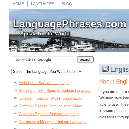
HOME
LANGUAGES
BLOG
LanguagePhrases.com
Speak To The World
Englis
About Engli
Alphabet in Serbian Language
Booking a Hotel Room in Serbian Language
If you are after a
We now have integ
Colours in Serbian With Pronunciation
able to use. These
Common Serbian Pronunciation Rules
keyword phrases a
Common Signs in Serbian Language
glossaries throug
Dealing with Money in Serbian Language