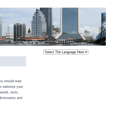
you should read.
or websites your
 words, texts,
ictionaries and