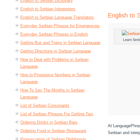
English to Serbian Dictionary
English to Serbian Interpreters
English to 
English to Serbian Language Translators
Everyday Serbian Phrases for Emergencies
Everyday Serbian Phrases in English
Learn Serb
Getting Bus and Trains in Serbian Language
Getting Directions in Serbian Language
How to Deal with Problems in Serbian
Language
How to Pronounce Numbers in Serbian
Language
How To Say The Months in Serbian
Language
List of Serbian Consonants
List of Serbian Phrases For Getting Taxi
Ordering Drinks in Serbian Bars
At LanguagePhrase
Ordering Food in Serbian Restaurant
Serbian and inter
Pronunciation of Serbian Diphthongs