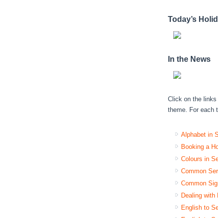
Today’s Holi
In the News
Click on the link
theme. For each tr
Alphabet in 
Booking a Ho
Colours in S
Common Serb
Common Sign
Dealing with
English to Se