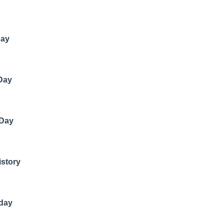
Day
 Day
 Day
istory
hday