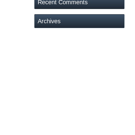
Recent Comments
Archives