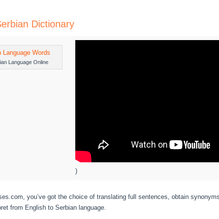
Serbian Dictionary
ian Language Online
)
s.com, you’ve got the choice of translating full sentences, obtain synonym
pret from English to Serbian language.