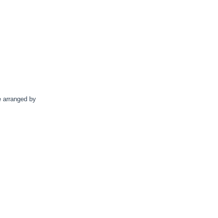
e arranged by