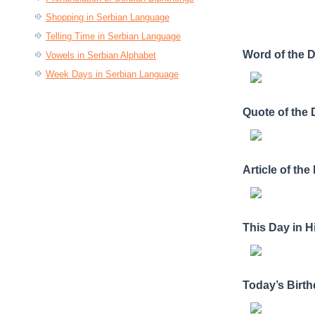
Shopping in Serbian Language
Telling Time in Serbian Language
Word of the 
Vowels in Serbian Alphabet
Week Days in Serbian Language
Quote of the
Article of the
This Day in H
Today’s Birt