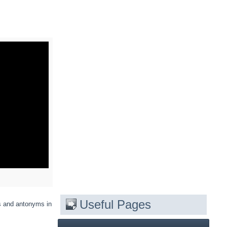
Useful Pages
s and antonyms in