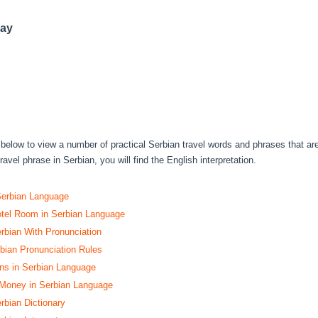
day
s below to view a number of practical Serbian travel words and phrases that ar
avel phrase in Serbian, you will find the English interpretation.
Serbian Language
tel Room in Serbian Language
erbian With Pronunciation
ian Pronunciation Rules
s in Serbian Language
 Money in Serbian Language
rbian Dictionary