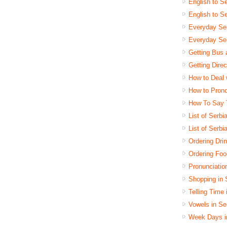
English to Se
English to S
Everyday Se
Everyday Ser
Getting Bus 
Getting Dire
How to Deal 
How to Pron
How To Say 
List of Serb
List of Serbi
Ordering Dri
Ordering Foo
Pronunciatio
Shopping in 
Telling Time
Vowels in Se
Week Days i