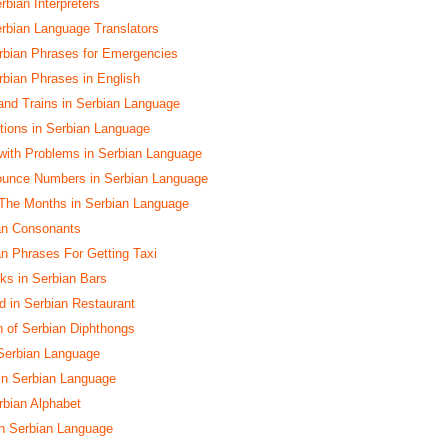
rbian Interpreters
erbian Language Translators
rbian Phrases for Emergencies
bian Phrases in English
and Trains in Serbian Language
ctions in Serbian Language
with Problems in Serbian Language
ounce Numbers in Serbian Language
The Months in Serbian Language
ian Consonants
an Phrases For Getting Taxi
nks in Serbian Bars
d in Serbian Restaurant
n of Serbian Diphthongs
Serbian Language
 in Serbian Language
rbian Alphabet
n Serbian Language