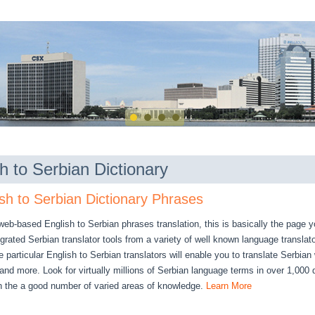
h to Serbian Dictionary
sh to Serbian Dictionary Phrases
 web-based English to Serbian phrases translation, this is basically the page 
rated Serbian translator tools from a variety of well known language translat
 particular English to Serbian translators will enable you to translate Serbian
nd more. Look for virtually millions of Serbian language terms in over 1,000 d
h the a good number of varied areas of knowledge.
Learn More