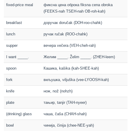
fixed-price meal
фиксна цена оброка fiksna cena obroka
(FEEKS-nah TSEH-nah OB-roh-kah)
breakfast
доручак doručak (DOH-roo-chahk)
lunch
ручак ručak (ROO-chahk)
supper
вечера večera (VEH-cheh-rah)
I want _____.
Желим _____. Želim _____. (ZHEH-leem)
spoon
Кашика, kašika (kah-SHEE-kah)
fork
виљушка, viljuška (vee-LYOOSH-kah)
knife
нож, nož (nohzh)
plate
тањир, tanjir (TAH-nyeer)
(drinking) glass
чаша, čaša (CHAH-shah)
bowl
чинија, činija (chee-NEE-yah)