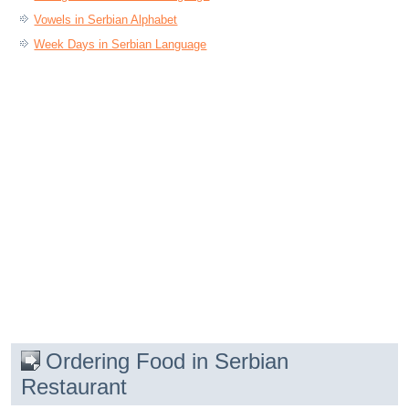
Vowels in Serbian Alphabet
Week Days in Serbian Language
Ordering Food in Serbian
Restaurant