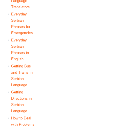
Language
Translators
Everyday
Serbian
Phrases for
Emergencies
Everyday
Serbian
Phrases in
English
Getting Bus
and Trains in
Serbian
Language
Getting
Directions in
Serbian
Language
How to Deal
with Problems