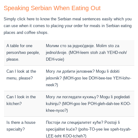
Speaking Serbian When Eating Out
Simply click here to know the Serbian meal sentences easily which you
can use when it comes to placing your order for meals in Serbian eating
places and coffee shops.
A table for one
Молим сто за једно/двоје. Molim sto za
person/two people,
jedno/dvoje. (MOH-leem stoh zah YEHD-noh/
please.
DEH-voie)
Can I look at the
Могу ли добити јеловник? Mogu li dobiti
menu, please?
jelovnik? (MOH-goo lee DOH-bee-tee YEH-lohv-
neek?)
Can I look in the
Могу ли погледати кухињу? Mogu li pogledati
kitchen?
kuhinju? (MOH-goo lee POH-gleh-dah-tee KOO-
khee-nyoo?)
Is there a house
Постоји ли специјалитет куће? Postoji li
specialty?
specijalitet kuće? (pohs-TO-yee lee speh-tsyah-
LEE-teht KOO-tcheh?)