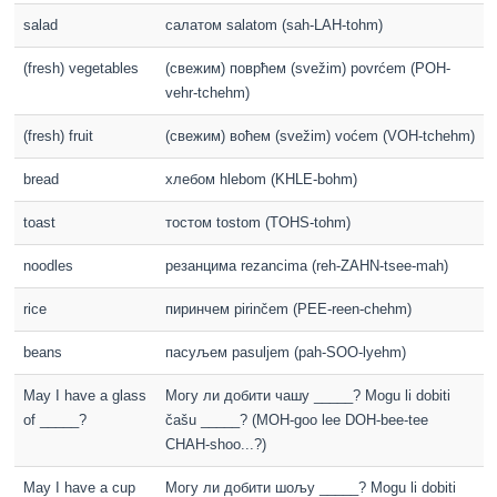
salad
салатом salatom (sah-LAH-tohm)
(fresh) vegetables
(свежим) поврћем (svežim) povrćem (POH-
vehr-tchehm)
(fresh) fruit
(свежим) воћем (svežim) voćem (VOH-tchehm)
bread
хлебом hlebom (KHLE-bohm)
toast
тостом tostom (TOHS-tohm)
noodles
резанцима rezancima (reh-ZAHN-tsee-mah)
rice
пиринчем pirinčem (PEE-reen-chehm)
beans
пасуљем pasuljem (pah-SOO-lyehm)
May I have a glass
Могу ли добити чашу _____? Mogu li dobiti
of _____?
čašu _____? (MOH-goo lee DOH-bee-tee
CHAH-shoo...?)
May I have a cup
Могу ли добити шољу _____? Mogu li dobiti