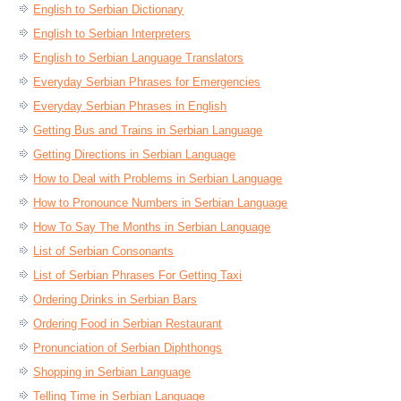
English to Serbian Dictionary
English to Serbian Interpreters
English to Serbian Language Translators
Everyday Serbian Phrases for Emergencies
Everyday Serbian Phrases in English
Getting Bus and Trains in Serbian Language
Getting Directions in Serbian Language
How to Deal with Problems in Serbian Language
How to Pronounce Numbers in Serbian Language
How To Say The Months in Serbian Language
List of Serbian Consonants
List of Serbian Phrases For Getting Taxi
Ordering Drinks in Serbian Bars
Ordering Food in Serbian Restaurant
Pronunciation of Serbian Diphthongs
Shopping in Serbian Language
Telling Time in Serbian Language