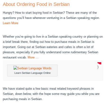
About Ordering Food in Serbian
Hungry? How to start buying food in Serbian? These are many of the
questions you’ll have whenever venturing in a Serbian speaking region.
Learn More
Whether you’re going to live in a Serbian speaking country or planning on
a brief break there, finding out how to purchase meals in Serbian is
important. Going out at Serbian eateries and cafes is often a lot of
pleasure, especially if you fully understand some rudimentary Serbian
restaurant vocab.
More …
)
Learn Serbian Language Online
We have stated quite a few basic meal related keyword phrases in
Serbian, down below, with the hope some may guide you while you are
purchasing meals in Serbian.