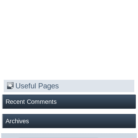
Useful Pages
Recent Comments
Archives