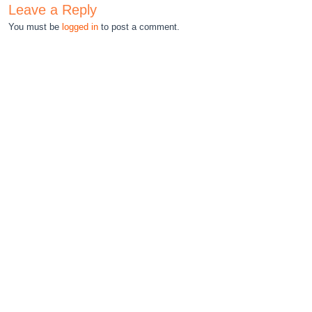
Leave a Reply
You must be
logged in
to post a comment.