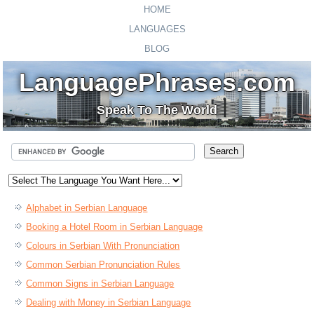
HOME
LANGUAGES
BLOG
LanguagePhrases.com
Speak To The World
Alphabet in Serbian Language
Booking a Hotel Room in Serbian Language
Colours in Serbian With Pronunciation
Common Serbian Pronunciation Rules
Common Signs in Serbian Language
Dealing with Money in Serbian Language