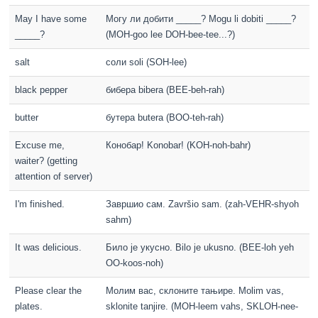
May I have some
Могу ли добити _____? Mogu li dobiti _____?
_____?
(MOH-goo lee DOH-bee-tee...?)
salt
соли soli (SOH-lee)
black pepper
бибера bibera (BEE-beh-rah)
butter
бутера butera (BOO-teh-rah)
Excuse me,
Конобар! Konobar! (KOH-noh-bahr)
waiter? (getting
attention of server)
I'm finished.
Завршио сам. Završio sam. (zah-VEHR-shyoh
sahm)
It was delicious.
Било је укусно. Bilo je ukusno. (BEE-loh yeh
OO-koos-noh)
Please clear the
Молим вас, склоните тањире. Molim vas,
plates.
sklonite tanjire. (MOH-leem vahs, SKLOH-nee-