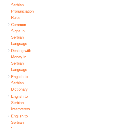
Serbian
Pronunciation
Rules
Common
Signs in
Serbian
Language
Dealing with
Money in
Serbian
Language
English to
Serbian
Dictionary
English to
Serbian
Interpreters
English to
Serbian