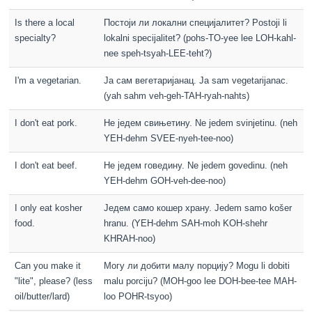
Is there a local
Постоји ли локални специјалитет? Postoji li
specialty?
lokalni specijalitet? (pohs-TO-yee lee LOH-kahl-
nee speh-tsyah-LEE-teht?)
I'm a vegetarian.
Ја сам вегетаријанац. Ja sam vegetarijanac.
(yah sahm veh-geh-TAH-ryah-nahts)
I don't eat pork.
Не једем свињетину. Ne jedem svinjetinu. (neh
YEH-dehm SVEE-nyeh-tee-noo)
I don't eat beef.
Не једем говедину. Ne jedem govedinu. (neh
YEH-dehm GOH-veh-dee-noo)
I only eat kosher
Једем само кошер храну. Jedem samo košer
food.
hranu. (YEH-dehm SAH-moh KOH-shehr
KHRAH-noo)
Can you make it
Могу ли добити малу порцију? Mogu li dobiti
"lite", please? (less
malu porciju? (MOH-goo lee DOH-bee-tee MAH-
oil/butter/lard)
loo POHR-tsyoo)