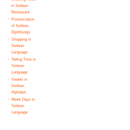
in Serbian
Restaurant
Pronunciation
of Serbian
Diphthongs
Shopping in
Serbian
Language
Telling Time in
Serbian
Language
Vowels in
Serbian
Alphabet
Week Days in
Serbian
Language