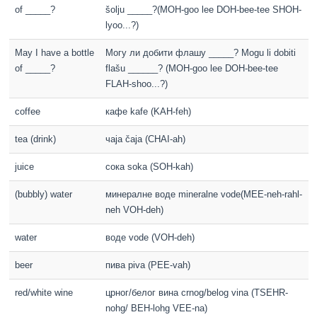
of _____?
šolju _____?(MOH-goo lee DOH-bee-tee SHOH-
lyoo...?)
May I have a bottle
Могу ли добити флашу _____? Mogu li dobiti
of _____?
flašu ______? (MOH-goo lee DOH-bee-tee
FLAH-shoo...?)
coffee
кафе kafe (KAH-feh)
tea (drink)
чаја čaja (CHAI-ah)
juice
сока soka (SOH-kah)
(bubbly) water
минералне воде mineralne vode(MEE-neh-rahl-
neh VOH-deh)
water
воде vode (VOH-deh)
beer
пива piva (PEE-vah)
red/white wine
црног/белог вина crnog/belog vina (TSEHR-
nohg/ BEH-lohg VEE-na)