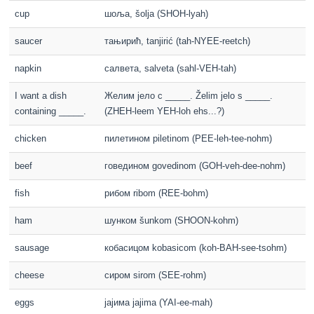
cup
шоља, šolja (SHOH-lyah)
saucer
тањирић, tanjirić (tah-NYEE-reetch)
napkin
салвета, salveta (sahl-VEH-tah)
I want a dish
Желим јело с _____. Želim jelo s _____.
containing _____.
(ZHEH-leem YEH-loh ehs...?)
chicken
пилетином piletinom (PEE-leh-tee-nohm)
beef
говедином govedinom (GOH-veh-dee-nohm)
fish
рибом ribom (REE-bohm)
ham
шунком šunkom (SHOON-kohm)
sausage
кобасицом kobasicom (koh-BAH-see-tsohm)
cheese
сиром sirom (SEE-rohm)
eggs
јајима jajima (YAI-ee-mah)