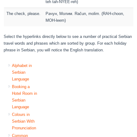
teh tah-NYEE-reh)
The check, please.
Pачун, Молим. Račun, molim. (RAH-choon,
MOH-leem)
Select the hyperlinks directly below to see a number of practical Serbian
travel words and phrases which are sorted by group. For each holiday
phrase in Serbian, you will notice the English translation.
Alphabet in
Serbian
Language
Booking a
Hotel Room in
Serbian
Language
Colours in
Serbian With
Pronunciation
Common