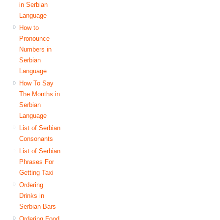
in Serbian
Language
How to
Pronounce
Numbers in
Serbian
Language
How To Say
The Months in
Serbian
Language
List of Serbian
Consonants
List of Serbian
Phrases For
Getting Taxi
Ordering
Drinks in
Serbian Bars
Ordering Food