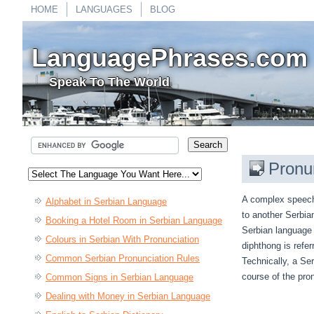
HOME
LANGUAGES
BLOG
LanguagePhrases.com
Speak To The World
Pronu
A complex speech 
Alphabet in Serbian Language
to another Serbian 
Booking a Hotel Room in Serbian Language
Serbian language 
Colours in Serbian With Pronunciation
diphthong is refe
Common Serbian Pronunciation Rules
Technically, a Ser
course of the pro
Common Signs in Serbian Language
Dealing with Money in Serbian Language