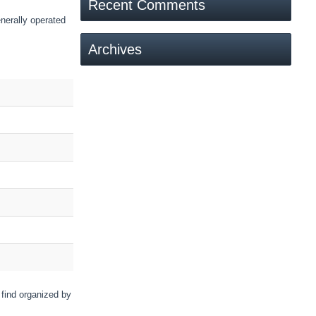
Recent Comments
nerally operated
Archives
 find organized by