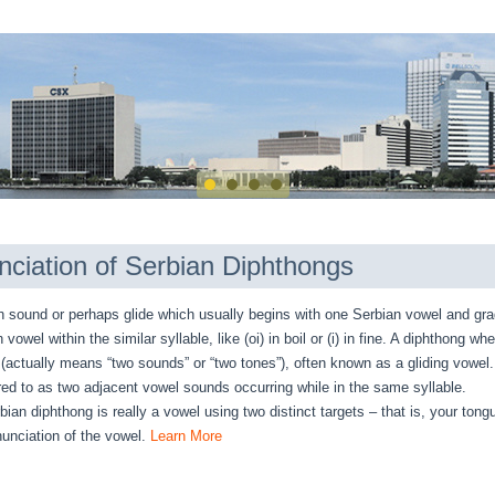
nciation of Serbian Diphthongs
sound or perhaps glide which usually begins with one Serbian vowel and gra
vowel within the similar syllable, like (oi) in boil or (i) in fine. A diphthong w
(actually means “two sounds” or “two tones”), often known as a gliding vowel
rred to as two adjacent vowel sounds occurring while in the same syllable.
bian diphthong is really a vowel using two distinct targets – that is, your ton
nunciation of the vowel.
Learn More