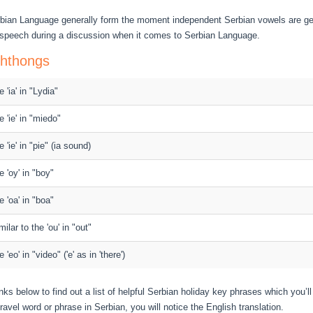
rbian Language generally form the moment independent Serbian vowels are ge
 speech during a discussion when it comes to Serbian Language.
phthongs
e 'ia' in "Lydia"
e 'ie' in "miedo"
e 'ie' in "pie" (ia sound)
e 'oy' in "boy"
e 'oa' in "boa"
milar to the 'ou' in "out"
e 'eo' in "video" ('e' as in 'there')
nks below to find out a list of helpful Serbian holiday key phrases which you’ll
ravel word or phrase in Serbian, you will notice the English translation.