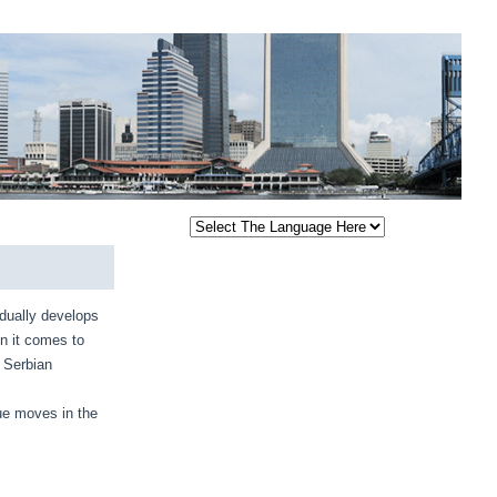
dually develops
hen it comes to
. Serbian
gue moves in the