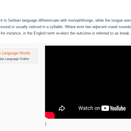
t in Serbian language differenciate with monophthongs, while the tongue won’
sound is usually noticed in a syllable. Where ever two adjacent vowel sounds
s-for instance, in the English term re-elect the outcome is referred to as break
ian Language Online
)