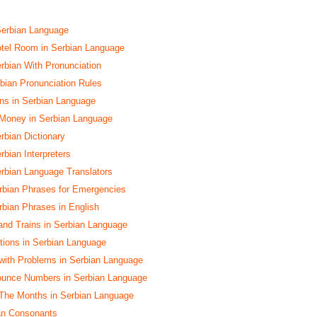
Serbian Language
tel Room in Serbian Language
erbian With Pronunciation
ian Pronunciation Rules
s in Serbian Language
 Money in Serbian Language
rbian Dictionary
rbian Interpreters
erbian Language Translators
rbian Phrases for Emergencies
bian Phrases in English
and Trains in Serbian Language
ctions in Serbian Language
with Problems in Serbian Language
ounce Numbers in Serbian Language
The Months in Serbian Language
ian Consonants