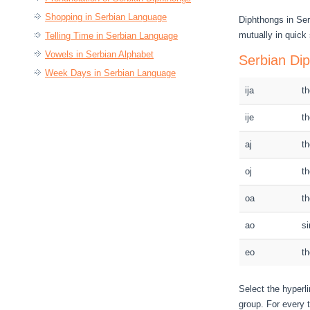
Shopping in Serbian Language
Diphthongs in Se
mutually in quick
Telling Time in Serbian Language
Vowels in Serbian Alphabet
Serbian Di
Week Days in Serbian Language
ija
th
ije
th
aj
th
oj
th
oa
th
ao
si
eo
th
Select the hyperli
group. For every t