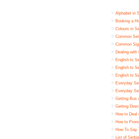
Alphabet in 
Booking a Ho
Colours in S
Common Serb
Common Sign
Dealing with
English to Se
English to Se
English to S
Everyday Se
Everyday Ser
Getting Bus 
Getting Dire
How to Deal 
How to Pron
How To Say 
List of Serb