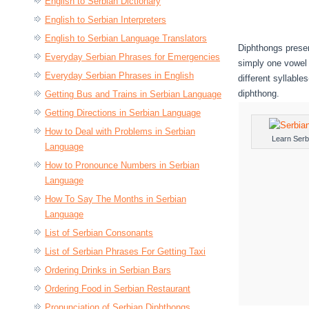
English to Serbian Dictionary
English to Serbian Interpreters
English to Serbian Language Translators
Diphthongs presen
Everyday Serbian Phrases for Emergencies
simply one vowel 
Everyday Serbian Phrases in English
different syllable
diphthong.
Getting Bus and Trains in Serbian Language
Getting Directions in Serbian Language
How to Deal with Problems in Serbian
Learn Serb
Language
How to Pronounce Numbers in Serbian
Language
How To Say The Months in Serbian
Language
List of Serbian Consonants
List of Serbian Phrases For Getting Taxi
Ordering Drinks in Serbian Bars
Ordering Food in Serbian Restaurant
Pronunciation of Serbian Diphthongs