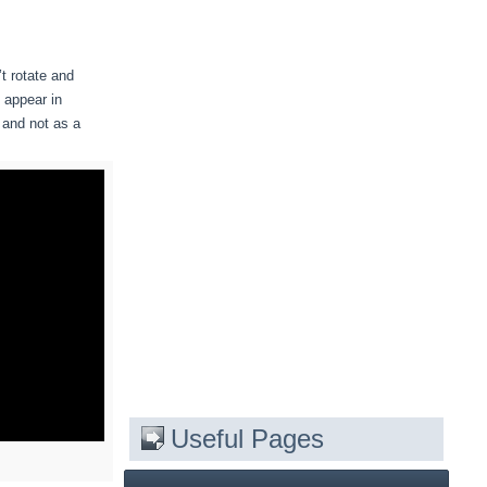
t rotate and
 appear in
, and not as a
Useful Pages