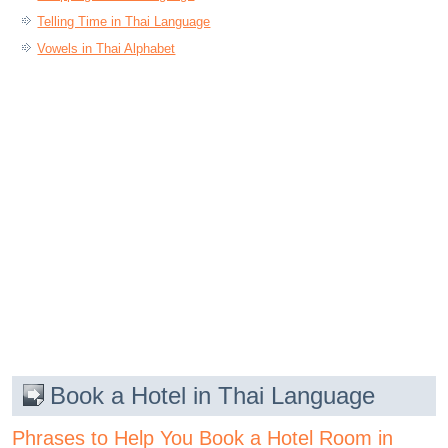
Telling Time in Thai Language
Vowels in Thai Alphabet
Book a Hotel in Thai Language
Phrases to Help You Book a Hotel Room in