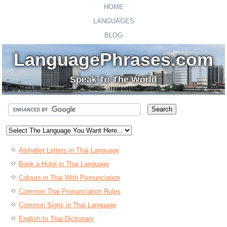
HOME
LANGUAGES
BLOG
LanguagePhrases.com
Speak To The World
Alphabet Letters in Thai Language
Book a Hotel in Thai Language
Colours in Thai With Pronunciation
Common Thai Pronunciation Rules
Common Signs in Thai Language
English to Thai Dictionary