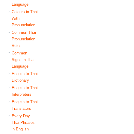
Language
Colours in Thai
With
Pronunciation
Common Thai
Pronunciation
Rules
Common
Signs in Thai
Language
English to Thai
Dictionary
English to Thai
Interpreters
English to Thai
Translators
Every Day
Thai Phrases
in English