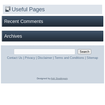
Useful Pages
Recent Comments
Archives
Contact Us
|
Privacy
|
Disclaimer
|
Terms and Conditions
|
Sitemap
Designed by
Ash Sivalingam
.