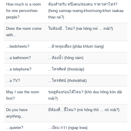
How much is a room
ห้องสำหรับ หนึ่งคน/สองคน ราคาเท่าไหร่?
for one person/two
(hong samrap nueng-khon/song-khon raakaa
people?
thao rai?)
Does the room come
ในห้องมี...ไหม? (nai hông mii ... mǎi?)
with...
...bedsheets?
...ผ้าคลุมเตียง (phâa khlum tiang)
...a bathroom?
...ห้องน้ำ (hông nám)
...a telephone?
...โทรศัพท์ (thorásàp)
...a TV?
...โทรทัศน์ (thohráthát)
May I see the room
ขอดูห้องก่อนได้ไหม? (khö duu hông kòn dâi
first?
mǎi?)
Do you have
มีห้องที่...นี้ไหม? (mii hông thîi ... níi mǎi?)
anything...
...quieter?
...เงียบ กว่า (ngiap kwa)