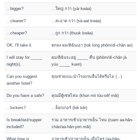
...bigger?
...ใหญ่ กว่า (yài kwàa)
...cleaner?
...สะอาด กว่า (sà-aat kwàa)
...cheaper?
...ถูก กว่า (thuuk kwàa)
OK, I'll take it.
ตกลง ผม/ดิฉันเอา (tok long phŏm/dì-chăn ao)
I will stay for _____
ผม/ดิฉันจะอยู่ _____ คืน (phŏm/dì-chăn jà
night(s).
yùu _____ kuen)
Can you suggest
คุณช่วยแนะนำโรงแรมอื่นได้หรือไม่ (...)
another hotel?
Do you have a safe?
คุณมีตู้เซฟไหม (khun mii tûu-sêf măi)
...lockers?
...ล็อกเกอร์ (lok kêr)
Is breakfast/supper
รวม อาหารเช้า/อาหารเย็น ไหม (ruam aa-hăn-
included?
cháo/aa-hăn-yen măi)
What time is
อาหารเช้า/อาหารเย็น เมื่อไหร่ (aa-hăn-