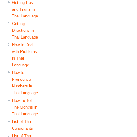
Getting Bus
and Trains in
Thai Language
Getting
Directions in
Thai Language
How to Deal
with Problems
in Thai
Language
How to
Pronounce
Numbers in
Thai Language
How To Tell
The Months in
Thai Language
List of Thai
Consonants
List of Thai