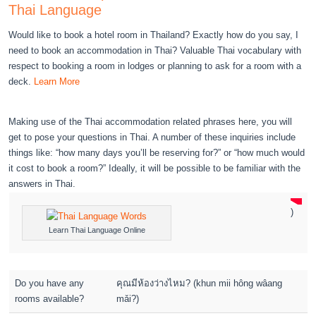
Thai Language
Would like to book a hotel room in Thailand? Exactly how do you say, I
need to book an accommodation in Thai? Valuable Thai vocabulary with
respect to booking a room in lodges or planning to ask for a room with a
deck.
Learn More
Making use of the Thai accommodation related phrases here, you will
get to pose your questions in Thai. A number of these inquiries include
things like: “how many days you’ll be reserving for?” or “how much would
it cost to book a room?” Ideally, it will be possible to be familiar with the
answers in Thai.
)
Learn Thai Language Online
Do you have any
คุณมีห้องว่างไหม? (khun mii hông wâang
rooms available?
mǎi?)