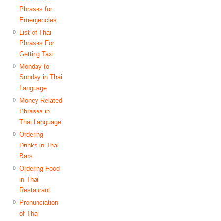
Phrases for
Emergencies
List of Thai
Phrases For
Getting Taxi
Monday to
Sunday in Thai
Language
Money Related
Phrases in
Thai Language
Ordering
Drinks in Thai
Bars
Ordering Food
in Thai
Restaurant
Pronunciation
of Thai