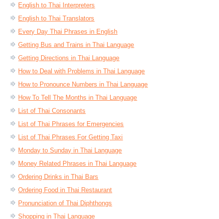
English to Thai Interpreters
English to Thai Translators
Every Day Thai Phrases in English
Getting Bus and Trains in Thai Language
Getting Directions in Thai Language
How to Deal with Problems in Thai Language
How to Pronounce Numbers in Thai Language
How To Tell The Months in Thai Language
List of Thai Consonants
List of Thai Phrases for Emergencies
List of Thai Phrases For Getting Taxi
Monday to Sunday in Thai Language
Money Related Phrases in Thai Language
Ordering Drinks in Thai Bars
Ordering Food in Thai Restaurant
Pronunciation of Thai Diphthongs
Shopping in Thai Language