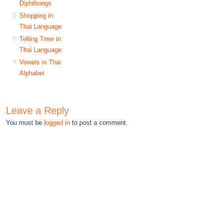
Diphthongs
Shopping in
Thai Language
Telling Time in
Thai Language
Vowels in Thai
Alphabet
Leave a Reply
You must be
logged in
to post a comment.