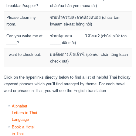
breakfast/supper?
cháo/aa-hăn-yen muea rài)
Please clean my
ช่วยทำความสะอาดห้องหน่อย (chûai tam
room.
kwaam sà-aat hông nòi)
Can you wake me at
ช่วยปลุกตอน _____ ได้ไหม? (chûai plùk ton
_____?
_____ dâi măi)
I want to check out.
ผมต้องการเช็คเอ้าท์. (pǒm/dì-chăn tông kaan
check out)
Click on the hyperlinks directly below to find a list of helpful Thai holiday
keyword phrases which you’ll find arranged by theme. For each travel
word or phrase in Thai, you will see the English translation.
Alphabet
Letters in Thai
Language
Book a Hotel
in Thai