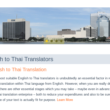
h to Thai Translators
sh to Thai Translation
st suitable English to Thai translators is undoubtedly an essential factor in 
 translation within Thai language from English. However, when you are really 
 there are other essential stages which you may take – maybe even in advanc
 translation enterprise – both to reduce your expenditures and also to be sure
 of your text is actually fit for purpose.
Learn More