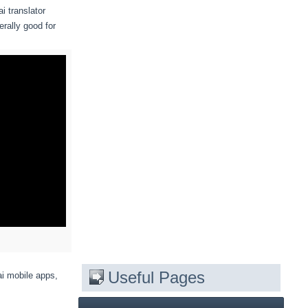
i translator
erally good for
Useful Pages
ai mobile apps,