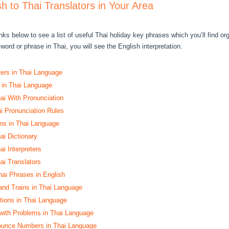
sh to Thai Translators in Your Area
nks below to see a list of useful Thai holiday key phrases which you’ll find o
word or phrase in Thai, you will see the English interpretation.
ters in Thai Language
 in Thai Language
hai With Pronunciation
 Pronunciation Rules
s in Thai Language
ai Dictionary
ai Interpreters
ai Translators
ai Phrases in English
and Trains in Thai Language
ctions in Thai Language
with Problems in Thai Language
ounce Numbers in Thai Language