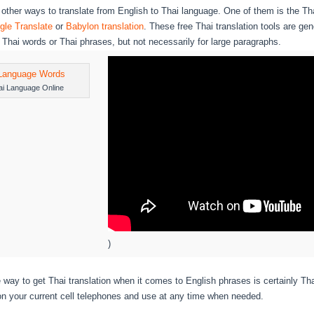
 other ways to translate from English to Thai language. One of them is the Tha
gle Translate
or
Babylon translation
. These free Thai translation tools are gen
e Thai words or Thai phrases, but not necessarily for large paragraphs.
ai Language Online
)
e way to get Thai translation when it comes to English phrases is certainly Th
on your current cell telephones and use at any time when needed.