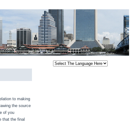
relation to making
drawing the source
e of you
 that the final