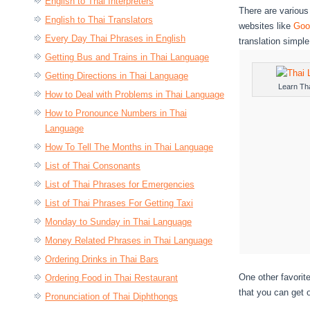
English to Thai Interpreters
There are various
English to Thai Translators
websites like
Goo
Every Day Thai Phrases in English
translation simpl
Getting Bus and Trains in Thai Language
Getting Directions in Thai Language
Learn Th
How to Deal with Problems in Thai Language
How to Pronounce Numbers in Thai
Language
How To Tell The Months in Thai Language
List of Thai Consonants
List of Thai Phrases for Emergencies
List of Thai Phrases For Getting Taxi
Monday to Sunday in Thai Language
Money Related Phrases in Thai Language
Ordering Drinks in Thai Bars
One other favorit
Ordering Food in Thai Restaurant
that you can get 
Pronunciation of Thai Diphthongs