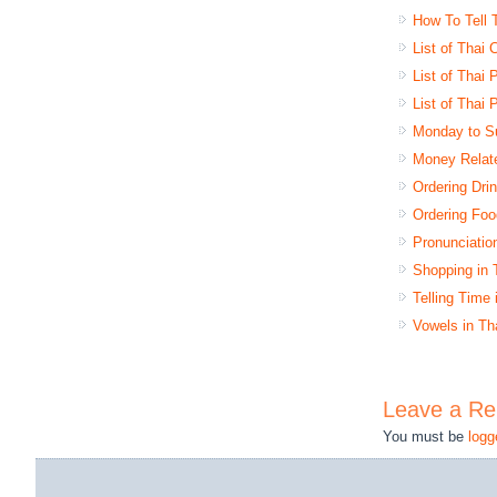
How To Tell 
List of Thai
List of Thai
List of Thai 
Monday to S
Money Relat
Ordering Dri
Ordering Foo
Pronunciatio
Shopping in 
Telling Time
Vowels in Th
Leave a Re
You must be
logg