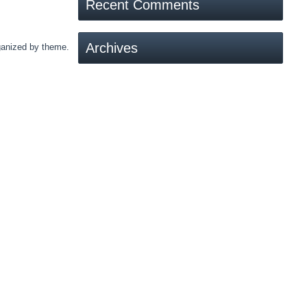
Recent Comments
Archives
rganized by theme.