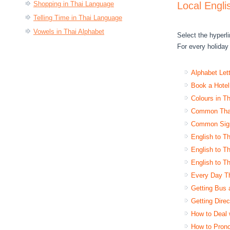
Shopping in Thai Language
Local Engli
Telling Time in Thai Language
Vowels in Thai Alphabet
Select the hyperli
For every holiday 
Alphabet Let
Book a Hotel
Colours in T
Common Thai
Common Sign
English to Th
English to Th
English to Th
Every Day Th
Getting Bus 
Getting Dire
How to Deal 
How to Pron