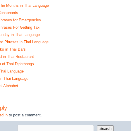
The Months in Thai Language
 Consonants
 Phrases for Emergencies
Phrases For Getting Taxi
unday in Thai Language
ed Phrases in Thai Language
nks in Thai Bars
d in Thai Restaurant
n of Thai Diphthongs
Thai Language
 in Thai Language
ai Alphabet
ply
ed in
to post a comment.