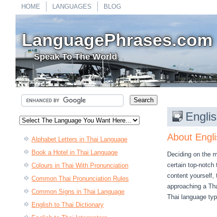
HOME
LANGUAGES
BLOG
LanguagePhrases.com
Speak To The World
Englis
About Engli
Alphabet Letters in Thai Language
Book a Hotel in Thai Language
Deciding on the mo
certain top-notch
Colours in Thai With Pronunciation
content yourself,
Common Thai Pronunciation Rules
approaching a Thai
Common Signs in Thai Language
Thai language type
English to Thai Dictionary