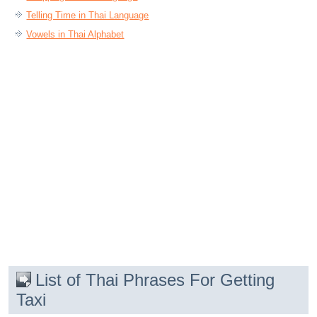
Telling Time in Thai Language
Vowels in Thai Alphabet
List of Thai Phrases For Getting
Taxi