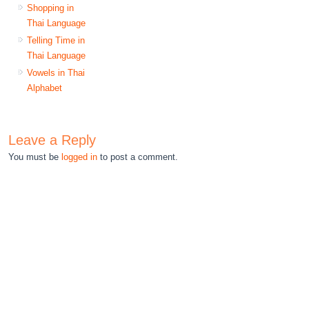
Shopping in
Thai Language
Telling Time in
Thai Language
Vowels in Thai
Alphabet
Leave a Reply
You must be
logged in
to post a comment.