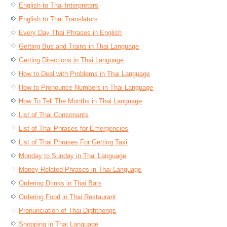
English to Thai Interpreters
English to Thai Translators
Every Day Thai Phrases in English
Getting Bus and Trains in Thai Language
Getting Directions in Thai Language
How to Deal with Problems in Thai Language
How to Pronounce Numbers in Thai Language
How To Tell The Months in Thai Language
List of Thai Consonants
List of Thai Phrases for Emergencies
List of Thai Phrases For Getting Taxi
Monday to Sunday in Thai Language
Money Related Phrases in Thai Language
Ordering Drinks in Thai Bars
Ordering Food in Thai Restaurant
Pronunciation of Thai Diphthongs
Shopping in Thai Language