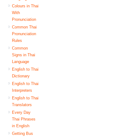
Colours in Thai
With
Pronunciation
Common Thai
Pronunciation
Rules
Common
Signs in Thai
Language
English to Thai
Dictionary
English to Thai
Interpreters
English to Thai
Translators
Every Day
Thai Phrases
in English
Getting Bus