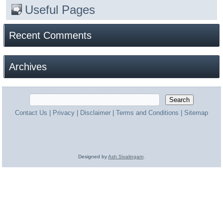
Useful Pages
Recent Comments
Archives
Contact Us
|
Privacy
|
Disclaimer
|
Terms and Conditions
|
Sitemap
Designed by
Ash Sivalingam
.