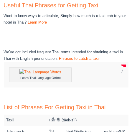
Useful Thai Phrases for Getting Taxi
Want to know ways to articulate, Simply how much is a taxi cab to your
hotel in Thai?
Learn More
We’ve got included frequent Thai terms intended for obtaining a taxi in
Thai with English pronunciation.
Phrases to catch a taxi
)
Learn Thai Language Online
List of Phrases For Getting Taxi in Thai
Taxi!
แท็กซี่! (tâek-sîi)
Take me to _____,
ไป _____ นะครับ/ค่ะ (pai _____ na khrap/kâ)