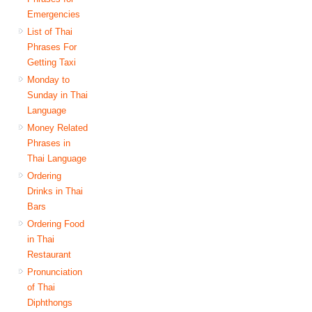
Emergencies
List of Thai
Phrases For
Getting Taxi
Monday to
Sunday in Thai
Language
Money Related
Phrases in
Thai Language
Ordering
Drinks in Thai
Bars
Ordering Food
in Thai
Restaurant
Pronunciation
of Thai
Diphthongs