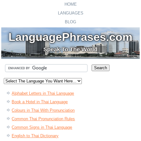
HOME
LANGUAGES
BLOG
LanguagePhrases.com
Speak To The World
Alphabet Letters in Thai Language
Book a Hotel in Thai Language
Colours in Thai With Pronunciation
Common Thai Pronunciation Rules
Common Signs in Thai Language
English to Thai Dictionary