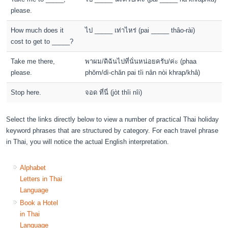
please.
How much does it
ไป _____ เท่าไหร่ (pai _____ thâo-rài)
cost to get to _____?
Take me there,
พาผม/ดิฉันไปที่นั่นหน่อยครับ/ค่ะ (phaa
please.
phŏm/dì-chăn pai tîi nân nòi khrap/khâ)
Stop here.
จอด ที่นี่ (jòt thîi nîi)
Select the links directly below to view a number of practical Thai holiday
keyword phrases that are structured by category. For each travel phrase
in Thai, you will notice the actual English interpretation.
Alphabet
Letters in Thai
Language
Book a Hotel
in Thai
Language