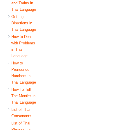
and Trains in
Thai Language
Getting
Directions in
Thai Language
How to Deal
with Problems
in Thai
Language
How to
Pronounce
Numbers in
Thai Language
How To Tell
The Months in
Thai Language
List of Thai
Consonants
List of Thai
Phrases for