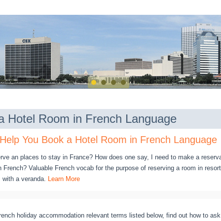
a Hotel Room in French Language
 Help You Book a Hotel Room in French Language
erve an places to stay in France? How does one say, I need to make a reserva
French? Valuable French vocab for the purpose of reserving a room in resort
m with a veranda.
Learn More
rench holiday accommodation relevant terms listed below, find out how to ask