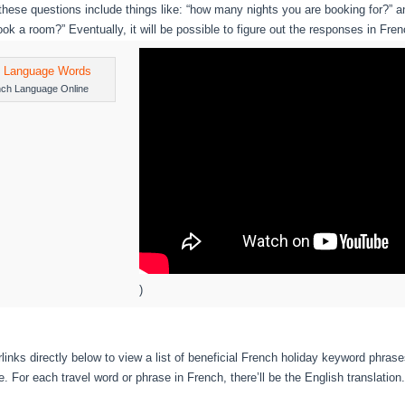
hese questions include things like: “how many nights you are booking for?”
ook a room?” Eventually, it will be possible to figure out the responses in Fren
nch Language Online
)
links directly below to view a list of beneficial French holiday keyword phras
 For each travel word or phrase in French, there’ll be the English translation.