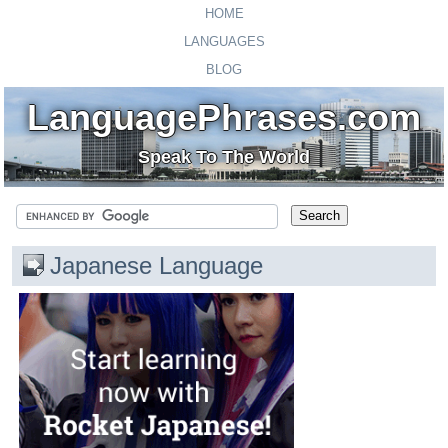
HOME
LANGUAGES
BLOG
LanguagePhrases.com
Speak To The World
Japanese Language