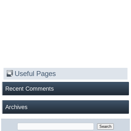
Useful Pages
Recent Comments
Archives