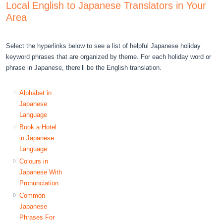
Local English to Japanese Translators in Your
Area
Select the hyperlinks below to see a list of helpful Japanese holiday
keyword phrases that are organized by theme. For each holiday word or
phrase in Japanese, there’ll be the English translation.
Alphabet in
Japanese
Language
Book a Hotel
in Japanese
Language
Colours in
Japanese With
Pronunciation
Common
Japanese
Phrases For