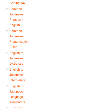
Getting Taxi
Common
Japanese
Phrases in
English
Common
Japanese
Pronunciation
Rules
English to
Japanese
Dictionary
English to
Japanese
Interpreters
English to
Japanese
Language
Translators