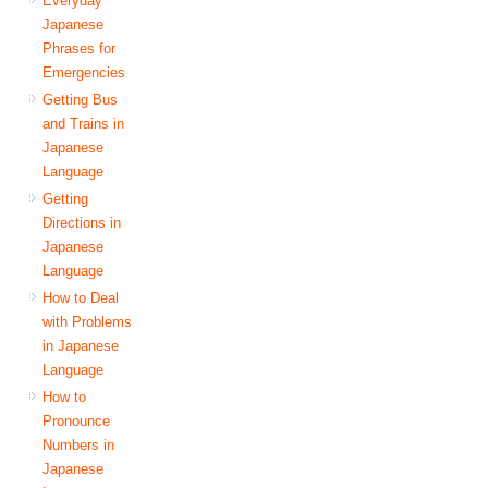
Everyday
Japanese
Phrases for
Emergencies
Getting Bus
and Trains in
Japanese
Language
Getting
Directions in
Japanese
Language
How to Deal
with Problems
in Japanese
Language
How to
Pronounce
Numbers in
Japanese