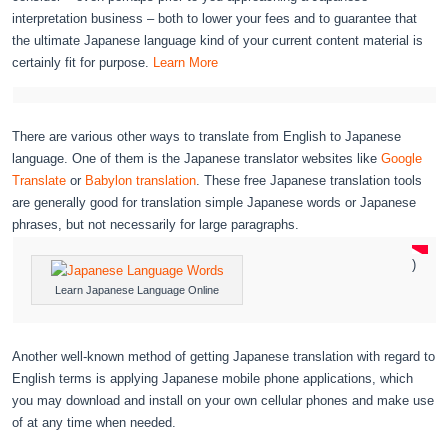
interpretation business – both to lower your fees and to guarantee that
the ultimate Japanese language kind of your current content material is
certainly fit for purpose.
Learn More
There are various other ways to translate from English to Japanese
language. One of them is the Japanese translator websites like
Google
Translate
or
Babylon translation
. These free Japanese translation tools
are generally good for translation simple Japanese words or Japanese
phrases, but not necessarily for large paragraphs.
)
Learn Japanese Language Online
Another well-known method of getting Japanese translation with regard to
English terms is applying Japanese mobile phone applications, which
you may download and install on your own cellular phones and make use
of at any time when needed.