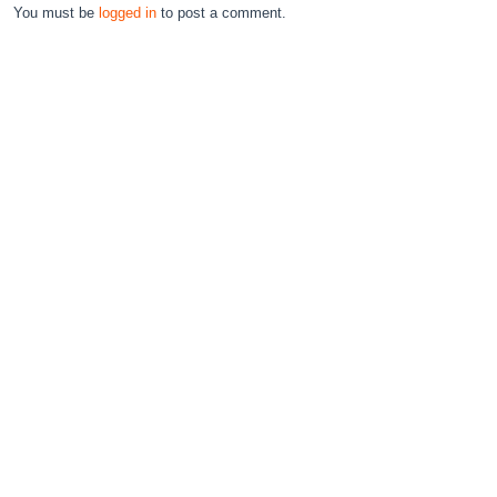
You must be
logged in
to post a comment.