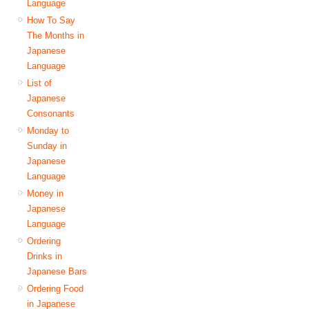
Language
How To Say
The Months in
Japanese
Language
List of
Japanese
Consonants
Monday to
Sunday in
Japanese
Language
Money in
Japanese
Language
Ordering
Drinks in
Japanese Bars
Ordering Food
in Japanese