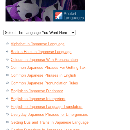
Alphabet in Japanese Language
Book a Hotel in Japanese Language
Colours in Japanese With Pronunciation
Common Japanese Phrases For Getting Taxi
Common Japanese Phrases in English
Common Japanese Pronunciation Rules
English to Japanese Dictionary
English to Japanese Interpreters
English to Japanese Language Translators
Everyday Japanese Phrases for Emergencies
Getting Bus and Trains in Japanese Language