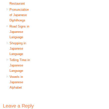
Restaurant
Pronunciation
of Japanese
Diphthongs
Road Signs in
Japanese
Language
Shopping in
Japanese
Language
Telling Time in
Japanese
Language
Vowels in
Japanese
Alphabet
Leave a Reply