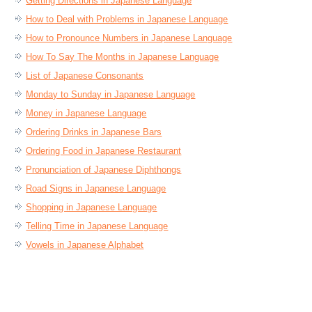
Getting Directions in Japanese Language
How to Deal with Problems in Japanese Language
How to Pronounce Numbers in Japanese Language
How To Say The Months in Japanese Language
List of Japanese Consonants
Monday to Sunday in Japanese Language
Money in Japanese Language
Ordering Drinks in Japanese Bars
Ordering Food in Japanese Restaurant
Pronunciation of Japanese Diphthongs
Road Signs in Japanese Language
Shopping in Japanese Language
Telling Time in Japanese Language
Vowels in Japanese Alphabet