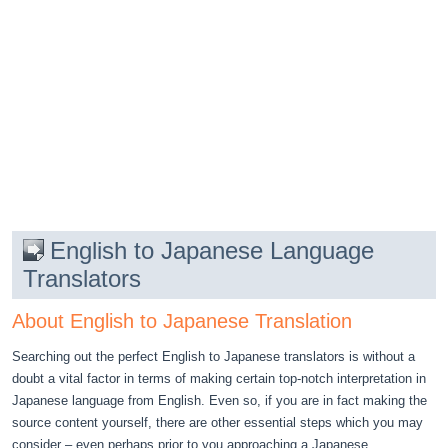
English to Japanese Language
Translators
About English to Japanese Translation
Searching out the perfect English to Japanese translators is without a
doubt a vital factor in terms of making certain top-notch interpretation in
Japanese language from English. Even so, if you are in fact making the
source content yourself, there are other essential steps which you may
consider – even perhaps prior to you approaching a Japanese