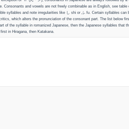
le. Consonants and vowels are not freely combinable as in English, see table 
sible syllables and note irregularities like し shi or ふ fu. Certain syllables can 
ritics, which alters the pronunciation of the consonant part. The list below fir
rt of the syllable in romanized Japanese, then the Japanese syllables that t
first in Hiragana, then Katakana.