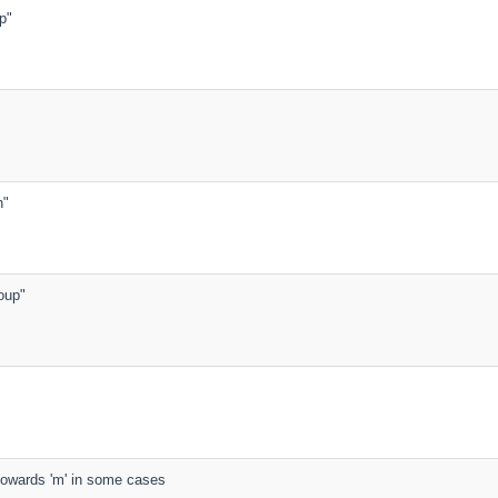
ep"
h"
soup"
s towards 'm' in some cases