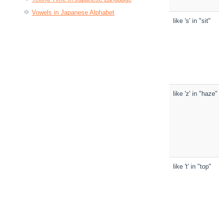
Vowels in Japanese Alphabet
like 's' in "sit"
like 'z' in "haze"
like 't' in "top"