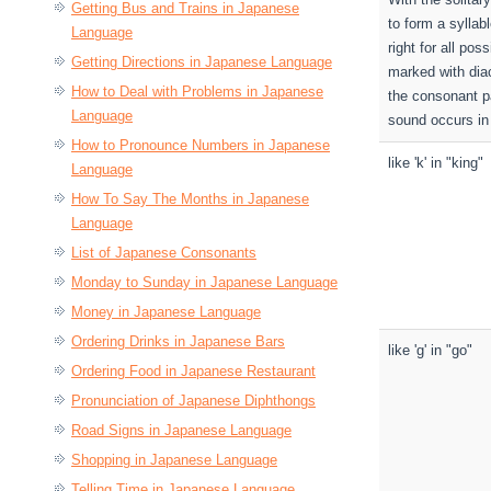
Getting Bus and Trains in Japanese
to form a syllab
Language
right for all pos
Getting Directions in Japanese Language
marked with diac
How to Deal with Problems in Japanese
the consonant pa
Language
sound occurs in 
How to Pronounce Numbers in Japanese
like 'k' in "king"
Language
How To Say The Months in Japanese
Language
List of Japanese Consonants
Monday to Sunday in Japanese Language
Money in Japanese Language
Ordering Drinks in Japanese Bars
like 'g' in "go"
Ordering Food in Japanese Restaurant
Pronunciation of Japanese Diphthongs
Road Signs in Japanese Language
Shopping in Japanese Language
Telling Time in Japanese Language