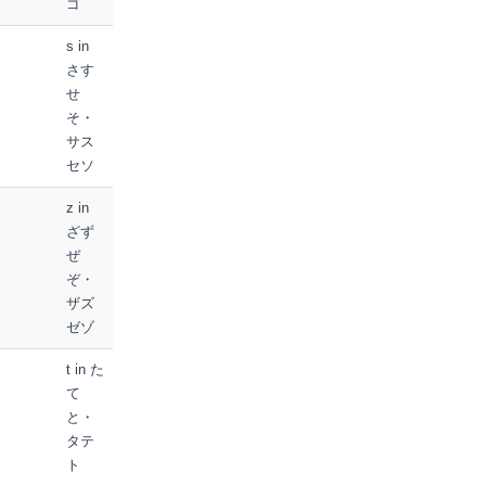
ゴ
s in
さす
せ
そ・
サス
セソ
z in
ざず
ぜ
ぞ・
ザズ
ゼゾ
t in た
て
と・
タテ
ト