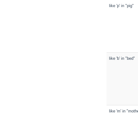
like 'p' in "pig"
like 'b' in "bed"
like 'm' in "moth