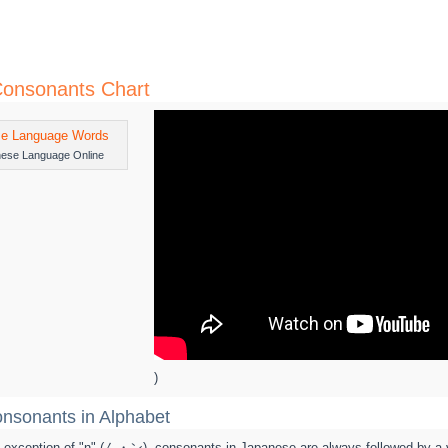
onsonants Chart
nese Language Online
)
nsonants in Alphabet
ry exception of "n" (ん・ン), consonants in Japanese are always followed by a