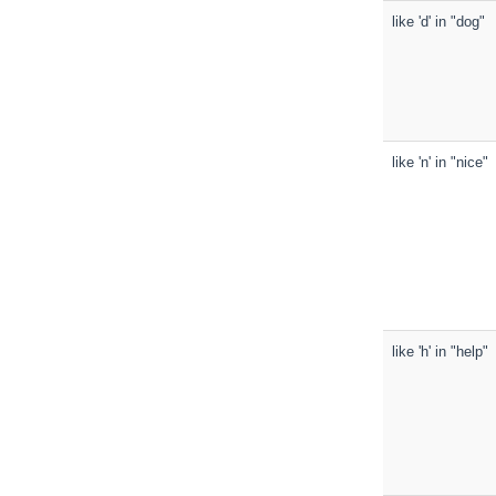
like 'd' in "dog"
like 'n' in "nice"
like 'h' in "help"