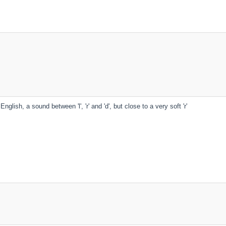
English, a sound between 'l', 'r' and 'd', but close to a very soft 'r'