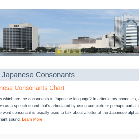
of Japanese Consonants
nese Consonants Chart
w which are the consonants in Japanese language? In articulatory phonetics,
n as a speech sound that’s articulated by using complete or perhaps partial c
 word consonant is usually used to talk about a letter of the Japanese alpha
onant sound.
Learn More