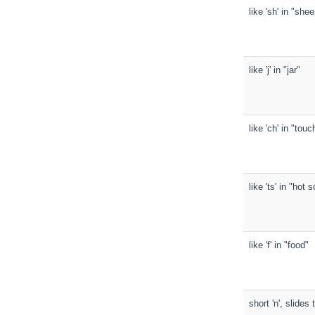
like 'sh' in "she
like 'j' in "jar"
like 'ch' in "touc
like 'ts' in "hot 
like 'f' in "food"
short 'n', slide