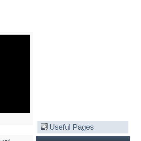
Useful Pages
 vowel