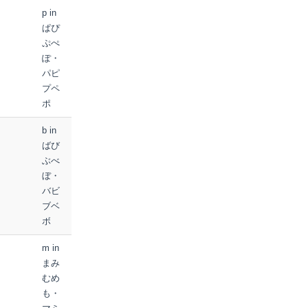
p in
ぱぴ
ぷぺ
ぽ・
パピ
プペ
ポ
b in
ばび
ぶべ
ぼ・
バビ
ブベ
ボ
m in
まみ
むめ
も・