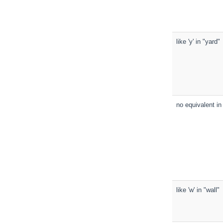
like 'y' in "yard"
no equivalent in 
like 'w' in "wall"