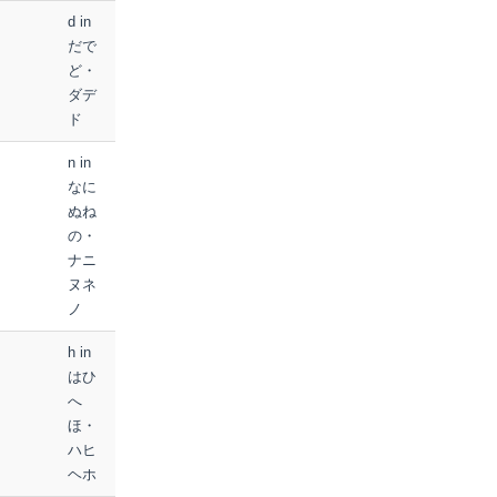
d in
だで
ど・
ダデ
ド
n in
なに
ぬね
の・
ナニ
ヌネ
ノ
h in
はひ
へ
ほ・
ハヒ
ヘホ