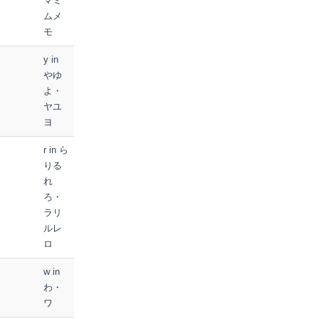
マミ
ムメ
モ
y in
やゆ
よ・
ヤユ
ヨ
r in ら
りる
れ
ろ・
ラリ
ルレ
ロ
w in
わ・
ワ