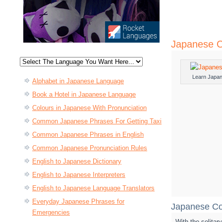
Japanese C
Learn Japa
Alphabet in Japanese Language
Book a Hotel in Japanese Language
Colours in Japanese With Pronunciation
Common Japanese Phrases For Getting Taxi
Common Japanese Phrases in English
Common Japanese Pronunciation Rules
English to Japanese Dictionary
English to Japanese Interpreters
English to Japanese Language Translators
Everyday Japanese Phrases for
Japanese Co
Emergencies
With the solita