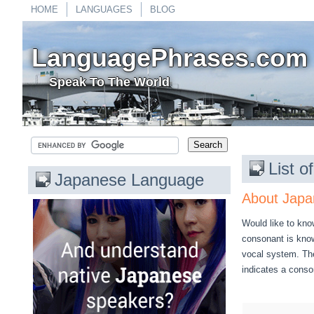
HOME
LANGUAGES
BLOG
LanguagePhrases.com
Speak To The World
List 
Japanese Language
About Japa
Would like to kno
consonant is know
vocal system. The
indicates a cons