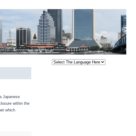
 a Japanese
losure within the
bet which