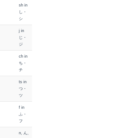
sh in
し・
シ
j in
じ・
ジ
ch in
ち・
チ
ts in
つ・
ツ
f in
ふ・
フ
n, ん,