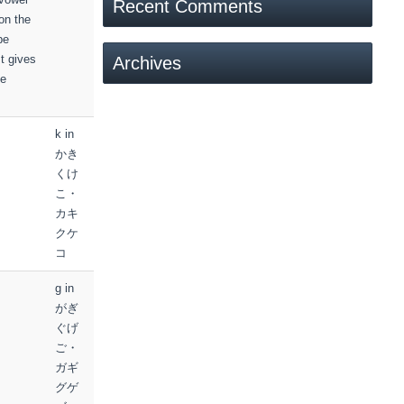
Recent Comments
on the
be
st gives
Archives
he
k in
かき
くけ
こ・
カキ
クケ
コ
g in
がぎ
ぐげ
ご・
ガギ
グゲ