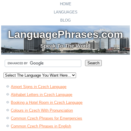
HOME
LANGUAGES
BLOG
LanguagePhrases.com
Speak To The World
Airport Signs in Czech Language
Alphabet Letters in Czech Language
Booking a Hotel Room in Czech Language
Colours in Czech With Pronunciation
Common Czech Phrases for Emergencies
Common Czech Phrases in English