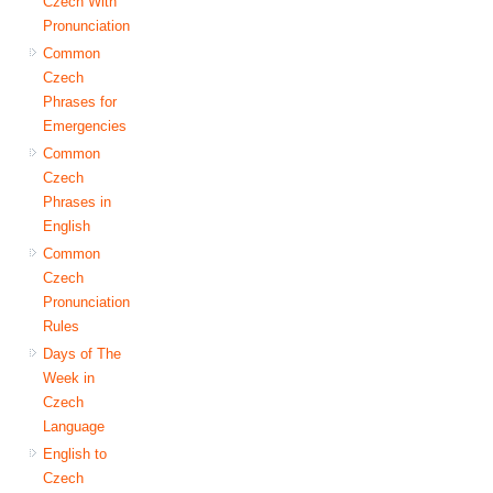
Czech With
Pronunciation
Common
Czech
Phrases for
Emergencies
Common
Czech
Phrases in
English
Common
Czech
Pronunciation
Rules
Days of The
Week in
Czech
Language
English to
Czech