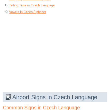
Telling Time in Czech Language
Vowels in Czech Alphabet
Airport Signs in Czech Language
Common Signs in Czech Language