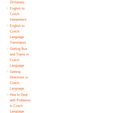
Dictionary
English to
Czech
Interpreters
English to
Czech
Language
Translators
Getting Bus
and Trains in
Czech
Language
Getting
Directions in
Czech
Language
How to Deal
with Problems
in Czech
Language