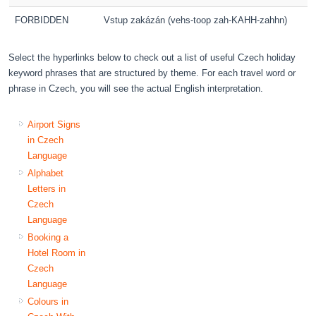
FORBIDDEN
Vstup zakázán (vehs-toop zah-KAHH-zahhn)
Select the hyperlinks below to check out a list of useful Czech holiday
keyword phrases that are structured by theme. For each travel word or
phrase in Czech, you will see the actual English interpretation.
Airport Signs
in Czech
Language
Alphabet
Letters in
Czech
Language
Booking a
Hotel Room in
Czech
Language
Colours in