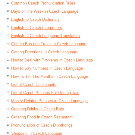
Common Czech Pronunciation Rules
Days of The Week in Czech Language
English to Czech Dictionary
English to Czech Interpreters
English to Czech Language Translators
Getting Bus and Trains in Czech Language
Getting Directions in Czech Language
How to Deal with Problems in Czech Language
How to Say Numbers in Czech Language
How To Tell The Months in Czech Language
List of Czech Consonants
List of Czech Phrases For Getting Taxi
Money Related Phrases in Czech Language
Ordering Drinks in Czech Bars
Ordering Food in Czech Restaurant
Pronunciation of Czech Diphthongs
Shopping in Czech Language