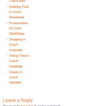
Czech Bars
Ordering Food
in Czech
Restaurant
Pronunciation
of Czech
Diphthongs
Shopping in
Czech
Language
Telling Time in
Czech
Language
Vowels in
Czech
Alphabet
Leave a Reply