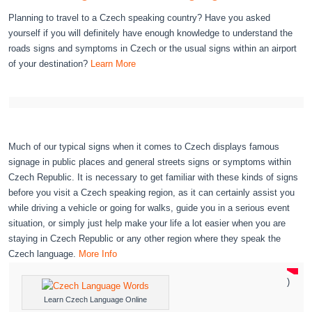
Planning to travel to a Czech speaking country? Have you asked
yourself if you will definitely have enough knowledge to understand the
roads signs and symptoms in Czech or the usual signs within an airport
of your destination?
Learn More
Much of our typical signs when it comes to Czech displays famous
signage in public places and general streets signs or symptoms within
Czech Republic. It is necessary to get familiar with these kinds of signs
before you visit a Czech speaking region, as it can certainly assist you
while driving a vehicle or going for walks, guide you in a serious event
situation, or simply just help make your life a lot easier when you are
staying in Czech Republic or any other region where they speak the
Czech language.
More Info
)
Learn Czech Language Online