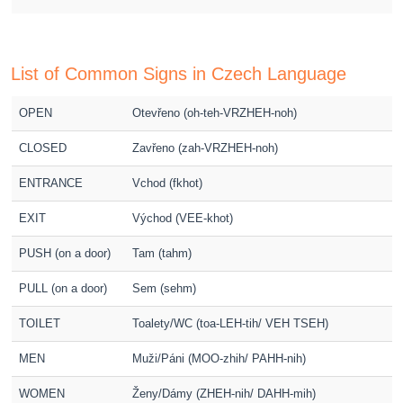
List of Common Signs in Czech Language
OPEN
Otevřeno (oh-teh-VRZHEH-noh)
CLOSED
Zavřeno (zah-VRZHEH-noh)
ENTRANCE
Vchod (fkhot)
EXIT
Východ (VEE-khot)
PUSH (on a door)
Tam (tahm)
PULL (on a door)
Sem (sehm)
TOILET
Toalety/WC (toa-LEH-tih/ VEH TSEH)
MEN
Muži/Páni (MOO-zhih/ PAHH-nih)
WOMEN
Ženy/Dámy (ZHEH-nih/ DAHH-mih)