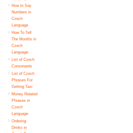
How to Say
Numbers in
Czech
Language
How To Tell
The Months in
Czech
Language
List of Czech
Consonants
List of Czech
Phrases For
Getting Taxi
Money Related
Phrases in
Czech
Language
Ordering
Drinks in