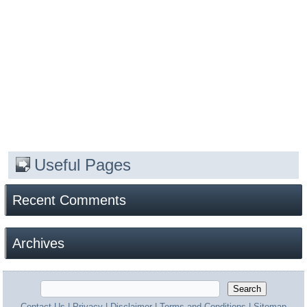
Useful Pages
Recent Comments
Archives
Contact Us
|
Privacy
|
Disclaimer
|
Terms and Conditions
|
Sitemap