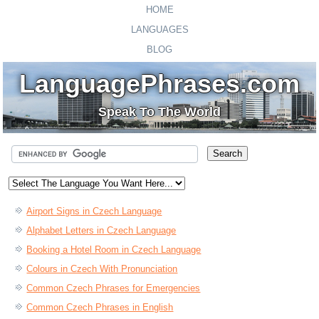
HOME
LANGUAGES
BLOG
LanguagePhrases.com
Speak To The World
Airport Signs in Czech Language
Alphabet Letters in Czech Language
Booking a Hotel Room in Czech Language
Colours in Czech With Pronunciation
Common Czech Phrases for Emergencies
Common Czech Phrases in English