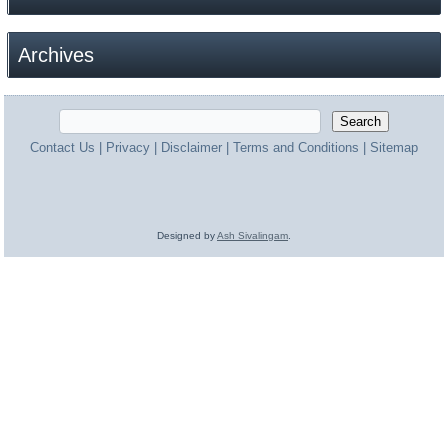
Archives
Contact Us
|
Privacy
|
Disclaimer
|
Terms and Conditions
|
Sitemap
Designed by
Ash Sivalingam
.