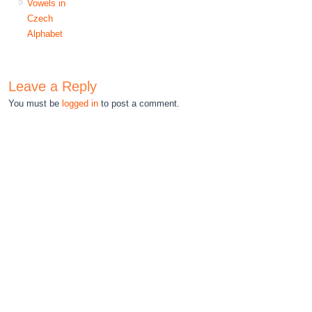
Vowels in
Czech
Alphabet
Leave a Reply
You must be
logged in
to post a comment.