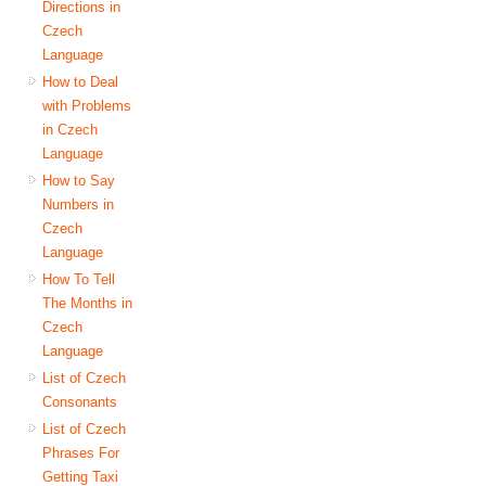
Directions in
Czech
Language
How to Deal
with Problems
in Czech
Language
How to Say
Numbers in
Czech
Language
How To Tell
The Months in
Czech
Language
List of Czech
Consonants
List of Czech
Phrases For
Getting Taxi