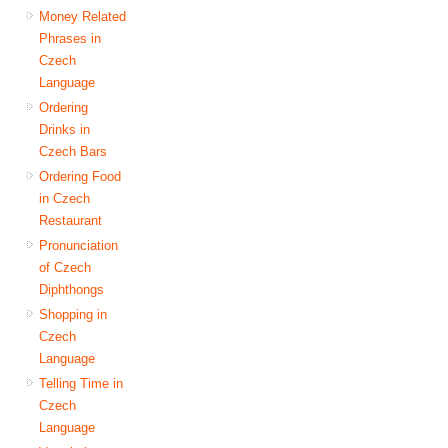
Money Related
Phrases in
Czech
Language
Ordering
Drinks in
Czech Bars
Ordering Food
in Czech
Restaurant
Pronunciation
of Czech
Diphthongs
Shopping in
Czech
Language
Telling Time in
Czech
Language