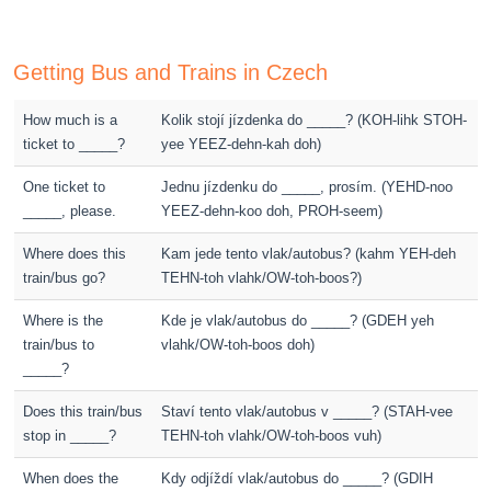
Getting Bus and Trains in Czech
How much is a
Kolik stojí jízdenka do _____? (KOH-lihk STOH-
ticket to _____?
yee YEEZ-dehn-kah doh)
One ticket to
Jednu jízdenku do _____, prosím. (YEHD-noo
_____, please.
YEEZ-dehn-koo doh, PROH-seem)
Where does this
Kam jede tento vlak/autobus? (kahm YEH-deh
train/bus go?
TEHN-toh vlahk/OW-toh-boos?)
Where is the
Kde je vlak/autobus do _____? (GDEH yeh
train/bus to
vlahk/OW-toh-boos doh)
_____?
Does this train/bus
Staví tento vlak/autobus v _____? (STAH-vee
stop in _____?
TEHN-toh vlahk/OW-toh-boos vuh)
When does the
Kdy odjíždí vlak/autobus do _____? (GDIH