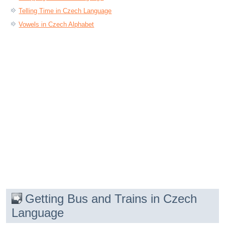
Telling Time in Czech Language
Vowels in Czech Alphabet
Getting Bus and Trains in Czech
Language