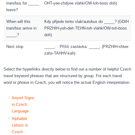
train/bus for _____
OHT-yee-zhdyee vlahk/OW-toh-boos doh)
leave?
When will this
Kdy přijede tento vlak/autobus do _____? (GDIH
train/bus arrive in
PRZHIH-yeh-deh TEHN-toh vlahk/OW-toh-boos
_____?
doh)
Next stop
_____. : Příští zastávka: _____. (PRZHIH-shtee
zahs-TAHHV-kah)
Select the hyperlinks directly below to find out a number of helpful Czech
travel keyword phrases that are structured by group. For each travel
word or phrase in Czech, you will notice the actual English interpretation.
Airport Signs
in Czech
Language
Alphabet
Letters in
Czech