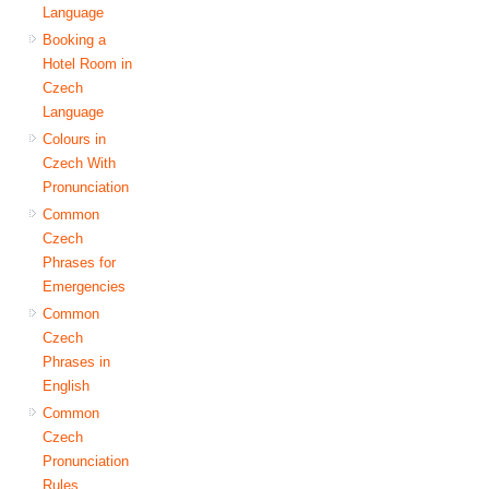
Language
Booking a
Hotel Room in
Czech
Language
Colours in
Czech With
Pronunciation
Common
Czech
Phrases for
Emergencies
Common
Czech
Phrases in
English
Common
Czech
Pronunciation
Rules