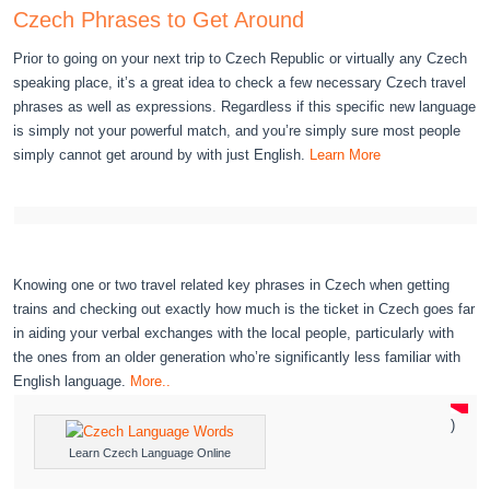
Czech Phrases to Get Around
Prior to going on your next trip to Czech Republic or virtually any Czech
speaking place, it’s a great idea to check a few necessary Czech travel
phrases as well as expressions. Regardless if this specific new language
is simply not your powerful match, and you’re simply sure most people
simply cannot get around by with just English.
Learn More
Knowing one or two travel related key phrases in Czech when getting
trains and checking out exactly how much is the ticket in Czech goes far
in aiding your verbal exchanges with the local people, particularly with
the ones from an older generation who’re significantly less familiar with
English language.
More..
)
Learn Czech Language Online