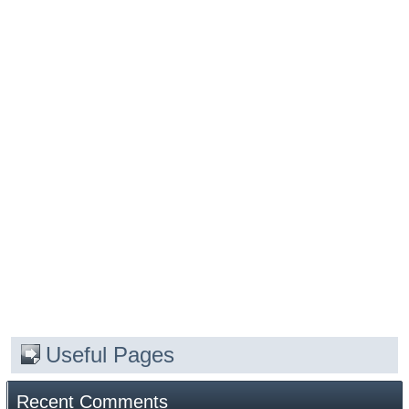
Useful Pages
Recent Comments