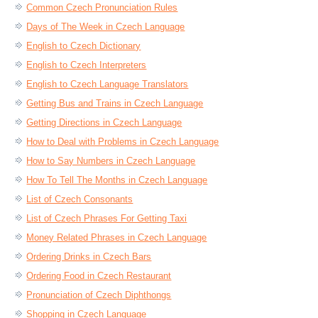
Common Czech Pronunciation Rules
Days of The Week in Czech Language
English to Czech Dictionary
English to Czech Interpreters
English to Czech Language Translators
Getting Bus and Trains in Czech Language
Getting Directions in Czech Language
How to Deal with Problems in Czech Language
How to Say Numbers in Czech Language
How To Tell The Months in Czech Language
List of Czech Consonants
List of Czech Phrases For Getting Taxi
Money Related Phrases in Czech Language
Ordering Drinks in Czech Bars
Ordering Food in Czech Restaurant
Pronunciation of Czech Diphthongs
Shopping in Czech Language