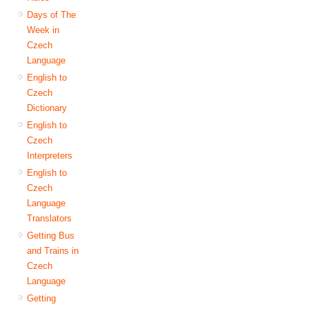
Days of The
Week in
Czech
Language
English to
Czech
Dictionary
English to
Czech
Interpreters
English to
Czech
Language
Translators
Getting Bus
and Trains in
Czech
Language
Getting