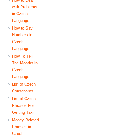
How to Deal
with Problems
in Czech
Language
How to Say
Numbers in
Czech
Language
How To Tell
The Months in
Czech
Language
List of Czech
Consonants
List of Czech
Phrases For
Getting Taxi
Money Related
Phrases in
Czech