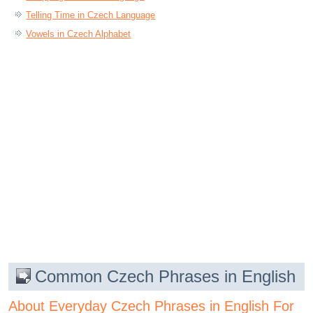
Telling Time in Czech Language
Vowels in Czech Alphabet
Common Czech Phrases in English
About Everyday Czech Phrases in English For