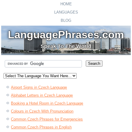
HOME
LANGUAGES
BLOG
LanguagePhrases.com
Speak To The World
Airport Signs in Czech Language
Alphabet Letters in Czech Language
Booking a Hotel Room in Czech Language
Colours in Czech With Pronunciation
Common Czech Phrases for Emergencies
Common Czech Phrases in English