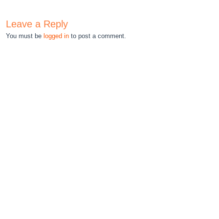
Leave a Reply
You must be
logged in
to post a comment.