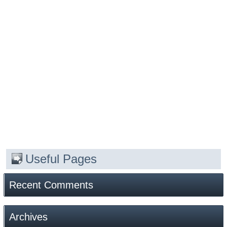
Useful Pages
Recent Comments
Archives