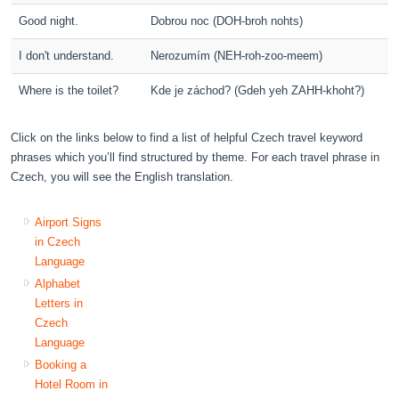
Good night.
Dobrou noc (DOH-broh nohts)
I don't understand.
Nerozumím (NEH-roh-zoo-meem)
Where is the toilet?
Kde je záchod? (Gdeh yeh ZAHH-khoht?)
Click on the links below to find a list of helpful Czech travel keyword
phrases which you’ll find structured by theme. For each travel phrase in
Czech, you will see the English translation.
Airport Signs
in Czech
Language
Alphabet
Letters in
Czech
Language
Booking a
Hotel Room in