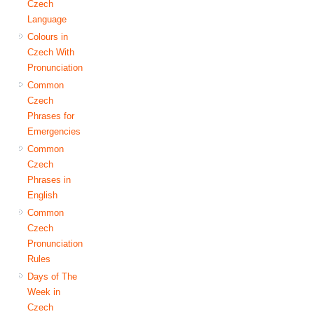
Czech
Language
Colours in
Czech With
Pronunciation
Common
Czech
Phrases for
Emergencies
Common
Czech
Phrases in
English
Common
Czech
Pronunciation
Rules
Days of The
Week in
Czech