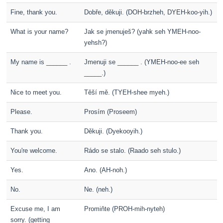
Fine, thank you.
Dobře, děkuji. (DOH-brzheh, DYEH-koo-yih.)
What is your name?
Jak se jmenuješ? (yahk seh YMEH-noo-
yehsh?)
My name is ______ .
Jmenuji se ______ . (YMEH-noo-ee seh
_____.)
Nice to meet you.
Těší mě. (TYEH-shee myeh.)
Please.
Prosím (Proseem)
Thank you.
Děkuji. (Dyekooyih.)
You're welcome.
Rádo se stalo. (Raado seh stulo.)
Yes.
Ano. (AH-noh.)
No.
Ne. (neh.)
Excuse me, I am
Promiňte (PROH-mih-nyteh)
sorry. (getting