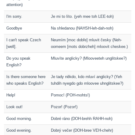
attention)
I'm sorry.
Je mi to líto. (yeh mee toh LEE-toh)
Goodbye
Na shledanou (NAHSH-leh-dah-noh)
I can't speak Czech
Neumím [moc dobře] mluvit česky (Neh-
[well].
oomeem [mots dobrzheh] mloovit cheskee.)
Do you speak
Mluvíte anglicky? (Mlooveeteh unglitskee?)
English?
Is there someone here
Je tady někdo, kdo mluví anglicky? (Yeh
who speaks English?
tuhdih nyegdo gdo mloovee uhnglitskee?)
Help!
Pomoc! (POH-mohts!)
Look out!
Pozor! (Pozor!)
Good morning.
Dobré ráno (DOH-brehh RAHH-noh)
Good evening.
Dobrý večer (DOH-bree VEH-chehr)