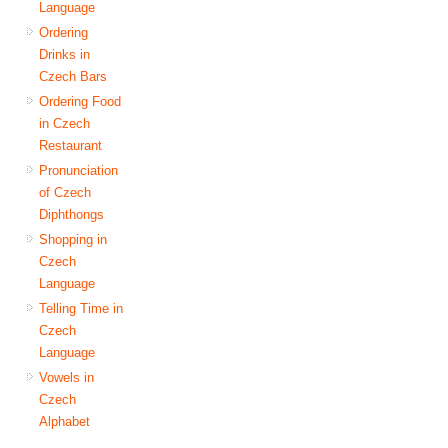
Language
Ordering
Drinks in
Czech Bars
Ordering Food
in Czech
Restaurant
Pronunciation
of Czech
Diphthongs
Shopping in
Czech
Language
Telling Time in
Czech
Language
Vowels in
Czech
Alphabet