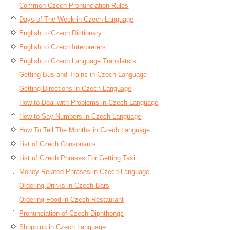
Common Czech Pronunciation Rules
Days of The Week in Czech Language
English to Czech Dictionary
English to Czech Interpreters
English to Czech Language Translators
Getting Bus and Trains in Czech Language
Getting Directions in Czech Language
How to Deal with Problems in Czech Language
How to Say Numbers in Czech Language
How To Tell The Months in Czech Language
List of Czech Consonants
List of Czech Phrases For Getting Taxi
Money Related Phrases in Czech Language
Ordering Drinks in Czech Bars
Ordering Food in Czech Restaurant
Pronunciation of Czech Diphthongs
Shopping in Czech Language