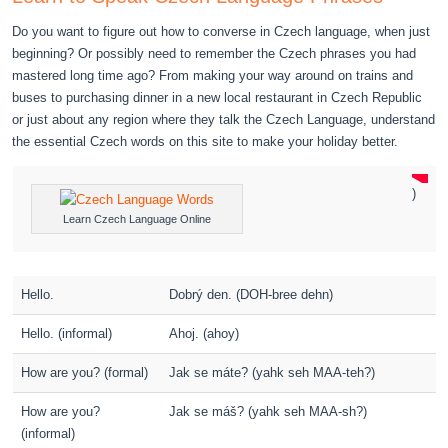
Do you want to figure out how to converse in Czech language, when just
beginning? Or possibly need to remember the Czech phrases you had
mastered long time ago? From making your way around on trains and
buses to purchasing dinner in a new local restaurant in Czech Republic
or just about any region where they talk the Czech Language, understand
the essential Czech words on this site to make your holiday better.
)
Learn Czech Language Online
Hello.
Dobrý den. (DOH-bree dehn)
Hello. (informal)
Ahoj. (ahoy)
How are you? (formal)
Jak se máte? (yahk seh MAA-teh?)
How are you?
Jak se máš? (yahk seh MAA-sh?)
(informal)