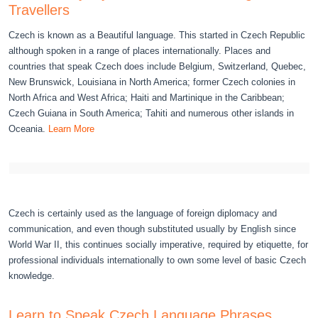
Travellers
Czech is known as a Beautiful language. This started in Czech Republic
although spoken in a range of places internationally. Places and
countries that speak Czech does include Belgium, Switzerland, Quebec,
New Brunswick, Louisiana in North America; former Czech colonies in
North Africa and West Africa; Haiti and Martinique in the Caribbean;
Czech Guiana in South America; Tahiti and numerous other islands in
Oceania.
Learn More
Czech is certainly used as the language of foreign diplomacy and
communication, and even though substituted usually by English since
World War II, this continues socially imperative, required by etiquette, for
professional individuals internationally to own some level of basic Czech
knowledge.
Learn to Speak Czech Language Phrases