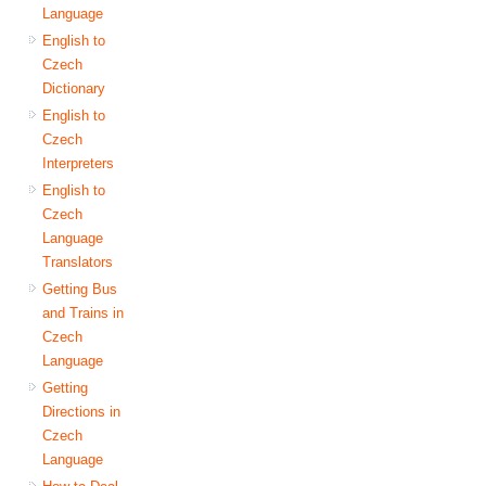
Language
English to
Czech
Dictionary
English to
Czech
Interpreters
English to
Czech
Language
Translators
Getting Bus
and Trains in
Czech
Language
Getting
Directions in
Czech
Language