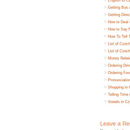
English to C
Getting Bus 
Getting Dire
How to Deal 
How to Say 
How To Tell
List of Czec
List of Czec
Money Relat
Ordering Dri
Ordering Foo
Pronunciatio
Shopping in
Telling Time
Vowels in Cz
Leave a Re