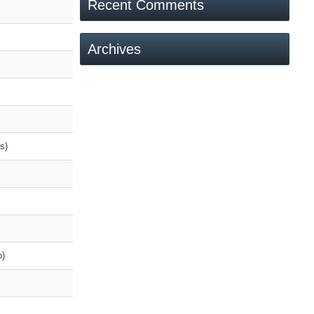
Recent Comments
Archives
s)
o)