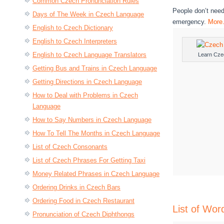
Common Czech Pronunciation Rules
People don’t need
Days of The Week in Czech Language
emergency.
More.
English to Czech Dictionary
English to Czech Interpreters
English to Czech Language Translators
Learn Cze
Getting Bus and Trains in Czech Language
Getting Directions in Czech Language
How to Deal with Problems in Czech
Language
How to Say Numbers in Czech Language
How To Tell The Months in Czech Language
List of Czech Consonants
List of Czech Phrases For Getting Taxi
Money Related Phrases in Czech Language
Ordering Drinks in Czech Bars
Ordering Food in Czech Restaurant
List of Wo
Pronunciation of Czech Diphthongs