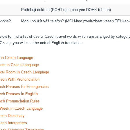
Potřebuji doktora (POHT-rgeh-boo-yee DOHK-toh-rah)
phone?
Mohu použít váš telefon? (MOH-hoo pwoh-zheet vaash TEH-leh-
elow to find a list of useful Czech travel words which are arranged by categor
Czech, you will see the actual English translation.
s in Czech Language
ters in Czech Language
otel Room in Czech Language
zech With Pronunciation
h Phrases for Emergencies
h Phrases in English
h Pronunciation Rules
 Week in Czech Language
zech Dictionary
ech Interpreters