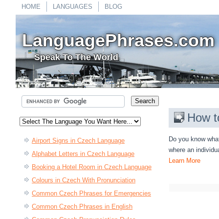
HOME
LANGUAGES
BLOG
LanguagePhrases.com
Speak To The World
How t
Do you know what 
Airport Signs in Czech Language
where an individu
Alphabet Letters in Czech Language
Learn More
Booking a Hotel Room in Czech Language
Colours in Czech With Pronunciation
Common Czech Phrases for Emergencies
Common Czech Phrases in English