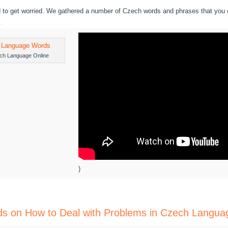
 to get worried. We gathered a number of Czech words and phrases that you 
.
ch Language Online
)
rds on How to Deal with Problems in Czech Langua