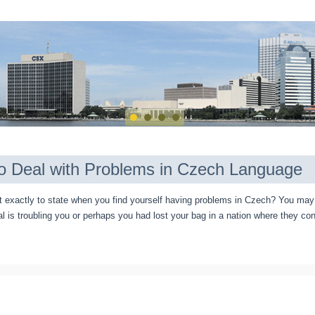
o Deal with Problems in Czech Language
exactly to state when you find yourself having problems in Czech? You may 
al is troubling you or perhaps you had lost your bag in a nation where they co