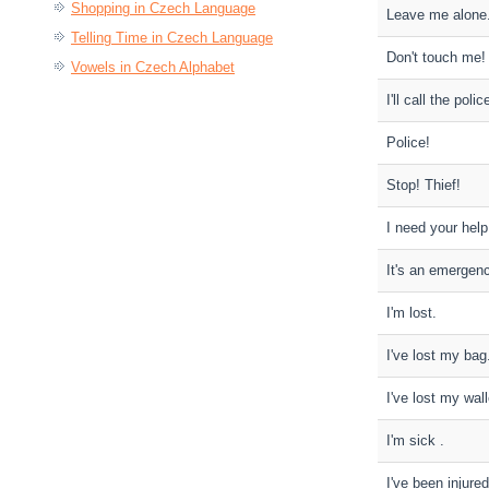
Shopping in Czech Language
Leave me alone
Telling Time in Czech Language
Don't touch me!
Vowels in Czech Alphabet
I'll call the polic
Police!
Stop! Thief!
I need your help
It's an emergen
I'm lost.
I've lost my bag
I've lost my wall
I'm sick .
I've been injured