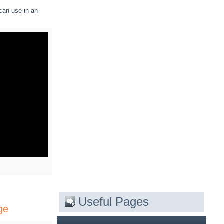
can use in an
Useful Pages
ge