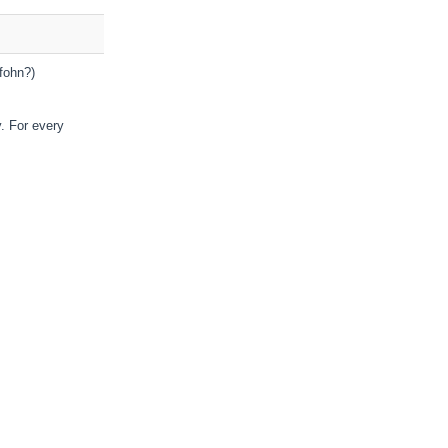
fohn?)
y. For every