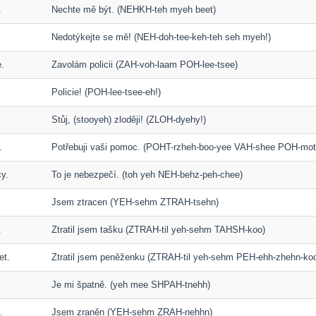
.
Nechte mě být. (NEHKH-teh myeh beet)
Nedotýkejte se mě! (NEH-doh-tee-keh-teh seh myeh!)
e.
Zavolám policii (ZAH-voh-laam POH-lee-tsee)
Policie! (POH-lee-tsee-eh!)
Stůj, (stooyeh) zloději! (ZLOH-dyehy!)
.
Potřebuji vaši pomoc. (POHT-rzheh-boo-yee VAH-shee POH-mot
cy.
To je nebezpečí. (toh yeh NEH-behz-peh-chee)
Jsem ztracen (YEH-sehm ZTRAH-tsehn)
.
Ztratil jsem tašku (ZTRAH-til yeh-sehm TAHSH-koo)
et.
Ztratil jsem peněženku (ZTRAH-til yeh-sehm PEH-ehh-zhehn-ko
Je mi špatně. (yeh mee SHPAH-tnehh)
.
Jsem zraněn (YEH-sehm ZRAH-nehhn)