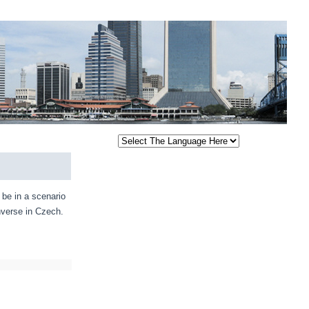
be in a scenario
nverse in Czech.