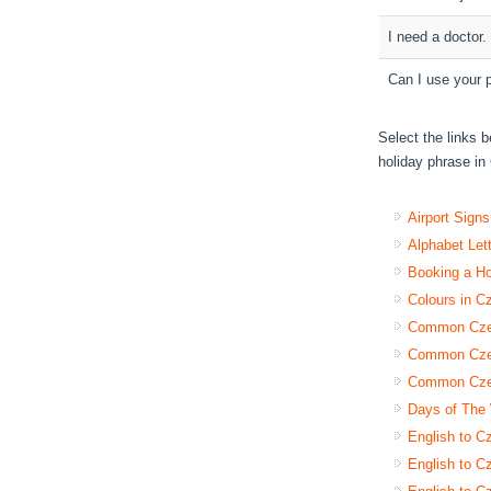
I need a doctor.
Can I use your 
Select the links b
holiday phrase in 
Airport Sign
Alphabet Let
Booking a H
Colours in C
Common Czec
Common Czec
Common Czec
Days of The
English to C
English to Cz