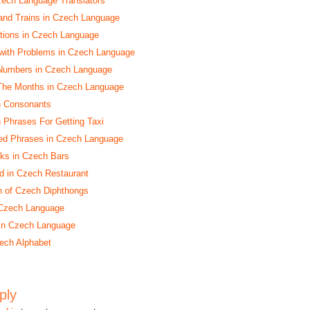
zech Language Translators
and Trains in Czech Language
ctions in Czech Language
with Problems in Czech Language
Numbers in Czech Language
 The Months in Czech Language
h Consonants
h Phrases For Getting Taxi
ed Phrases in Czech Language
nks in Czech Bars
d in Czech Restaurant
n of Czech Diphthongs
 Czech Language
 in Czech Language
ech Alphabet
ply