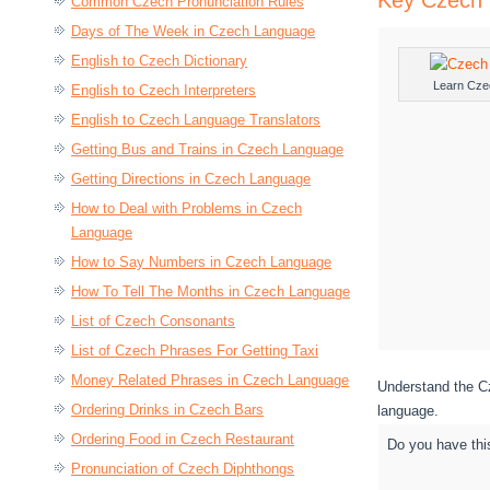
Key Czech 
Common Czech Pronunciation Rules
Days of The Week in Czech Language
English to Czech Dictionary
Learn Cze
English to Czech Interpreters
English to Czech Language Translators
Getting Bus and Trains in Czech Language
Getting Directions in Czech Language
How to Deal with Problems in Czech
Language
How to Say Numbers in Czech Language
How To Tell The Months in Czech Language
List of Czech Consonants
List of Czech Phrases For Getting Taxi
Money Related Phrases in Czech Language
Understand the Cz
Ordering Drinks in Czech Bars
language.
Ordering Food in Czech Restaurant
Do you have thi
Pronunciation of Czech Diphthongs