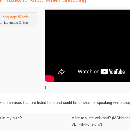
Phrases to Know When Shopping
ch Language Online
)
ech phrases that are listed here and could be utilized for speaking while sho
s in my size?
Máte to v mé velikosti? (MAHH-te
VEH-lih-kohs-tih?)