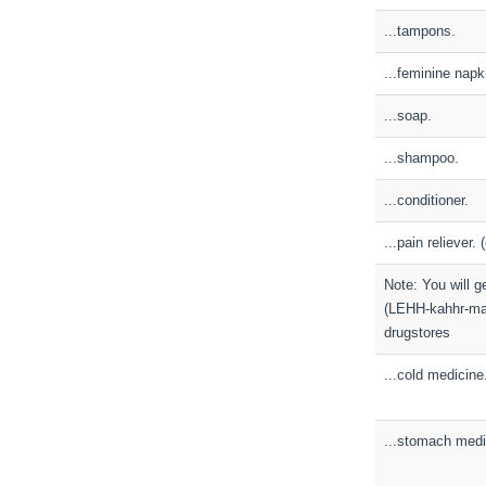
...tampons.
...feminine napk
...soap.
...shampoo.
...conditioner.
...pain reliever. 
Note: You will g
(LEHH-kahhr-mah
drugstores
...cold medicine
...stomach medi