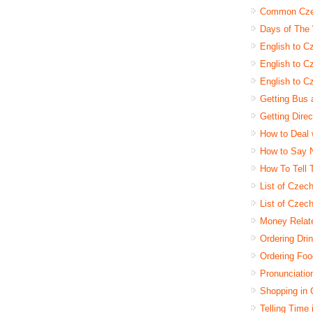
Common Czec
Days of The
English to C
English to Cz
English to C
Getting Bus 
Getting Dire
How to Deal 
How to Say 
How To Tell
List of Czec
List of Czec
Money Relat
Ordering Dri
Ordering Foo
Pronunciatio
Shopping in
Telling Time