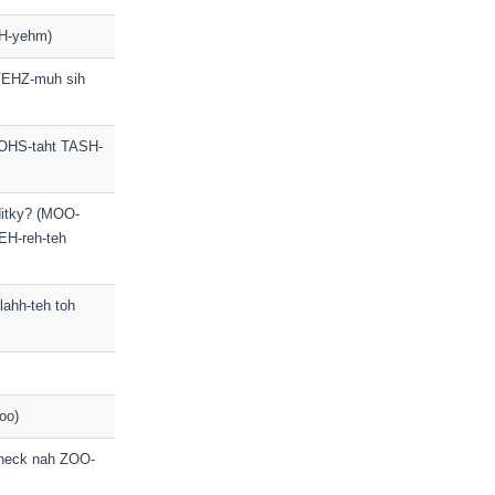
H-yehm)
 VEHZ-muh sih
OHS-taht TASH-
editky? (MOO-
EH-reh-teh
lahh-teh toh
oo)
check nah ZOO-