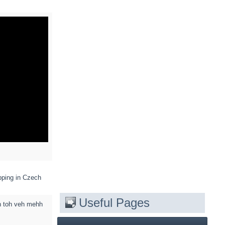
pping in Czech
Useful Pages
h toh veh mehh