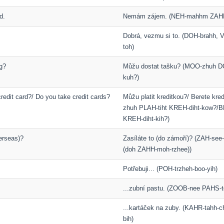
d.
Nemám zájem. (NEH-mahhm ZAH
Dobrá, vezmu si to. (DOH-brahh,
toh)
g?
Můžu dostat tašku? (MOO-zhuh D
kuh?)
redit card?/ Do you take credit cards?
Můžu platit kreditkou?/ Berete kr
zhuh PLAH-tiht KREH-diht-kow?/B
KREH-diht-kih?)
erseas)?
Zasíláte to (do zámoří)? (ZAH-see-
(doh ZAHH-moh-rzhee))
Potřebuji... (POH-trzheh-boo-yih)
...zubní pastu. (ZOOB-nee PAHS-t
...kartáček na zuby. (KAHR-tahh-
bih)