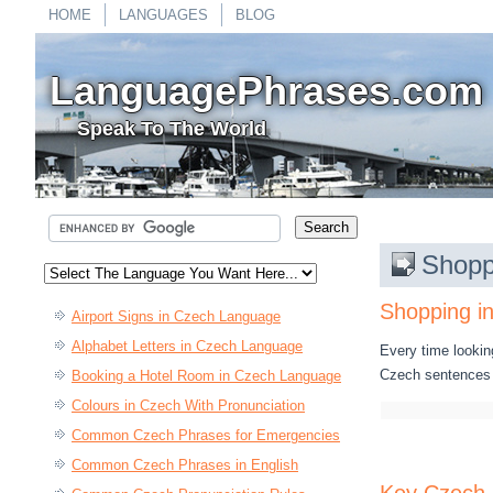
HOME
LANGUAGES
BLOG
LanguagePhrases.com
Speak To The World
Shopp
Shopping i
Airport Signs in Czech Language
Alphabet Letters in Czech Language
Every time lookin
Czech sentences 
Booking a Hotel Room in Czech Language
Colours in Czech With Pronunciation
Common Czech Phrases for Emergencies
Common Czech Phrases in English