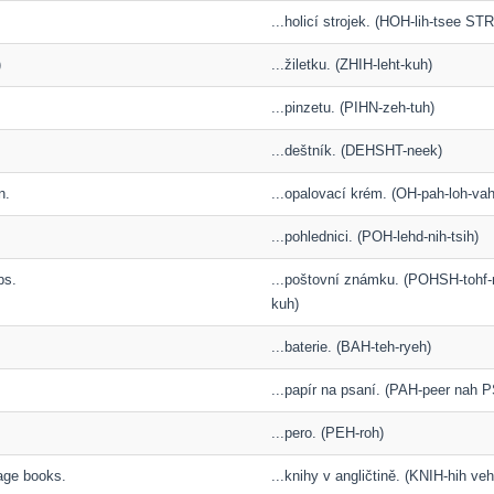
...holicí strojek. (HOH-lih-tsee S
)
...žiletku. (ZHIH-leht-kuh)
...pinzetu. (PIHN-zeh-tuh)
...deštník. (DEHSHT-neek)
n.
...opalovací krém. (OH-pah-loh-va
...pohlednici. (POH-lehd-nih-tsih)
ps.
...poštovní známku. (POHSH-toh
kuh)
...baterie. (BAH-teh-ryeh)
...papír na psaní. (PAH-peer nah 
...pero. (PEH-roh)
uage books.
...knihy v angličtině. (KNIH-hih ve