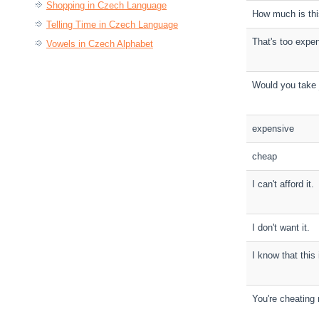
Shopping in Czech Language
How much is th
Telling Time in Czech Language
That's too expe
Vowels in Czech Alphabet
Would you take
expensive
cheap
I can't afford it.
I don't want it.
I know that this 
You're cheating