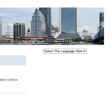
alize various