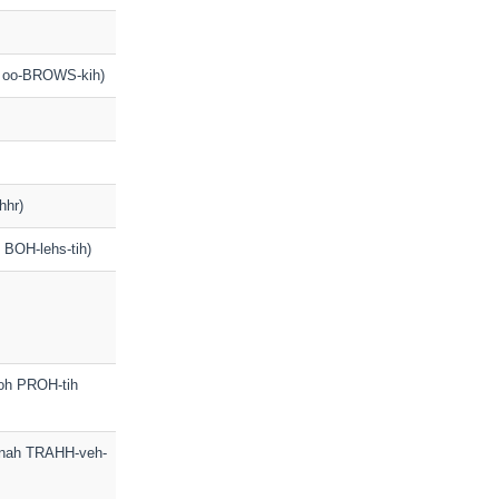
o oo-BROWS-kih)
hhr)
h BOH-lehs-tih)
soh PROH-tih
ih nah TRAHH-veh-