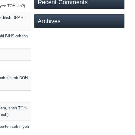
Recent Comments
-yee TOH-leh?)
EE-lihsh DRAH-
Archives
ahl BIHS-teh toh
huh sih toh DOH-
veem, zheh TOH-
-nah)
ee-teh seh myeh