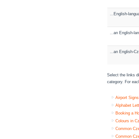
...English-lang
...an English-l
...an English-Cz
Select the links 
category. For each
Airport Sign
Alphabet Let
Booking a H
Colours in C
Common Czec
Common Czec