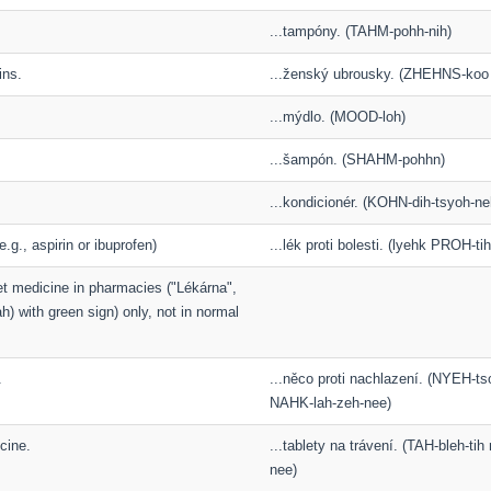
...tampóny. (TAHM-pohh-nih)
ins.
...ženský ubrousky. (ZHEHNS-ko
...mýdlo. (MOOD-loh)
...šampón. (SHAHM-pohhn)
...kondicionér. (KOHN-dih-tsyoh-ne
(e.g., aspirin or ibuprofen)
...lék proti bolesti. (lyehk PROH-ti
et medicine in pharmacies ("Lékárna",
) with green sign) only, not in normal
.
...něco proti nachlazení. (NYEH-t
NAHK-lah-zeh-nee)
cine.
...tablety na trávení. (TAH-bleh-t
nee)