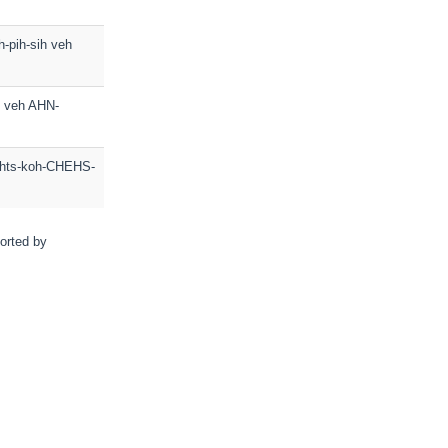
h-pih-sih veh
ih veh AHN-
lihts-koh-CHEHS-
sorted by