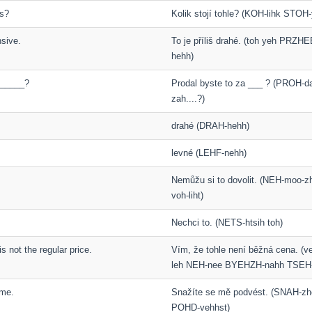
is?
Kolik stojí tohle? (KOH-lihk STOH
nsive.
To je příliš drahé. (toh yeh PRZH
hehh)
 _____?
Prodal byste to za ___ ? (PROH-d
zah....?)
drahé (DRAH-hehh)
levné (LEHF-nehh)
Nemůžu si to dovolit. (NEH-moo-z
voh-liht)
Nechci to. (NETS-htsih toh)
is not the regular price.
Vím, že tohle není běžná cena. (
leh NEH-nee BYEHZH-nahh TSEH
 me.
Snažíte se mě podvést. (SNAH-zh
POHD-vehhst)