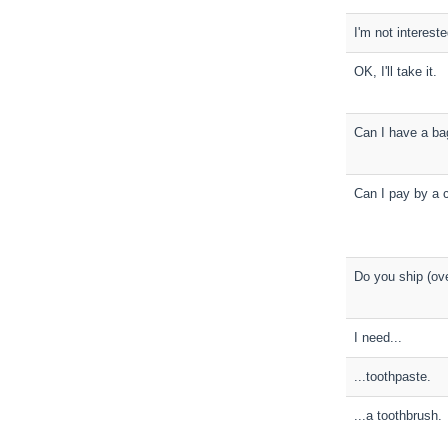
I'm not intereste
OK, I'll take it.
Can I have a ba
Can I pay by a c
Do you ship (ov
I need...
...toothpaste.
...a toothbrush.