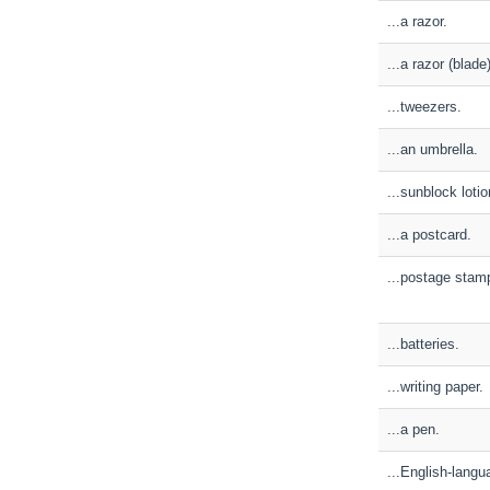
...a razor.
...a razor (blade
...tweezers.
...an umbrella.
...sunblock lotio
...a postcard.
...postage stam
...batteries.
...writing paper.
...a pen.
...English-lang