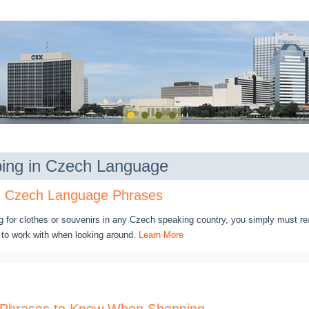
ing in Czech Language
n Czech Language Phrases
g for clothes or souvenirs in any Czech speaking country, you simply must re
to work with when looking around.
Learn More