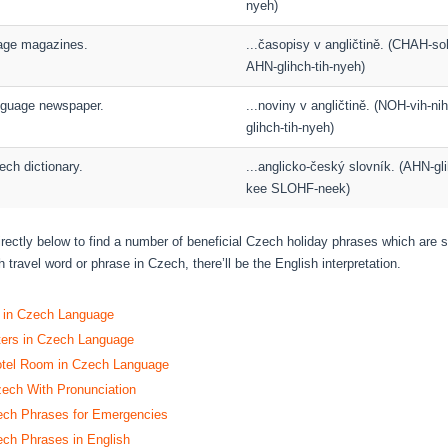
nyeh)
uage magazines.
...časopisy v angličtině. (CHAH-so
AHN-glihch-tih-nyeh)
anguage newspaper.
...noviny v angličtině. (NOH-vih-n
glihch-tih-nyeh)
ech dictionary.
...anglicko-český slovník. (AHN-g
kee SLOHF-neek)
directly below to find a number of beneficial Czech holiday phrases which are 
 travel word or phrase in Czech, there’ll be the English interpretation.
s in Czech Language
ters in Czech Language
otel Room in Czech Language
zech With Pronunciation
h Phrases for Emergencies
h Phrases in English