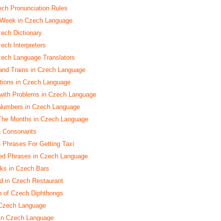
h Pronunciation Rules
 Week in Czech Language
zech Dictionary
ech Interpreters
zech Language Translators
and Trains in Czech Language
ctions in Czech Language
with Problems in Czech Language
Numbers in Czech Language
 The Months in Czech Language
h Consonants
h Phrases For Getting Taxi
ed Phrases in Czech Language
nks in Czech Bars
d in Czech Restaurant
n of Czech Diphthongs
 Czech Language
 in Czech Language