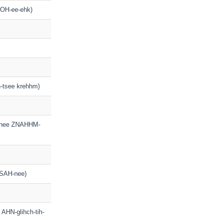
TROH-ee-ehk)
h-tsee krehhm)
f-nee ZNAHHM-
PSAH-nee)
h AHN-glihch-tih-