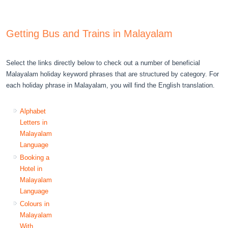
Getting Bus and Trains in Malayalam
Select the links directly below to check out a number of beneficial
Malayalam holiday keyword phrases that are structured by category. For
each holiday phrase in Malayalam, you will find the English translation.
Alphabet
Letters in
Malayalam
Language
Booking a
Hotel in
Malayalam
Language
Colours in
Malayalam
With