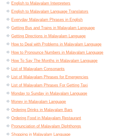
English to Malayalam Interpreters
English to Malayalam Language Translators
Everyday Malayalam Phrases in English
Getting Bus and Trains in Malayalam Language
Getting Directions in Malayalam Language
How to Deal with Problems in Malayalam Language
How to Pronounce Numbers in Malayalam Language
How To Say The Months in Malayalam Language
List of Malayalam Consonants
List of Malayalam Phrases for Emergencies
List of Malayalam Phrases For Getting Taxi
Monday to Sunday in Malayalam Language
Money in Malayalam Language
Ordering Drinks in Malayalam Bars
Ordering Food in Malayalam Restaurant
Pronunciation of Malayalam Diphthongs
Shopping in Malayalam Language