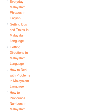
Everyday
Malayalam
Phrases in
English
Getting Bus
and Trains in
Malayalam
Language
Getting
Directions in
Malayalam
Language
How to Deal
with Problems
in Malayalam
Language
How to
Pronounce
Numbers in
Malayalam