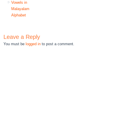
Vowels in
Malayalam
Alphabet
Leave a Reply
You must be
logged in
to post a comment.