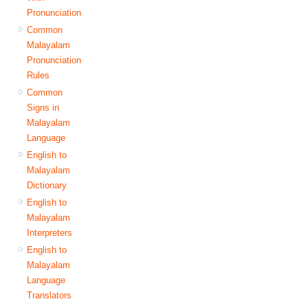
Pronunciation
Common
Malayalam
Pronunciation
Rules
Common
Signs in
Malayalam
Language
English to
Malayalam
Dictionary
English to
Malayalam
Interpreters
English to
Malayalam
Language
Translators