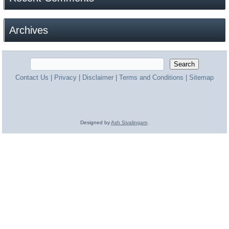
Archives
Contact Us
|
Privacy
|
Disclaimer
|
Terms and Conditions
|
Sitemap
Designed by
Ash Sivalingam
.