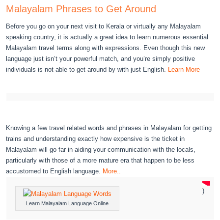
Malayalam Phrases to Get Around
Before you go on your next visit to Kerala or virtually any Malayalam
speaking country, it is actually a great idea to learn numerous essential
Malayalam travel terms along with expressions. Even though this new
language just isn’t your powerful match, and you’re simply positive
individuals is not able to get around by with just English.
Learn More
Knowing a few travel related words and phrases in Malayalam for getting
trains and understanding exactly how expensive is the ticket in
Malayalam will go far in aiding your communication with the locals,
particularly with those of a more mature era that happen to be less
accustomed to English language.
More..
)
Learn Malayalam Language Online