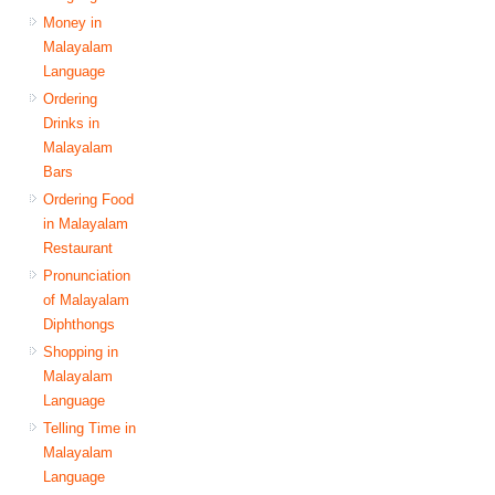
Money in
Malayalam
Language
Ordering
Drinks in
Malayalam
Bars
Ordering Food
in Malayalam
Restaurant
Pronunciation
of Malayalam
Diphthongs
Shopping in
Malayalam
Language
Telling Time in
Malayalam
Language