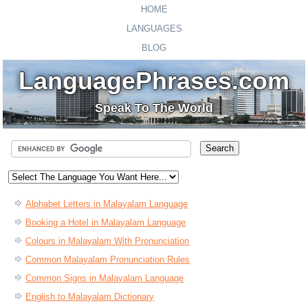
HOME
LANGUAGES
BLOG
LanguagePhrases.com
Speak To The World
Alphabet Letters in Malayalam Language
Booking a Hotel in Malayalam Language
Colours in Malayalam With Pronunciation
Common Malayalam Pronunciation Rules
Common Signs in Malayalam Language
English to Malayalam Dictionary