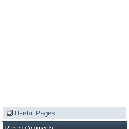
Useful Pages
Recent Comments