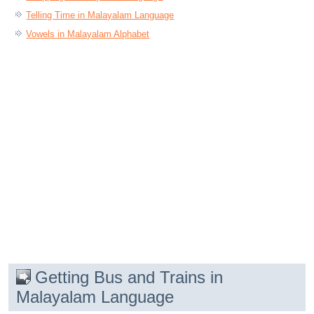
Telling Time in Malayalam Language
Vowels in Malayalam Alphabet
Getting Bus and Trains in
Malayalam Language