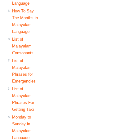
Language
How To Say
The Months in
Malayalam
Language
List of
Malayalam
Consonants
List of
Malayalam
Phrases for
Emergencies
List of
Malayalam
Phrases For
Getting Taxi
Monday to
Sunday in
Malayalam
Language