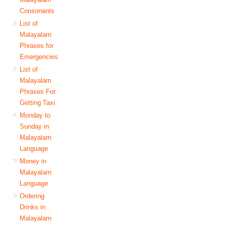
Consonants
List of
Malayalam
Phrases for
Emergencies
List of
Malayalam
Phrases For
Getting Taxi
Monday to
Sunday in
Malayalam
Language
Money in
Malayalam
Language
Ordering
Drinks in
Malayalam