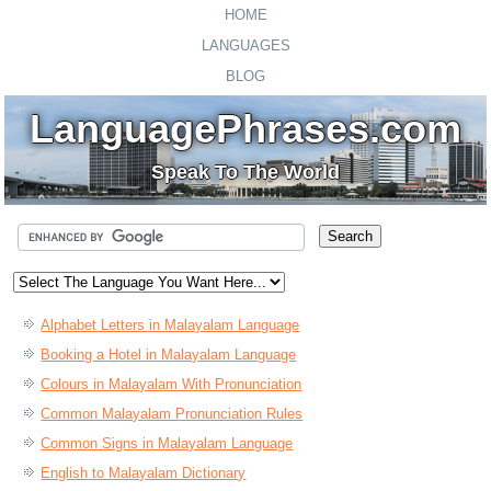
HOME
LANGUAGES
BLOG
LanguagePhrases.com
Speak To The World
Alphabet Letters in Malayalam Language
Booking a Hotel in Malayalam Language
Colours in Malayalam With Pronunciation
Common Malayalam Pronunciation Rules
Common Signs in Malayalam Language
English to Malayalam Dictionary