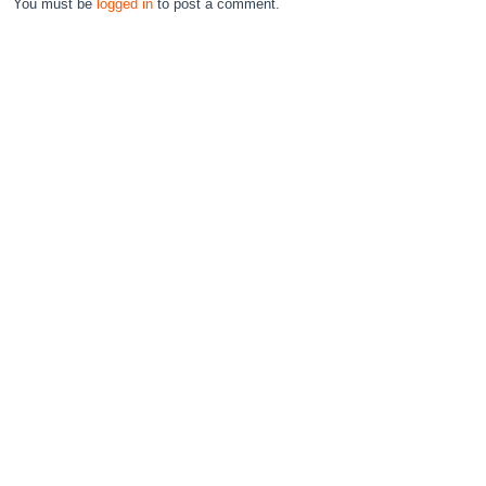
You must be
logged in
to post a comment.