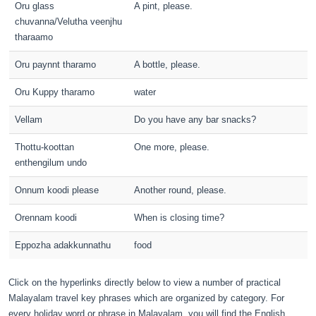
Oru glass
A pint, please.
chuvanna/Velutha veenjhu
tharaamo
Oru paynnt tharamo
A bottle, please.
Oru Kuppy tharamo
water
Vellam
Do you have any bar snacks?
Thottu-koottan
One more, please.
enthengilum undo
Onnum koodi please
Another round, please.
Orennam koodi
When is closing time?
Eppozha adakkunnathu
food
Click on the hyperlinks directly below to view a number of practical
Malayalam travel key phrases which are organized by category. For
every holiday word or phrase in Malayalam, you will find the English