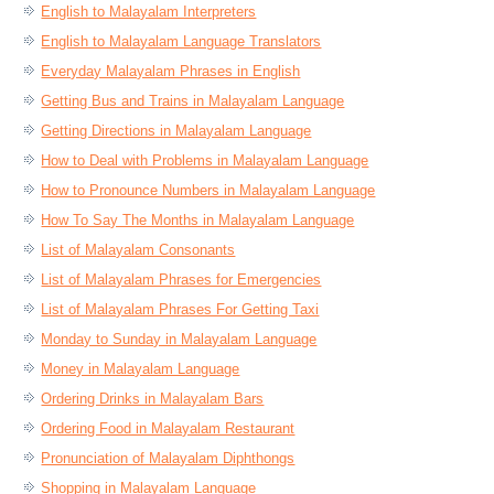
English to Malayalam Interpreters
English to Malayalam Language Translators
Everyday Malayalam Phrases in English
Getting Bus and Trains in Malayalam Language
Getting Directions in Malayalam Language
How to Deal with Problems in Malayalam Language
How to Pronounce Numbers in Malayalam Language
How To Say The Months in Malayalam Language
List of Malayalam Consonants
List of Malayalam Phrases for Emergencies
List of Malayalam Phrases For Getting Taxi
Monday to Sunday in Malayalam Language
Money in Malayalam Language
Ordering Drinks in Malayalam Bars
Ordering Food in Malayalam Restaurant
Pronunciation of Malayalam Diphthongs
Shopping in Malayalam Language