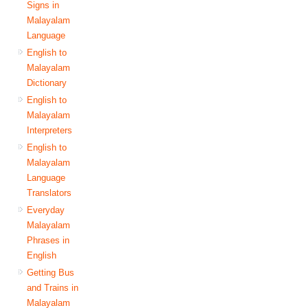
Signs in
Malayalam
Language
English to
Malayalam
Dictionary
English to
Malayalam
Interpreters
English to
Malayalam
Language
Translators
Everyday
Malayalam
Phrases in
English
Getting Bus
and Trains in
Malayalam