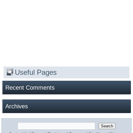
Useful Pages
Recent Comments
Archives