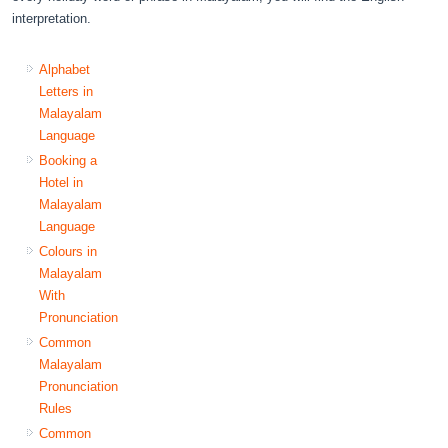
interpretation.
Alphabet
Letters in
Malayalam
Language
Booking a
Hotel in
Malayalam
Language
Colours in
Malayalam
With
Pronunciation
Common
Malayalam
Pronunciation
Rules
Common