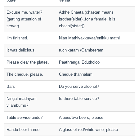
butter
Venna
Excuse me, waiter?
Athhe Chaeta (chaetan means
(getting attention of
brother(elder)..for a female, it is
server)
chechi(sister))
I'm finished.
Njan Mathiyakkuvaa/enikku mathi
It was delicious.
ruchikaram /Gambeeram
Please clear the plates.
Paathrangal Edutholoo
The cheque, please.
Cheque thannalum
Bars
Do you serve alcohol?
Ningal madhyam
Is there table service?
vilambumo?
Table service undo?
A beer/two beers, please.
Randu beer tharoo
A glass of red/white wine, please