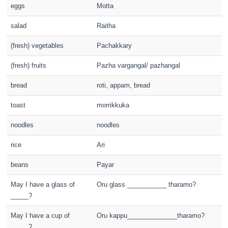
eggs
Motta
salad
Raitha
(fresh) vegetables
Pachakkary
(fresh) fruits
Pazha vargangal/ pazhangal
bread
roti, appam, bread
toast
morrikkuka
noodles
noodles
rice
Ari
beans
Payar
May I have a glass of
Oru glass ___________ tharamo?
_____?
May I have a cup of
Oru kappu______________tharamo?
_____?