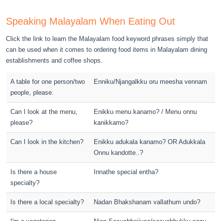
Speaking Malayalam When Eating Out
Click the link to learn the Malayalam food keyword phrases simply that
can be used when it comes to ordering food items in Malayalam dining
establishments and coffee shops.
A table for one person/two
Enniku/Njangalkku oru meesha vennam
people, please.
Can I look at the menu,
Enikku menu kanamo? / Menu onnu
please?
kanikkamo?
Can I look in the kitchen?
Enikku adukala kanamo? OR Adukkala
Onnu kandotte..?
Is there a house
Innathe special entha?
specialty?
Is there a local specialty?
Nadan Bhakshanam vallathum undo?