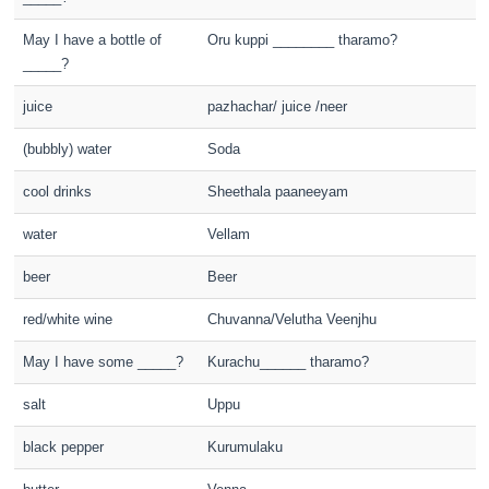
May I have a bottle of
Oru kuppi ________ tharamo?
_____?
juice
pazhachar/ juice /neer
(bubbly) water
Soda
cool drinks
Sheethala paaneeyam
water
Vellam
beer
Beer
red/white wine
Chuvanna/Velutha Veenjhu
May I have some _____?
Kurachu______ tharamo?
salt
Uppu
black pepper
Kurumulaku