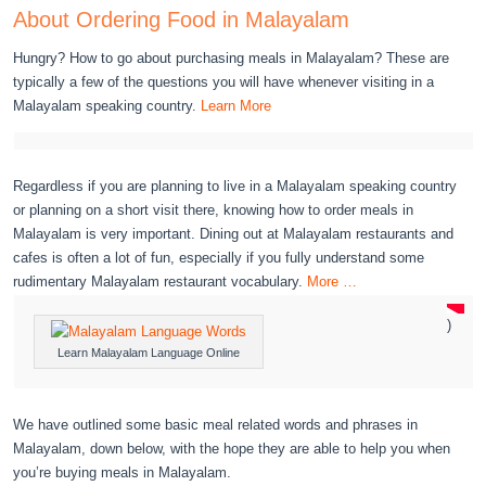
About Ordering Food in Malayalam
Hungry? How to go about purchasing meals in Malayalam? These are
typically a few of the questions you will have whenever visiting in a
Malayalam speaking country.
Learn More
Regardless if you are planning to live in a Malayalam speaking country
or planning on a short visit there, knowing how to order meals in
Malayalam is very important. Dining out at Malayalam restaurants and
cafes is often a lot of fun, especially if you fully understand some
rudimentary Malayalam restaurant vocabulary.
More …
)
Learn Malayalam Language Online
We have outlined some basic meal related words and phrases in
Malayalam, down below, with the hope they are able to help you when
you’re buying meals in Malayalam.