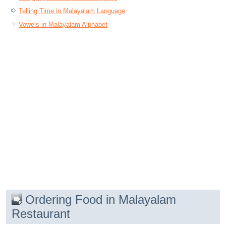
Telling Time in Malayalam Language
Vowels in Malayalam Alphabet
Ordering Food in Malayalam
Restaurant