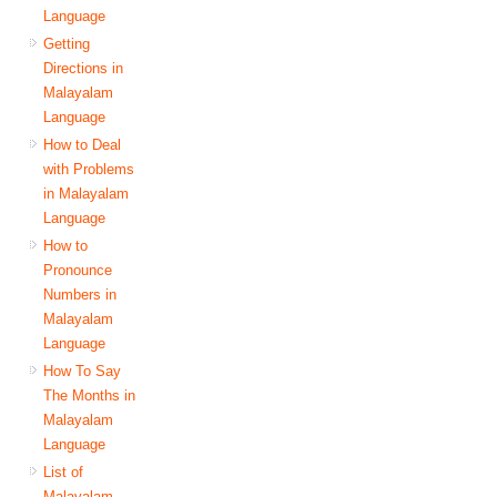
Language
Getting
Directions in
Malayalam
Language
How to Deal
with Problems
in Malayalam
Language
How to
Pronounce
Numbers in
Malayalam
Language
How To Say
The Months in
Malayalam
Language
List of
Malayalam