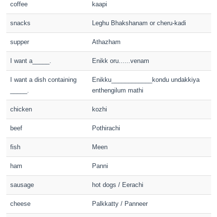
coffee
kaapi
snacks
Leghu Bhakshanam or cheru-kadi
supper
Athazham
I want a_____.
Enikk oru......venam
I want a dish containing
Enikku____________kondu undakkiya
_____.
enthengilum mathi
chicken
kozhi
beef
Pothirachi
fish
Meen
ham
Panni
sausage
hot dogs / Eerachi
cheese
Palkkatty / Panneer