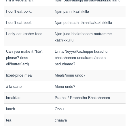
I'm a vegetarian.
Njan Sasyabhojiyaa/sasyabhukku aanu.
I don't eat pork.
Njan panni kazhikilla
I don't eat beef.
Njan pothirachi thinnilla/kazhikkilla
I only eat kosher food.
Njan juda bhakshanam matramme
kazhikkullu
Can you make it "lite",
Enna/Neyyu/Kozhuppu kurachu
please? (less
bhakshanam undakamo/paaka
oil/butter/lard)
peduthamo?
fixed-price meal
Meals/oonu undo?
à la carte
Menu undo?
breakfast
Prathal / Prabhatha Bhakshanam
lunch
Oonu
tea
chaaya