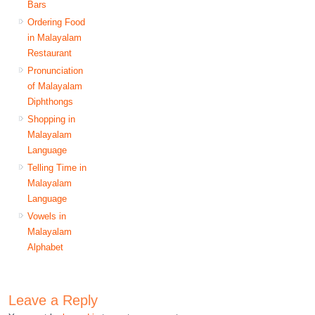
Bars
Ordering Food
in Malayalam
Restaurant
Pronunciation
of Malayalam
Diphthongs
Shopping in
Malayalam
Language
Telling Time in
Malayalam
Language
Vowels in
Malayalam
Alphabet
Leave a Reply