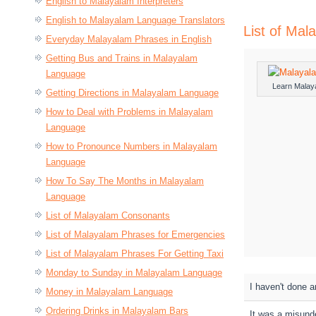
English to Malayalam Interpreters
English to Malayalam Language Translators
List of Ma
Everyday Malayalam Phrases in English
Getting Bus and Trains in Malayalam
Language
Learn Malay
Getting Directions in Malayalam Language
How to Deal with Problems in Malayalam
Language
How to Pronounce Numbers in Malayalam
Language
How To Say The Months in Malayalam
Language
List of Malayalam Consonants
List of Malayalam Phrases for Emergencies
List of Malayalam Phrases For Getting Taxi
Monday to Sunday in Malayalam Language
I haven't done a
Money in Malayalam Language
Ordering Drinks in Malayalam Bars
It was a misund