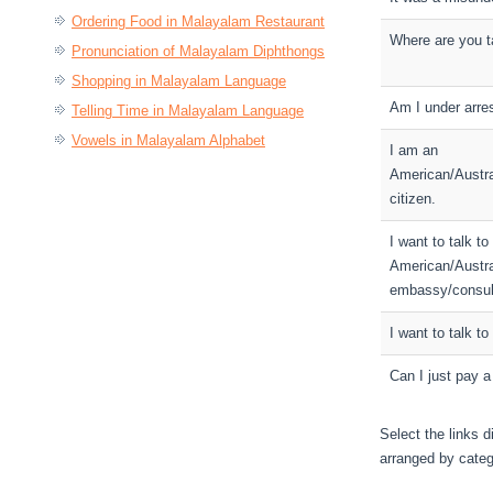
Ordering Food in Malayalam Restaurant
Where are you 
Pronunciation of Malayalam Diphthongs
Shopping in Malayalam Language
Am I under arre
Telling Time in Malayalam Language
Vowels in Malayalam Alphabet
I am an
American/Austra
citizen.
I want to talk to
American/Austra
embassy/consul
I want to talk to
Can I just pay a
Select the links d
arranged by categ