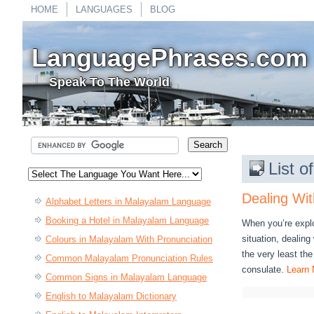
HOME
LANGUAGES
BLOG
LanguagePhrases.com
Speak To The World
List 
Dealing Wit
Alphabet Letters in Malayalam Language
Booking a Hotel in Malayalam Language
When you’re expl
situation, dealin
Colours in Malayalam With Pronunciation
the very least th
Common Malayalam Pronunciation Rules
consulate.
Learn 
Common Signs in Malayalam Language
English to Malayalam Dictionary