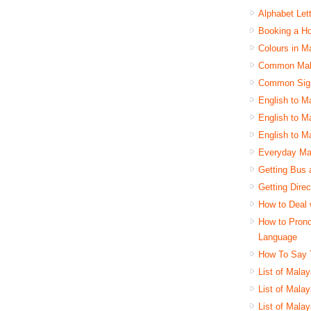
Alphabet Let
Booking a Ho
Colours in M
Common Mala
Common Sign
English to M
English to M
English to M
Everyday Ma
Getting Bus 
Getting Dire
How to Deal 
How to Pron
Language
How To Say 
List of Mala
List of Mala
List of Mala