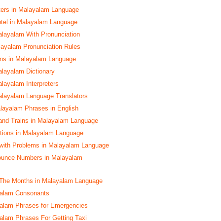
ters in Malayalam Language
tel in Malayalam Language
alayalam With Pronunciation
yalam Pronunciation Rules
s in Malayalam Language
alayalam Dictionary
alayalam Interpreters
alayalam Language Translators
layalam Phrases in English
and Trains in Malayalam Language
ctions in Malayalam Language
with Problems in Malayalam Language
ounce Numbers in Malayalam
The Months in Malayalam Language
yalam Consonants
yalam Phrases for Emergencies
yalam Phrases For Getting Taxi