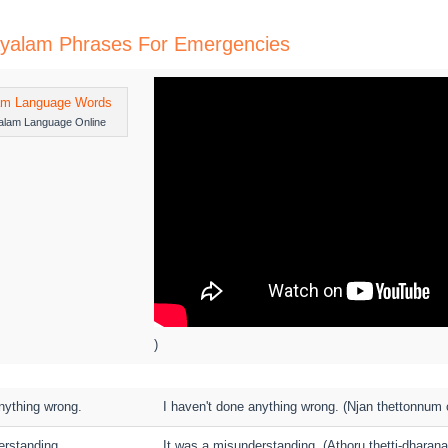
layalam Phrases For Emergencies
alam Language Online
)
nything wrong.
I haven't done anything wrong. (Njan thettonnum ch
erstanding.
It was a misunderstanding. (Athoru thetti-dharana