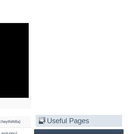
Useful Pages
eythittilla)
 ayirunnu)