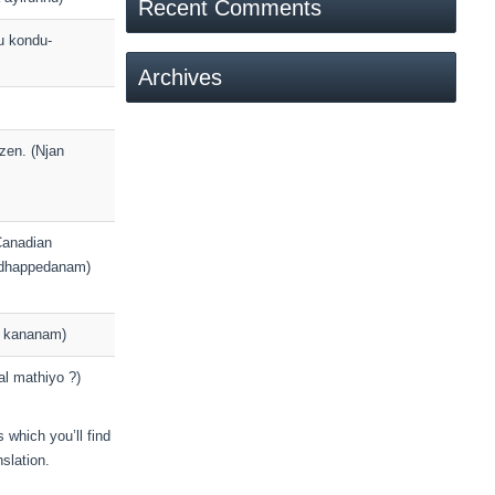
Recent Comments
u kondu-
Archives
zen. (Njan
/Canadian
ndhappedanam)
ne kananam)
al mathiyo ?)
 which you’ll find
slation.