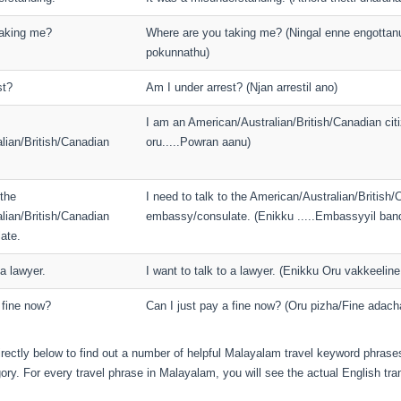
taking me?
Where are you taking me? (Ningal enne engottan
pokunnathu)
st?
Am I under arrest? (Njan arrestil ano)
I am an American/Australian/British/Canadian citi
lian/British/Canadian
oru.....Powran aanu)
 the
I need to talk to the American/Australian/British
lian/British/Canadian
embassy/consulate. (Enikku .....Embassyyil ba
ate.
 a lawyer.
I want to talk to a lawyer. (Enikku Oru vakkeeli
 fine now?
Can I just pay a fine now? (Oru pizha/Fine adach
irectly below to find out a number of helpful Malayalam travel keyword phrases
ory. For every travel phrase in Malayalam, you will see the actual English tran