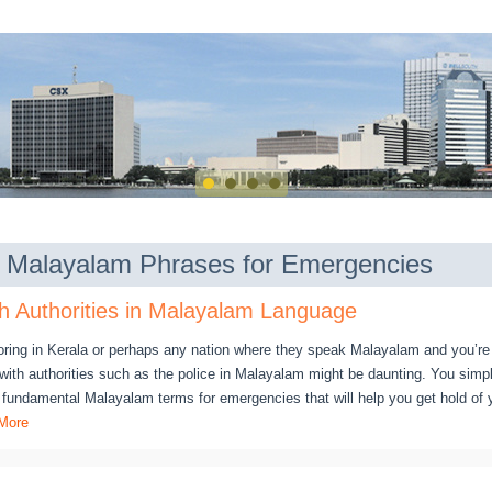
of Malayalam Phrases for Emergencies
h Authorities in Malayalam Language
oring in Kerala or perhaps any nation where they speak Malayalam and you’r
g with authorities such as the police in Malayalam might be daunting. You sim
e fundamental Malayalam terms for emergencies that will help you get hold of 
More