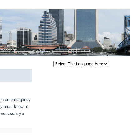
e in an emergency
ply must know at
your country’s