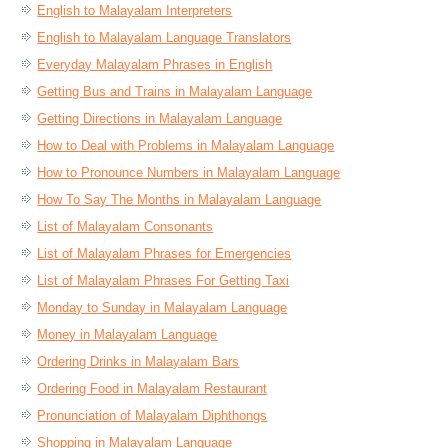
English to Malayalam Interpreters
English to Malayalam Language Translators
Everyday Malayalam Phrases in English
Getting Bus and Trains in Malayalam Language
Getting Directions in Malayalam Language
How to Deal with Problems in Malayalam Language
How to Pronounce Numbers in Malayalam Language
How To Say The Months in Malayalam Language
List of Malayalam Consonants
List of Malayalam Phrases for Emergencies
List of Malayalam Phrases For Getting Taxi
Monday to Sunday in Malayalam Language
Money in Malayalam Language
Ordering Drinks in Malayalam Bars
Ordering Food in Malayalam Restaurant
Pronunciation of Malayalam Diphthongs
Shopping in Malayalam Language