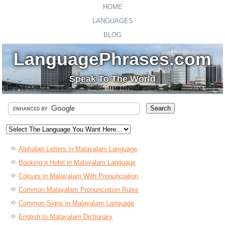
HOME
LANGUAGES
BLOG
LanguagePhrases.com
Speak To The World
Alphabet Letters in Malayalam Language
Booking a Hotel in Malayalam Language
Colours in Malayalam With Pronunciation
Common Malayalam Pronunciation Rules
Common Signs in Malayalam Language
English to Malayalam Dictionary