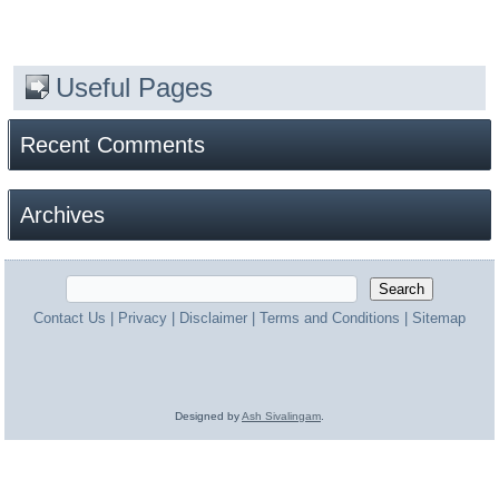
Useful Pages
Recent Comments
Archives
Contact Us
|
Privacy
|
Disclaimer
|
Terms and Conditions
|
Sitemap
Designed by
Ash Sivalingam
.