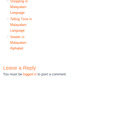
Shopping in
Malayalam
Language
Telling Time in
Malayalam
Language
Vowels in
Malayalam
Alphabet
Leave a Reply
You must be
logged in
to post a comment.