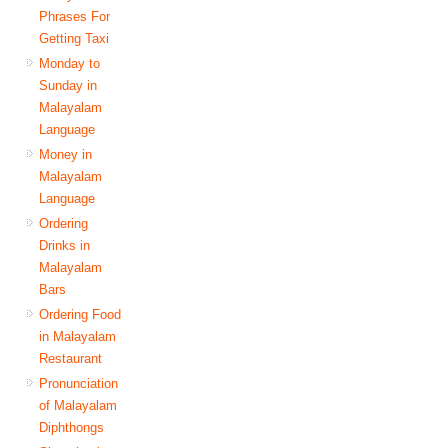
Phrases For
Getting Taxi
Monday to
Sunday in
Malayalam
Language
Money in
Malayalam
Language
Ordering
Drinks in
Malayalam
Bars
Ordering Food
in Malayalam
Restaurant
Pronunciation
of Malayalam
Diphthongs