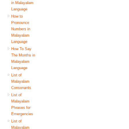
in Malayalam
Language
How to
Pronounce
Numbers in
Malayalam
Language
How To Say
The Months in
Malayalam
Language
List of
Malayalam
Consonants
List of
Malayalam
Phrases for
Emergencies
List of
Malayalam