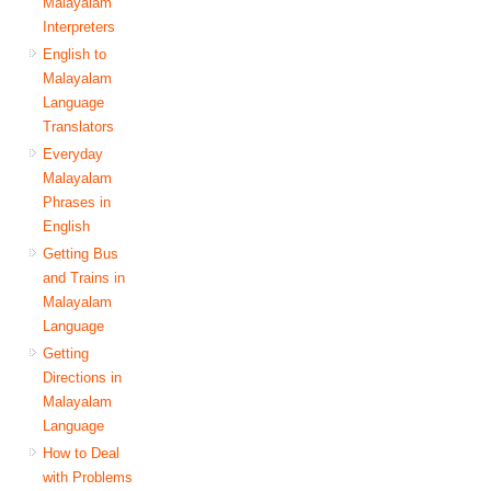
Malayalam
Interpreters
English to
Malayalam
Language
Translators
Everyday
Malayalam
Phrases in
English
Getting Bus
and Trains in
Malayalam
Language
Getting
Directions in
Malayalam
Language
How to Deal
with Problems