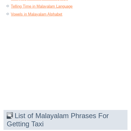
Telling Time in Malayalam Language
Vowels in Malayalam Alphabet
List of Malayalam Phrases For
Getting Taxi