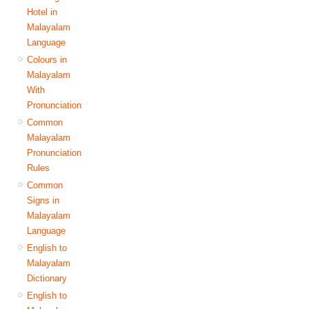
Hotel in
Malayalam
Language
Colours in
Malayalam
With
Pronunciation
Common
Malayalam
Pronunciation
Rules
Common
Signs in
Malayalam
Language
English to
Malayalam
Dictionary
English to