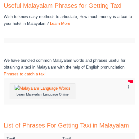
Useful Malayalam Phrases for Getting Taxi
Wish to know easy methods to articulate, How much money is a taxi to
your hotel in Malayalam?
Learn More
We have bundled common Malayalam words and phrases useful for
obtaining a taxi in Malayalam with the help of English pronunciation.
Phrases to catch a taxi
)
Learn Malayalam Language Online
List of Phrases For Getting Taxi in Malayalam
Taxi!
Taxi!