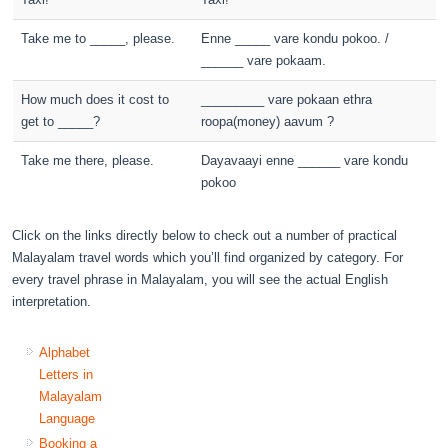
Take me to _____, please.
Enne _____ vare kondu pokoo. /
______ vare pokaam.
How much does it cost to
_________ vare pokaan ethra
get to _____?
roopa(money) aavum ?
Take me there, please.
Dayavaayi enne ______ vare kondu
pokoo
Click on the links directly below to check out a number of practical
Malayalam travel words which you’ll find organized by category. For
every travel phrase in Malayalam, you will see the actual English
interpretation.
Alphabet
Letters in
Malayalam
Language
Booking a