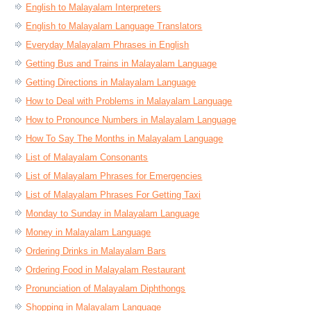
English to Malayalam Interpreters
English to Malayalam Language Translators
Everyday Malayalam Phrases in English
Getting Bus and Trains in Malayalam Language
Getting Directions in Malayalam Language
How to Deal with Problems in Malayalam Language
How to Pronounce Numbers in Malayalam Language
How To Say The Months in Malayalam Language
List of Malayalam Consonants
List of Malayalam Phrases for Emergencies
List of Malayalam Phrases For Getting Taxi
Monday to Sunday in Malayalam Language
Money in Malayalam Language
Ordering Drinks in Malayalam Bars
Ordering Food in Malayalam Restaurant
Pronunciation of Malayalam Diphthongs
Shopping in Malayalam Language