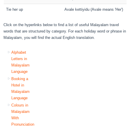
Tie her up
Avale kettiyidu (Avale means 'Her')
Click on the hyperlinks below to find a list of useful Malayalam travel
words that are structured by category. For each holiday word or phrase in
Malayalam, you will find the actual English translation.
Alphabet
Letters in
Malayalam
Language
Booking a
Hotel in
Malayalam
Language
Colours in
Malayalam
With
Pronunciation