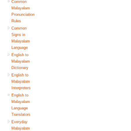
Common
Malayalam
Pronunciation
Rules
Common
Signs in
Malayalam
Language
English to
Malayalam
Dictionary
English to
Malayalam
Interpreters
English to
Malayalam
Language
Translators
Everyday
Malayalam