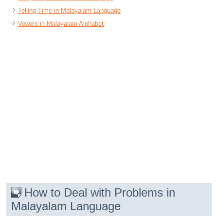
Telling Time in Malayalam Language
Vowels in Malayalam Alphabet
How to Deal with Problems in
Malayalam Language