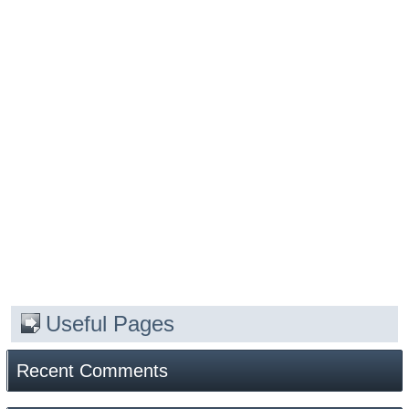
Useful Pages
Recent Comments