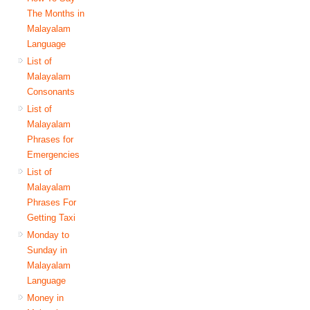
The Months in
Malayalam
Language
List of
Malayalam
Consonants
List of
Malayalam
Phrases for
Emergencies
List of
Malayalam
Phrases For
Getting Taxi
Monday to
Sunday in
Malayalam
Language
Money in