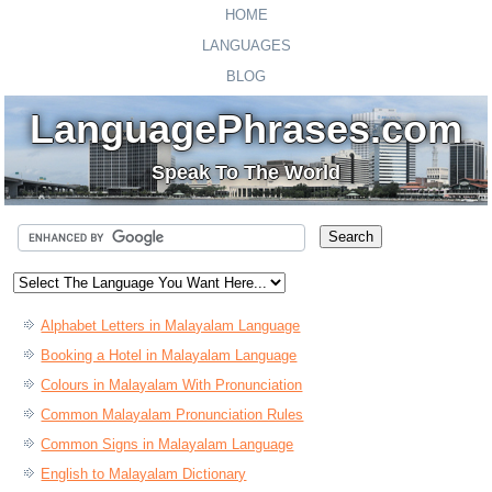
HOME
LANGUAGES
BLOG
LanguagePhrases.com
Speak To The World
Alphabet Letters in Malayalam Language
Booking a Hotel in Malayalam Language
Colours in Malayalam With Pronunciation
Common Malayalam Pronunciation Rules
Common Signs in Malayalam Language
English to Malayalam Dictionary