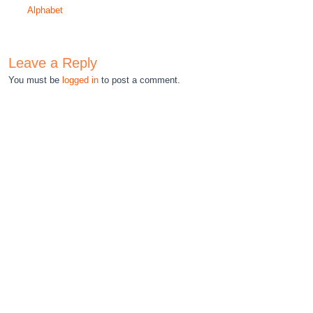
Alphabet
Leave a Reply
You must be
logged in
to post a comment.