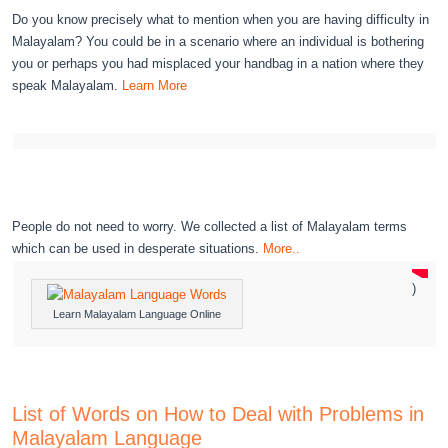
Do you know precisely what to mention when you are having difficulty in
Malayalam? You could be in a scenario where an individual is bothering
you or perhaps you had misplaced your handbag in a nation where they
speak Malayalam.
Learn More
People do not need to worry. We collected a list of Malayalam terms
which can be used in desperate situations.
More..
)
Learn Malayalam Language Online
List of Words on How to Deal with Problems in
Malayalam Language