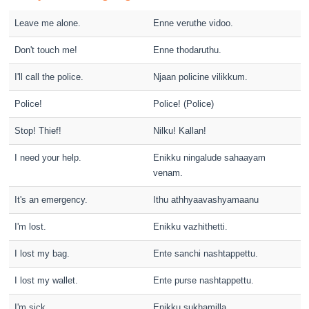
Leave me alone.
Enne veruthe vidoo.
Don't touch me!
Enne thodaruthu.
I'll call the police.
Njaan policine vilikkum.
Police!
Police! (Police)
Stop! Thief!
Nilku! Kallan!
I need your help.
Enikku ningalude sahaayam
venam.
It's an emergency.
Ithu athhyaavashyamaanu
I'm lost.
Enikku vazhithetti.
I lost my bag.
Ente sanchi nashtappettu.
I lost my wallet.
Ente purse nashtappettu.
I'm sick.
Enikku sukhamilla.