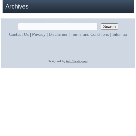
Archives
Contact Us
|
Privacy
|
Disclaimer
|
Terms and Conditions
|
Sitemap
Designed by
Ash Sivalingam
.