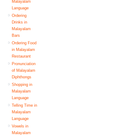
Malayalam
Language
Ordering
Drinks in
Malayalam
Bars
Ordering Food
in Malayalam
Restaurant
Pronunciation
of Malayalam
Diphthongs
Shopping in
Malayalam
Language
Telling Time in
Malayalam
Language
Vowels in
Malayalam