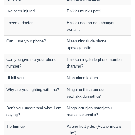
I've been injured.
Enikku murivu patti.
I need a doctor.
Enikku doctorude sahaayam
venam.
Can I use your phone?
Njaan ningalude phone
upayogichotte.
Can you give me your phone
Enikku ningalude phone number
number?
tharamo?
I'll kill you
Njan ninne kollum
Why are you fighting with me?
Ningal enthina ennodu
vazhakkidunnathu?
Don't you understand what I am
Ningalkku njan paranjathu
saying?
manasilakunnille?
Tie him up
Avane kettiyidu. (Avane means
'Him')