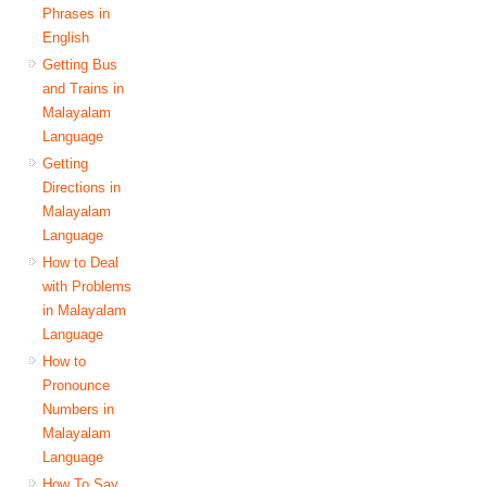
Phrases in
English
Getting Bus
and Trains in
Malayalam
Language
Getting
Directions in
Malayalam
Language
How to Deal
with Problems
in Malayalam
Language
How to
Pronounce
Numbers in
Malayalam
Language
How To Say