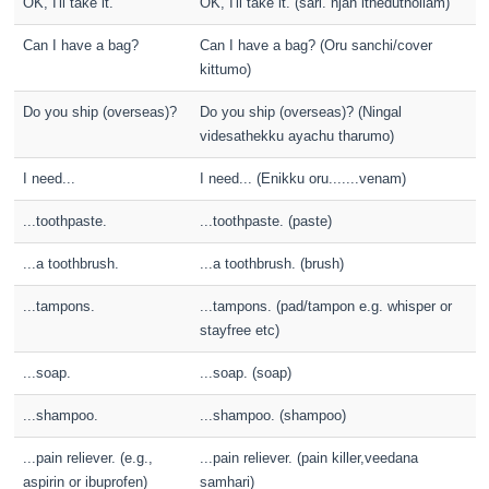
OK, I'll take it.
OK, I'll take it. (sari. njan itheduthollam)
Can I have a bag?
Can I have a bag? (Oru sanchi/cover
kittumo)
Do you ship (overseas)?
Do you ship (overseas)? (Ningal
videsathekku ayachu tharumo)
I need...
I need... (Enikku oru.......venam)
...toothpaste.
...toothpaste. (paste)
...a toothbrush.
...a toothbrush. (brush)
...tampons.
...tampons. (pad/tampon e.g. whisper or
stayfree etc)
...soap.
...soap. (soap)
...shampoo.
...shampoo. (shampoo)
...pain reliever. (e.g.,
...pain reliever. (pain killer,veedana
aspirin or ibuprofen)
samhari)