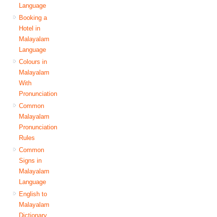
Language
Booking a
Hotel in
Malayalam
Language
Colours in
Malayalam
With
Pronunciation
Common
Malayalam
Pronunciation
Rules
Common
Signs in
Malayalam
Language
English to
Malayalam
Dictionary