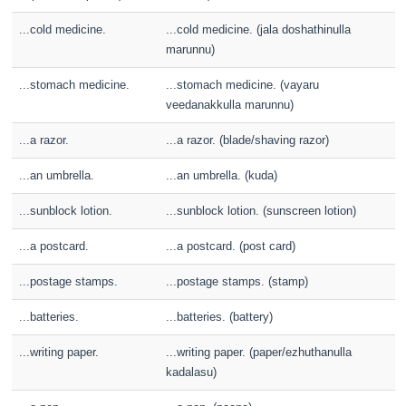
...cold medicine.
...cold medicine. (jala doshathinulla
marunnu)
...stomach medicine.
...stomach medicine. (vayaru
veedanakkulla marunnu)
...a razor.
...a razor. (blade/shaving razor)
...an umbrella.
...an umbrella. (kuda)
...sunblock lotion.
...sunblock lotion. (sunscreen lotion)
...a postcard.
...a postcard. (post card)
...postage stamps.
...postage stamps. (stamp)
...batteries.
...batteries. (battery)
...writing paper.
...writing paper. (paper/ezhuthanulla
kadalasu)