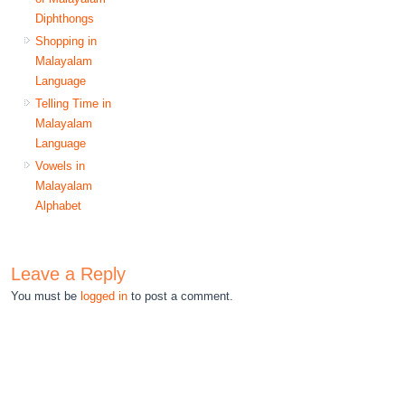
Diphthongs
Shopping in
Malayalam
Language
Telling Time in
Malayalam
Language
Vowels in
Malayalam
Alphabet
Leave a Reply
You must be
logged in
to post a comment.