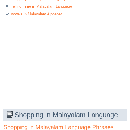
Telling Time in Malayalam Language
Vowels in Malayalam Alphabet
Shopping in Malayalam Language
Shopping in Malayalam Language Phrases