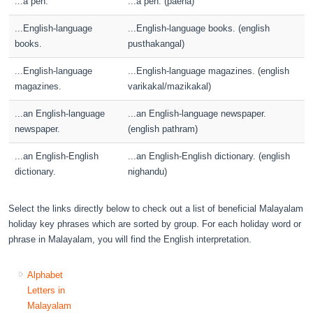
...a pen.
...a pen. (paena)
...English-language
...English-language books. (english
books.
pusthakangal)
...English-language
...English-language magazines. (english
magazines.
varikakal/mazikakal)
...an English-language
...an English-language newspaper.
newspaper.
(english pathram)
...an English-English
...an English-English dictionary. (english
dictionary.
nighandu)
Select the links directly below to check out a list of beneficial Malayalam
holiday key phrases which are sorted by group. For each holiday word or
phrase in Malayalam, you will find the English interpretation.
Alphabet
Letters in
Malayalam