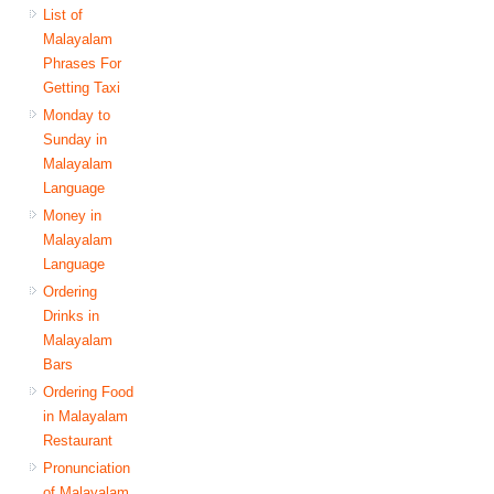
List of
Malayalam
Phrases For
Getting Taxi
Monday to
Sunday in
Malayalam
Language
Money in
Malayalam
Language
Ordering
Drinks in
Malayalam
Bars
Ordering Food
in Malayalam
Restaurant
Pronunciation
of Malayalam