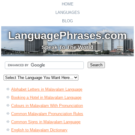
HOME
LANGUAGES
BLOG
LanguagePhrases.com
Speak To The World
Alphabet Letters in Malayalam Language
Booking a Hotel in Malayalam Language
Colours in Malayalam With Pronunciation
Common Malayalam Pronunciation Rules
Common Signs in Malayalam Language
English to Malayalam Dictionary