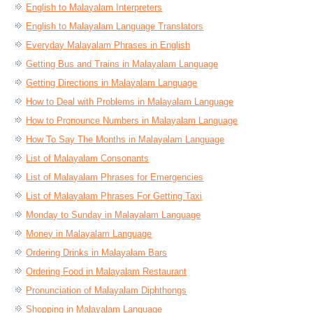
English to Malayalam Interpreters
English to Malayalam Language Translators
Everyday Malayalam Phrases in English
Getting Bus and Trains in Malayalam Language
Getting Directions in Malayalam Language
How to Deal with Problems in Malayalam Language
How to Pronounce Numbers in Malayalam Language
How To Say The Months in Malayalam Language
List of Malayalam Consonants
List of Malayalam Phrases for Emergencies
List of Malayalam Phrases For Getting Taxi
Monday to Sunday in Malayalam Language
Money in Malayalam Language
Ordering Drinks in Malayalam Bars
Ordering Food in Malayalam Restaurant
Pronunciation of Malayalam Diphthongs
Shopping in Malayalam Language