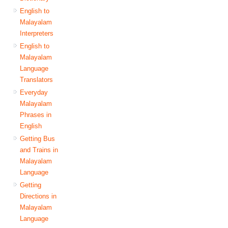
English to
Malayalam
Interpreters
English to
Malayalam
Language
Translators
Everyday
Malayalam
Phrases in
English
Getting Bus
and Trains in
Malayalam
Language
Getting
Directions in
Malayalam
Language