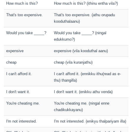
How much is this?
How much is this? (ithinu entha vila?)
That's too expensive.
That's too expensive. (athu orupadu
kooduthalaanu)
Would you take _____?
Would you take _____? (ningal
edukkumo?)
expensive
expensive (vila kooduthal aanu)
cheap
cheap (vila kuranjathu)
I can't afford it.
I can't afford it. (ennikku ithu(read as e-
thu) thangilla)
I don't want it.
I don't want it. (enikku athu venda)
You're cheating me.
You're cheating me. (ningal enne
chadikukkayanu)
I'm not interested.
I'm not interested. (enikyu thalpariyam illa)