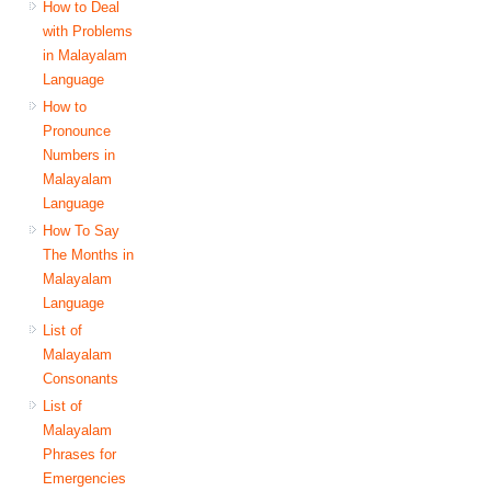
How to Deal
with Problems
in Malayalam
Language
How to
Pronounce
Numbers in
Malayalam
Language
How To Say
The Months in
Malayalam
Language
List of
Malayalam
Consonants
List of
Malayalam
Phrases for
Emergencies