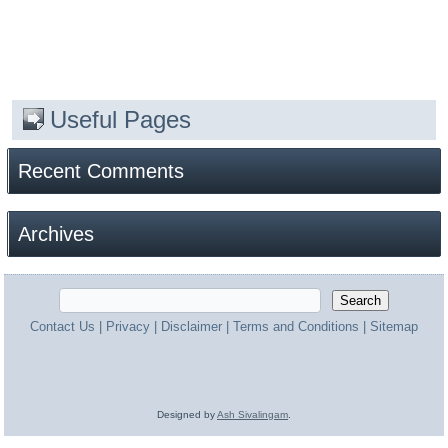
Useful Pages
Recent Comments
Archives
Contact Us
|
Privacy
|
Disclaimer
|
Terms and Conditions
|
Sitemap
Designed by
Ash Sivalingam
.