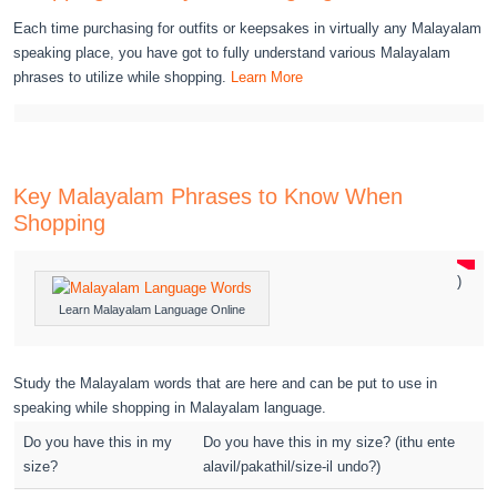
Each time purchasing for outfits or keepsakes in virtually any Malayalam
speaking place, you have got to fully understand various Malayalam
phrases to utilize while shopping.
Learn More
Key Malayalam Phrases to Know When
Shopping
)
Learn Malayalam Language Online
Study the Malayalam words that are here and can be put to use in
speaking while shopping in Malayalam language.
Do you have this in my
Do you have this in my size? (ithu ente
size?
alavil/pakathil/size-il undo?)