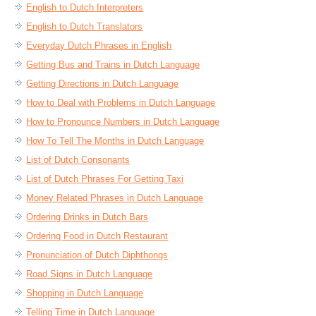
English to Dutch Interpreters
English to Dutch Translators
Everyday Dutch Phrases in English
Getting Bus and Trains in Dutch Language
Getting Directions in Dutch Language
How to Deal with Problems in Dutch Language
How to Pronounce Numbers in Dutch Language
How To Tell The Months in Dutch Language
List of Dutch Consonants
List of Dutch Phrases For Getting Taxi
Money Related Phrases in Dutch Language
Ordering Drinks in Dutch Bars
Ordering Food in Dutch Restaurant
Pronunciation of Dutch Diphthongs
Road Signs in Dutch Language
Shopping in Dutch Language
Telling Time in Dutch Language