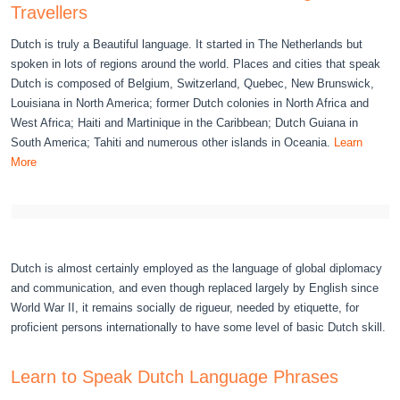
Travellers
Dutch is truly a Beautiful language. It started in The Netherlands but
spoken in lots of regions around the world. Places and cities that speak
Dutch is composed of Belgium, Switzerland, Quebec, New Brunswick,
Louisiana in North America; former Dutch colonies in North Africa and
West Africa; Haiti and Martinique in the Caribbean; Dutch Guiana in
South America; Tahiti and numerous other islands in Oceania.
Learn
More
Dutch is almost certainly employed as the language of global diplomacy
and communication, and even though replaced largely by English since
World War II, it remains socially de rigueur, needed by etiquette, for
proficient persons internationally to have some level of basic Dutch skill.
Learn to Speak Dutch Language Phrases