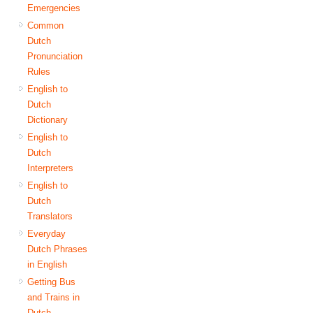
Emergencies
Common
Dutch
Pronunciation
Rules
English to
Dutch
Dictionary
English to
Dutch
Interpreters
English to
Dutch
Translators
Everyday
Dutch Phrases
in English
Getting Bus
and Trains in
Dutch