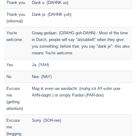
Thank you.
Dank u. (DAHNK uu)
Thank you.
Dank je. (DAHNK yuh)
(informal)
You're
Graag gedaan. (GRAHG guh-DAHN) - Most of the time
welcome.
in Dutch, people will say "alstublieft" when they give
you something; before that, you say "dank je": this also
means You're welcome
Yes.
Ja. (YAH)
No.
Nee. (NAY)
Excuse
Mag ik even uw aandacht. (mahg ick AY-vuhn uuw
me.
AHN-daght ) or simply Pardon (PAR-don)
(getting
attention)
Excuse
Sorry. (SOH-ree)
me.
(begging