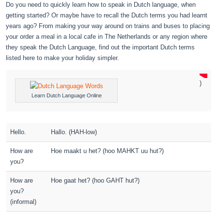
Do you need to quickly learn how to speak in Dutch language, when
getting started? Or maybe have to recall the Dutch terms you had learnt
years ago? From making your way around on trains and buses to placing
your order a meal in a local cafe in The Netherlands or any region where
they speak the Dutch Language, find out the important Dutch terms
listed here to make your holiday simpler.
)
Learn Dutch Language Online
Hello.
Hallo. (HAH-low)
How are
Hoe maakt u het? (hoo MAHKT uu hut?)
you?
How are
Hoe gaat het? (hoo GAHT hut?)
you?
(informal)