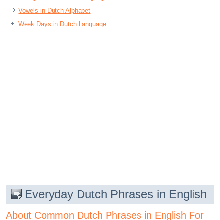
Vowels in Dutch Alphabet
Week Days in Dutch Language
Everyday Dutch Phrases in English
About Common Dutch Phrases in English For