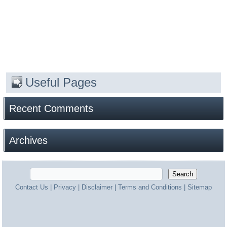
Useful Pages
Recent Comments
Archives
Contact Us
|
Privacy
|
Disclaimer
|
Terms and Conditions
|
Sitemap