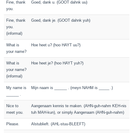
Fine, thank
Goed, dank u. (GOOT dahnk uu)
you.
Fine, thank
Goed, dank je. (GOOT dahnk yuh)
you.
(informal)
What is
Hoe heet u? (hoo HAYT uu?)
your name?
What is
Hoe heet je? (hoo HAYT yuh?)
your name?
(informal)
My name is
Mijn naam is ______ . (meyn NAHM is _____ .)
______ .
Nice to
Aangenaam kennis te maken. (AHN-guh-nahm KEH-nis
meet you.
tuh MAH-kun), or simply Aangenaam (AHN-guh-nahm)
Please.
Alstublieft. (AHL-stuu-BLEEFT)