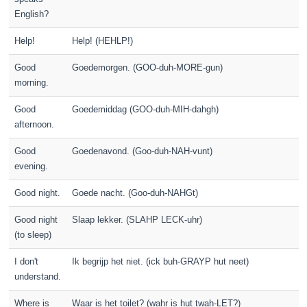
English?
Help!
Help! (HEHLP!)
Good
Goedemorgen. (GOO-duh-MORE-gun)
morning.
Good
Goedemiddag (GOO-duh-MIH-dahgh)
afternoon.
Good
Goedenavond. (Goo-duh-NAH-vunt)
evening.
Good night.
Goede nacht. (Goo-duh-NAHGt)
Good night
Slaap lekker. (SLAHP LECK-uhr)
(to sleep)
I don't
Ik begrijp het niet. (ick buh-GRAYP hut neet)
understand.
Where is
Waar is het toilet? (wahr is hut twah-LET?)