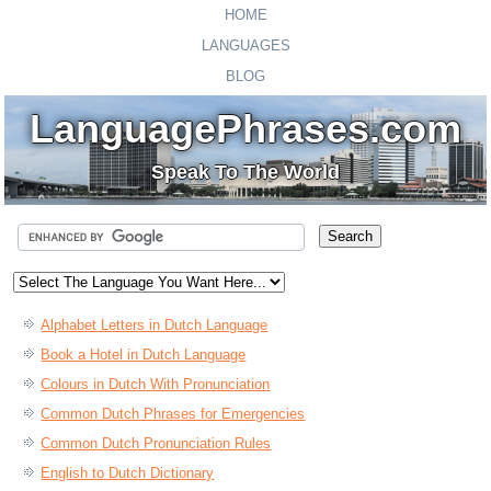
HOME
LANGUAGES
BLOG
LanguagePhrases.com
Speak To The World
Alphabet Letters in Dutch Language
Book a Hotel in Dutch Language
Colours in Dutch With Pronunciation
Common Dutch Phrases for Emergencies
Common Dutch Pronunciation Rules
English to Dutch Dictionary