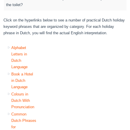
the toilet?
Click on the hyperlinks below to see a number of practical Dutch holiday
keyword phrases that are organized by category. For each holiday
phrase in Dutch, you will find the actual English interpretation.
Alphabet
Letters in
Dutch
Language
Book a Hotel
in Dutch
Language
Colours in
Dutch With
Pronunciation
Common
Dutch Phrases
for