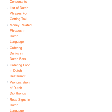
Consonants
List of Dutch
Phrases For
Getting Taxi
Money Related
Phrases in
Dutch
Language
Ordering
Drinks in
Dutch Bars
Ordering Food
in Dutch
Restaurant
Pronunciation
of Dutch
Diphthongs
Road Signs in
Dutch
Language