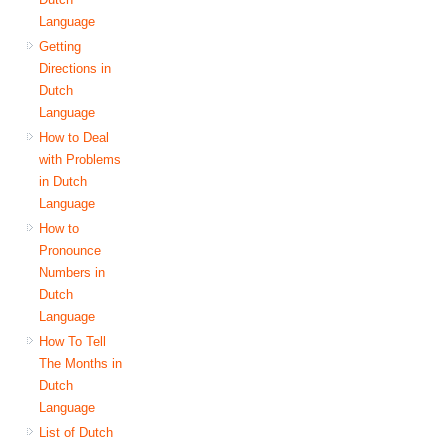
Language
Getting
Directions in
Dutch
Language
How to Deal
with Problems
in Dutch
Language
How to
Pronounce
Numbers in
Dutch
Language
How To Tell
The Months in
Dutch
Language
List of Dutch