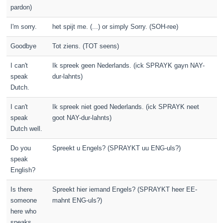
pardon)
I'm sorry.
het spijt me. (...) or simply Sorry. (SOH-ree)
Goodbye
Tot ziens. (TOT seens)
I can't
Ik spreek geen Nederlands. (ick SPRAYK gayn NAY-
speak
dur-lahnts)
Dutch.
I can't
Ik spreek niet goed Nederlands. (ick SPRAYK neet
speak
goot NAY-dur-lahnts)
Dutch well.
Do you
Spreekt u Engels? (SPRAYKT uu ENG-uls?)
speak
English?
Is there
Spreekt hier iemand Engels? (SPRAYKT heer EE-
someone
mahnt ENG-uls?)
here who
speaks