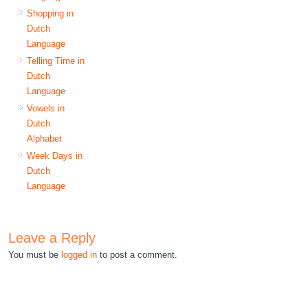
Shopping in
Dutch
Language
Telling Time in
Dutch
Language
Vowels in
Dutch
Alphabet
Week Days in
Dutch
Language
Leave a Reply
You must be
logged in
to post a comment.