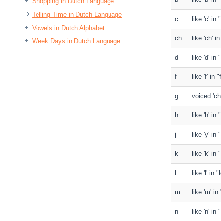
Shopping in Dutch Language
Telling Time in Dutch Language
c
like 'c' in
Vowels in Dutch Alphabet
ch
like 'ch' i
Week Days in Dutch Language
d
like 'd' in 
f
like 'f' in "
g
voiced 'ch
h
like 'h' in
j
like 'y' in
k
like 'k' in 
l
like 'l' in 
m
like 'm' i
n
like 'n' i