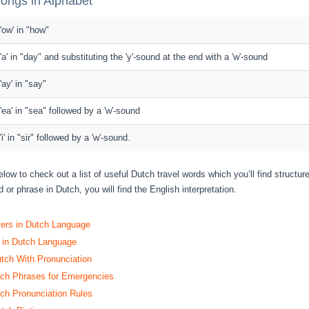
ongs in Alphabet
 'ow' in "how"
 'a' in "day" and substituting the 'y'-sound at the end with a 'w'-sound
 'ay' in "say"
 'ea' in "sea" followed by a 'w'-sound
 'i' in "sir" followed by a 'w'-sound.
elow to check out a list of useful Dutch travel words which you’ll find structu
 or phrase in Dutch, you will find the English interpretation.
ters in Dutch Language
 in Dutch Language
utch With Pronunciation
h Phrases for Emergencies
h Pronunciation Rules