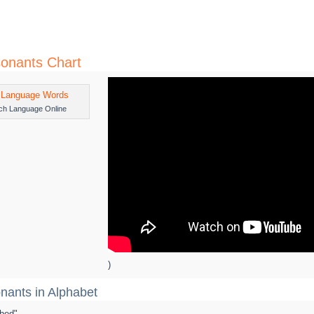
onants Chart
ch Language Online
)
nants in Alphabet
 "bed"