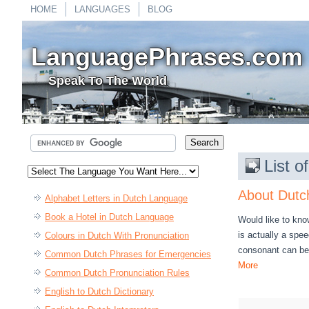
HOME
LANGUAGES
BLOG
LanguagePhrases.com
Speak To The World
List 
About Dutc
Alphabet Letters in Dutch Language
Book a Hotel in Dutch Language
Would like to kno
is actually a spee
Colours in Dutch With Pronunciation
consonant can be 
Common Dutch Phrases for Emergencies
More
Common Dutch Pronunciation Rules
English to Dutch Dictionary