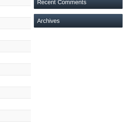
Recent Comments
Archives