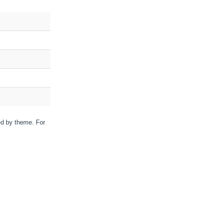
red by theme. For