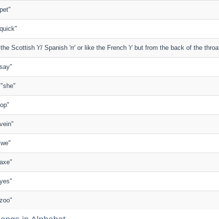
"pet"
 "quick"
 the Scottish 'r'/ Spanish 'rr' or like the French 'r' but from the back of the throa
 "say"
n "she"
"top"
"vein"
 "we"
 "axe"
 "yes"
 "zoo"