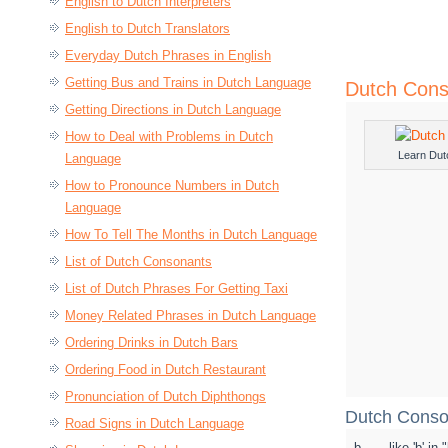
English to Dutch Interpreters
English to Dutch Translators
Everyday Dutch Phrases in English
Getting Bus and Trains in Dutch Language
Dutch Cons
Getting Directions in Dutch Language
How to Deal with Problems in Dutch
Learn Dut
Language
How to Pronounce Numbers in Dutch
Language
How To Tell The Months in Dutch Language
List of Dutch Consonants
List of Dutch Phrases For Getting Taxi
Money Related Phrases in Dutch Language
Ordering Drinks in Dutch Bars
Ordering Food in Dutch Restaurant
Pronunciation of Dutch Diphthongs
Dutch Conso
Road Signs in Dutch Language
b
like 'b' in