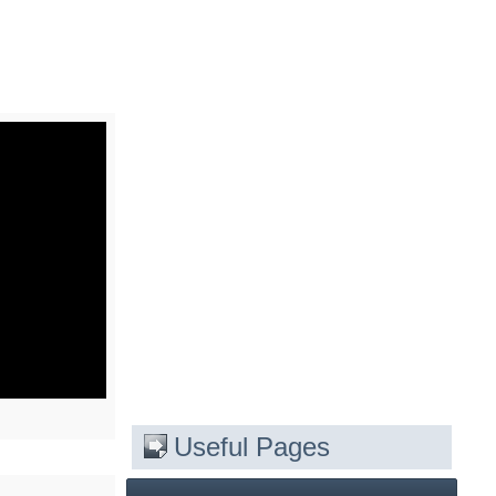
Useful Pages