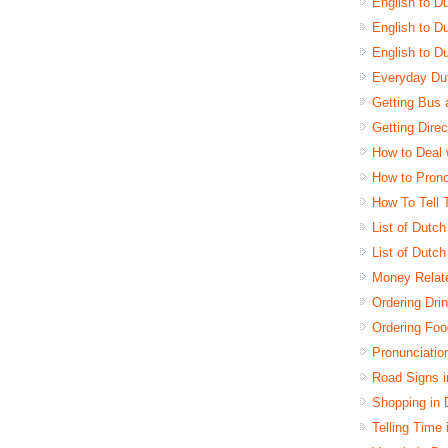
English to D
English to Du
English to D
Everyday Dut
Getting Bus 
Getting Dire
How to Deal 
How to Pron
How To Tell 
List of Dutc
List of Dutc
Money Relat
Ordering Dri
Ordering Foo
Pronunciatio
Road Signs 
Shopping in
Telling Time