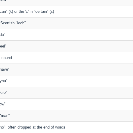
 "can" (k) or the 'c' in "certain" (s)
n Scottish "loch"
"do"
feel"
'-sound
 "have"
 "you"
"kilo"
"low"
n "man"
n "no"; often dropped at the end of words