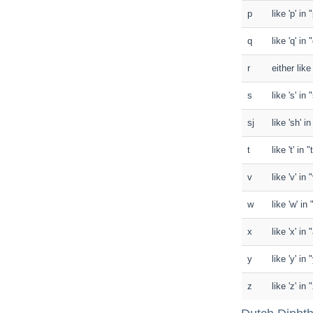
p
like 'p' in 
q
like 'q' in
r
either like
s
like 's' in
sj
like 'sh' i
t
like 't' in 
v
like 'v' in 
w
like 'w' in
x
like 'x' in
y
like 'y' in
z
like 'z' in