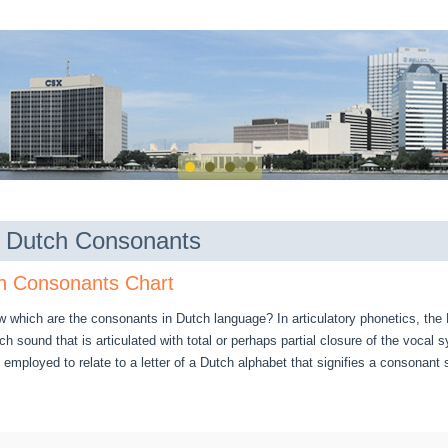
of Dutch Consonants
h Consonants Chart
w which are the consonants in Dutch language? In articulatory phonetics, th
ch sound that is articulated with total or perhaps partial closure of the vocal
employed to relate to a letter of a Dutch alphabet that signifies a consonant