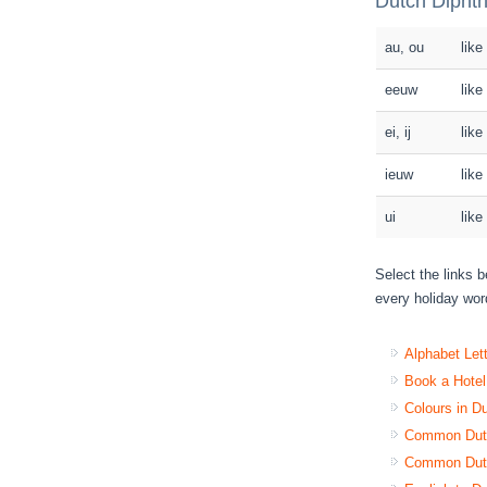
Dutch Diphth
au, ou
like
eeuw
like
ei, ij
like
ieuw
like
ui
like
Select the links b
every holiday word
Alphabet Let
Book a Hotel
Colours in D
Common Dutc
Common Dutc