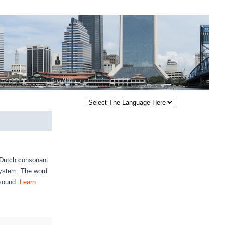
e Dutch consonant
 system. The word
 sound.
Learn