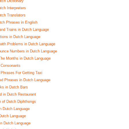
utch Dictionary
tch Interpreters
utch Translators
ch Phrases in English
and Trains in Dutch Language
ctions in Dutch Language
with Problems in Dutch Language
ounce Numbers in Dutch Language
The Months in Dutch Language
h Consonants
h Phrases For Getting Taxi
ed Phrases in Dutch Language
nks in Dutch Bars
d in Dutch Restaurant
n of Dutch Diphthongs
in Dutch Language
 Dutch Language
 in Dutch Language