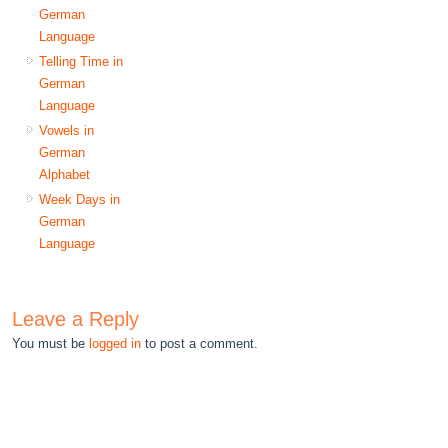
German
Language
Telling Time in
German
Language
Vowels in
German
Alphabet
Week Days in
German
Language
Leave a Reply
You must be
logged in
to post a comment.