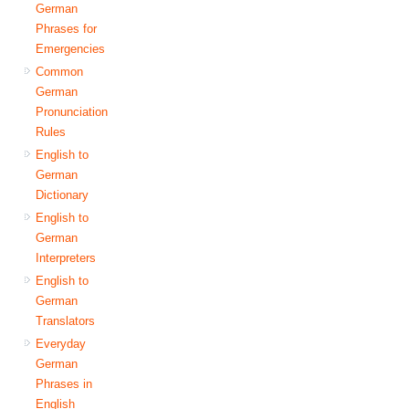
German
Phrases for
Emergencies
Common
German
Pronunciation
Rules
English to
German
Dictionary
English to
German
Interpreters
English to
German
Translators
Everyday
German
Phrases in
English