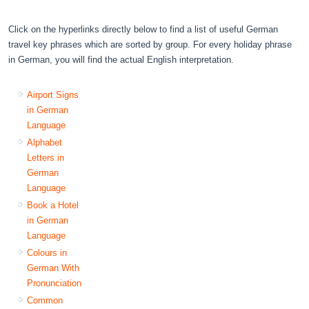
Click on the hyperlinks directly below to find a list of useful German
travel key phrases which are sorted by group. For every holiday phrase
in German, you will find the actual English interpretation.
Airport Signs
in German
Language
Alphabet
Letters in
German
Language
Book a Hotel
in German
Language
Colours in
German With
Pronunciation
Common