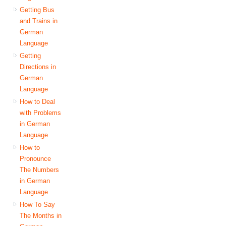
Getting Bus
and Trains in
German
Language
Getting
Directions in
German
Language
How to Deal
with Problems
in German
Language
How to
Pronounce
The Numbers
in German
Language
How To Say
The Months in