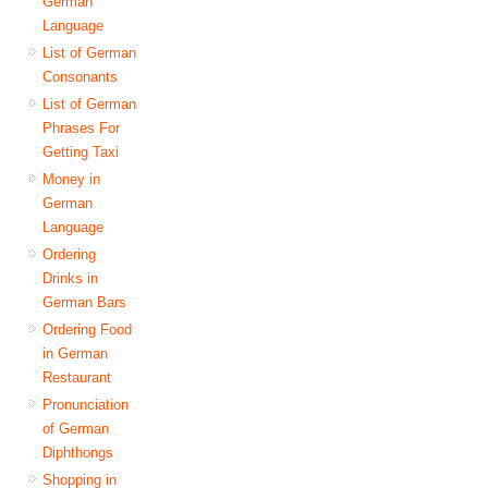
German
Language
List of German
Consonants
List of German
Phrases For
Getting Taxi
Money in
German
Language
Ordering
Drinks in
German Bars
Ordering Food
in German
Restaurant
Pronunciation
of German
Diphthongs
Shopping in