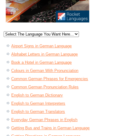
Airport Signs in German Language
Alphabet Letters in German Language
Book a Hotel in German Language
Colours in German With Pronunciation
Common German Phrases for Emergencies
Common German Pronunciation Rules
English to German Dictionary
English to German Interpreters
English to German Translators
Everyday German Phrases in English
Getting Bus and Trains in German Language