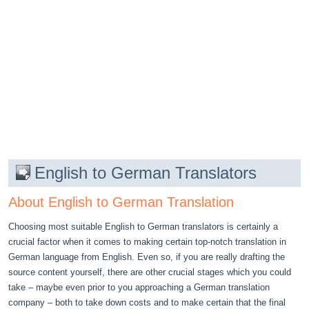
English to German Translators
About English to German Translation
Choosing most suitable English to German translators is certainly a
crucial factor when it comes to making certain top-notch translation in
German language from English. Even so, if you are really drafting the
source content yourself, there are other crucial stages which you could
take – maybe even prior to you approaching a German translation
company – both to take down costs and to make certain that the final