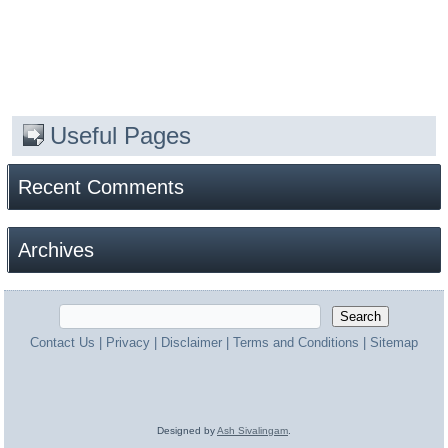
Useful Pages
Recent Comments
Archives
Contact Us
|
Privacy
|
Disclaimer
|
Terms and Conditions
|
Sitemap
Designed by
Ash Sivalingam
.