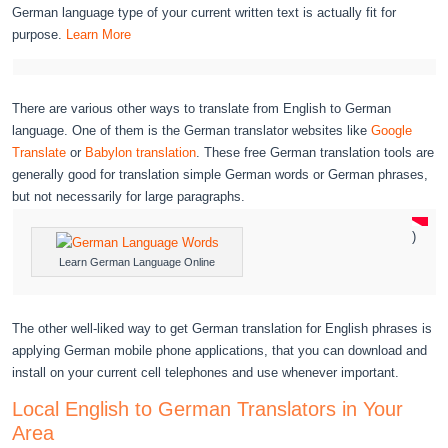
German language type of your current written text is actually fit for
purpose.
Learn More
There are various other ways to translate from English to German
language. One of them is the German translator websites like
Google
Translate
or
Babylon translation
. These free German translation tools are
generally good for translation simple German words or German phrases,
but not necessarily for large paragraphs.
)
Learn German Language Online
The other well-liked way to get German translation for English phrases is
applying German mobile phone applications, that you can download and
install on your current cell telephones and use whenever important.
Local English to German Translators in Your
Area