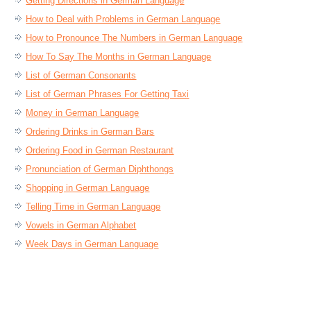
Getting Directions in German Language
How to Deal with Problems in German Language
How to Pronounce The Numbers in German Language
How To Say The Months in German Language
List of German Consonants
List of German Phrases For Getting Taxi
Money in German Language
Ordering Drinks in German Bars
Ordering Food in German Restaurant
Pronunciation of German Diphthongs
Shopping in German Language
Telling Time in German Language
Vowels in German Alphabet
Week Days in German Language