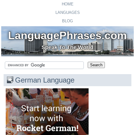
HOME
LANGUAGES
BLOG
LanguagePhrases.com
Speak To The World
German Language