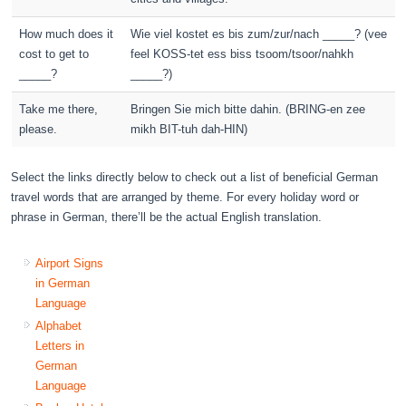
How much does it
Wie viel kostet es bis zum/zur/nach _____? (vee
cost to get to
feel KOSS-tet ess biss tsoom/tsoor/nahkh
_____?
_____?)
Take me there,
Bringen Sie mich bitte dahin. (BRING-en zee
please.
mikh BIT-tuh dah-HIN)
Select the links directly below to check out a list of beneficial German
travel words that are arranged by theme. For every holiday word or
phrase in German, there’ll be the actual English translation.
Airport Signs
in German
Language
Alphabet
Letters in
German
Language