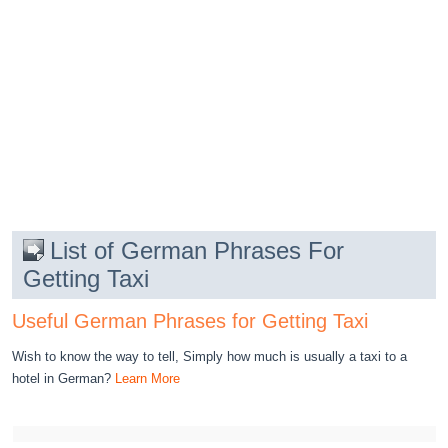
List of German Phrases For
Getting Taxi
Useful German Phrases for Getting Taxi
Wish to know the way to tell, Simply how much is usually a taxi to a
hotel in German?
Learn More