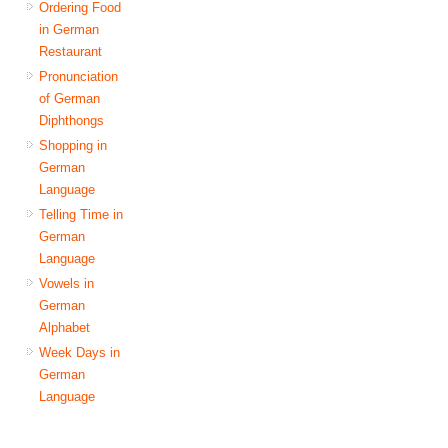
Ordering Food
in German
Restaurant
Pronunciation
of German
Diphthongs
Shopping in
German
Language
Telling Time in
German
Language
Vowels in
German
Alphabet
Week Days in
German
Language