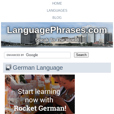
HOME
LANGUAGES
BLOG
LanguagePhrases.com
Speak To The World
German Language