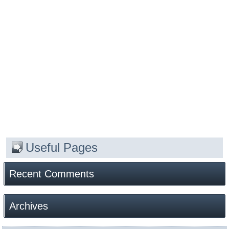
Useful Pages
Recent Comments
Archives