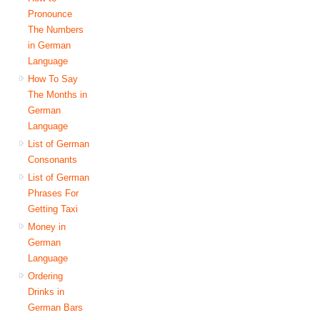
Pronounce
The Numbers
in German
Language
How To Say
The Months in
German
Language
List of German
Consonants
List of German
Phrases For
Getting Taxi
Money in
German
Language
Ordering
Drinks in
German Bars