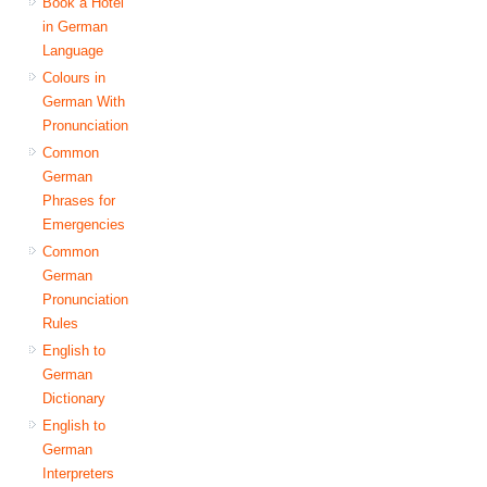
Book a Hotel
in German
Language
Colours in
German With
Pronunciation
Common
German
Phrases for
Emergencies
Common
German
Pronunciation
Rules
English to
German
Dictionary
English to
German
Interpreters