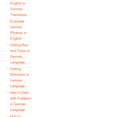
English to
German
Translators
Everyday
German
Phrases in
English
Getting Bus
and Trains in
German
Language
Getting
Directions in
German
Language
How to Deal
with Problems
in German
Language
How to