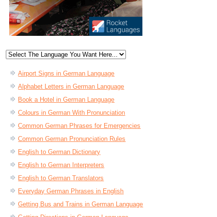
Airport Signs in German Language
Alphabet Letters in German Language
Book a Hotel in German Language
Colours in German With Pronunciation
Common German Phrases for Emergencies
Common German Pronunciation Rules
English to German Dictionary
English to German Interpreters
English to German Translators
Everyday German Phrases in English
Getting Bus and Trains in German Language