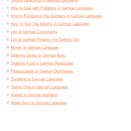
Getting Directions in German Language
How to Deal with Problems in German Language
How to Pronounce The Numbers in German Language
How To Say The Months in German Language
List of German Consonants
List of German Phrases For Getting Taxi
Money in German Language
Ordering Drinks in German Bars
Ordering Food in German Restaurant
Pronunciation of German Diphthongs
Shopping in German Language
Telling Time in German Language
Vowels in German Alphabet
Week Days in German Language