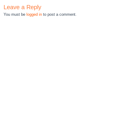
Leave a Reply
You must be
logged in
to post a comment.