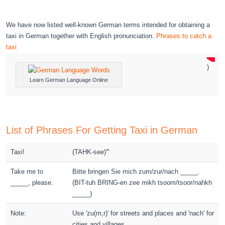
We have now listed well-known German terms intended for obtaining a
taxi in German together with English pronunciation.
Phrases to catch a
taxi
)
Learn German Language Online
List of Phrases For Getting Taxi in German
Taxi!
(TAHK-see)'''
Take me to
Bitte bringen Sie mich zum/zur/nach _____.
_____, please.
(BIT-tuh BRING-en zee mikh tsoom/tsoor/nahkh
_____)
Note:
Use 'zu(m,r)' for streets and places and 'nach' for
cities and villages.